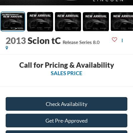
2013
Scion tC
Release Series 8.0
Call for Pricing & Availability
SALES PRICE
Check Availability
Get Pre-Approved