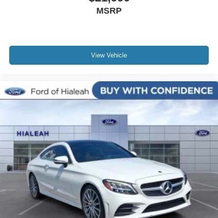
MSRP
Outside temperature display
Occupant sensing airbag
Low tire pressure warning
Knee airbag
View Vehicle
Illuminated entry
Front reading lights
Front anti-roll bar
Four wheel independent suspension
Dual front side impact airbags
Dual front impact airbags
Driver vanity mirror
Driver door bin
CD player
Bumpers: body-color
Brake assist
Anti-whiplash front head restraints