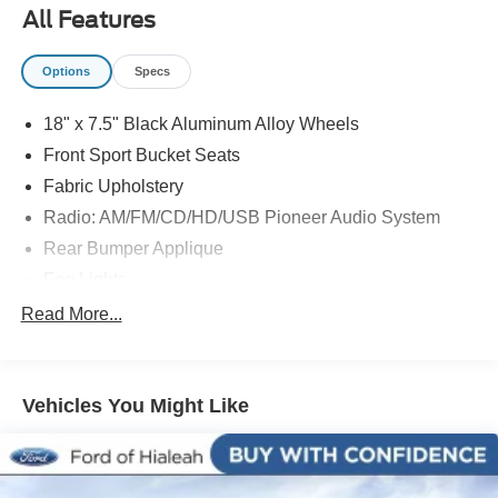
at 786-845-0900 or 786-230-8105. Call or see dealer for
All Features
details. Valid only to internet customers who provide
printed offer. Not valid in conjunction with any other offer.
Options
Specs
Price is subject to change without notice.**
18" x 7.5" Black Aluminum Alloy Wheels
Front Sport Bucket Seats
Fabric Upholstery
Radio: AM/FM/CD/HD/USB Pioneer Audio System
Rear Bumper Applique
Fog Lights
4-Wheel Disc Brakes
Read More...
Premium audio system: Pioneer
8 Speakers
Vehicles You Might Like
Front beverage holders
Variably intermittent wipers
Turn signal indicator mirrors
Traction control