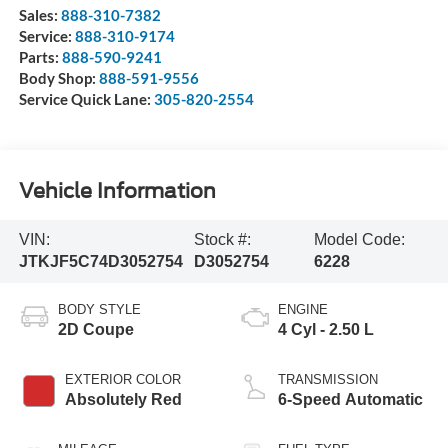
Sales:
888-310-7382
Service:
888-310-9174
Parts:
888-590-9241
Body Shop:
888-591-9556
Service Quick Lane:
305-820-2554
Vehicle Information
VIN:
Stock #:
Model Code:
JTKJF5C74D3052754
D3052754
6228
BODY STYLE
ENGINE
2D Coupe
4 Cyl - 2.50 L
EXTERIOR COLOR
TRANSMISSION
Absolutely Red
6-Speed Automatic