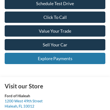
Schedule Test Drive
Click To Call
Value Your Trade
Sell Your Car
Explore Payments
Visit our Store
Ford of Hialeah
1200 West 49th Street
Hialeah
,
FL
33012