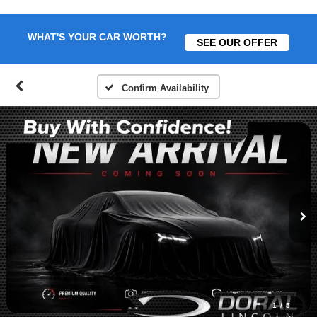
WHAT'S YOUR CAR WORTH?
SEE OUR OFFER
Confirm Availability
1
/
5