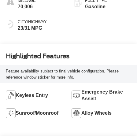
MILEAGE
FUEL TYPE
70,006
Gasoline
CITY/HIGHWAY
23/31 MPG
Highlighted Features
Feature availability subject to final vehicle configuration. Please
reference window sticker for more info.
Emergency Brake
Keyless Entry
Assist
Sunroof/Moonroof
Alloy Wheels