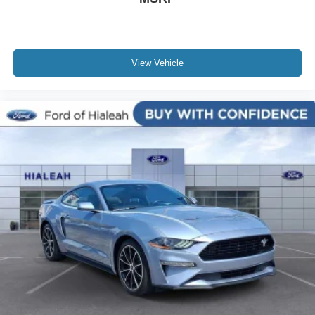
View Vehicle