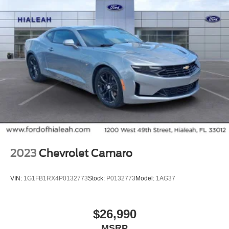
2023
Chevrolet Camaro
VIN:
1G1FB1RX4P0132773
Stock:
P0132773
Model:
1AG37
$26,990
MSRP