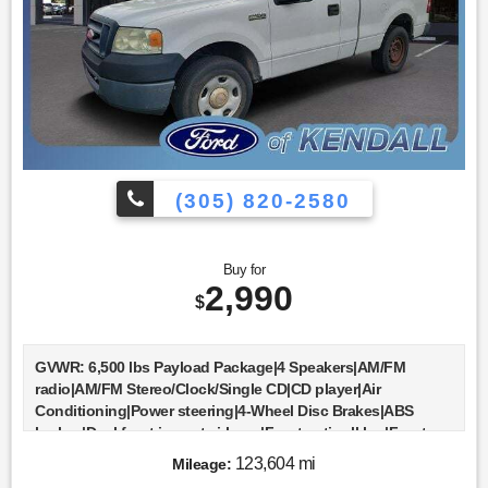
(305) 820-2580
Buy for
2,990
$
GVWR: 6,500 lbs Payload Package|4 Speakers|AM/FM
radio|AM/FM Stereo/Clock/Single CD|CD player|Air
Conditioning|Power steering|4-Wheel Disc Brakes|ABS
brakes|Dual front impact airbags|Front anti-roll bar|Front
wheel independent suspension|Low tire pressure
123,604 mi
Mileage:
warning|Occupant sensing airbag|Bumpers: body-