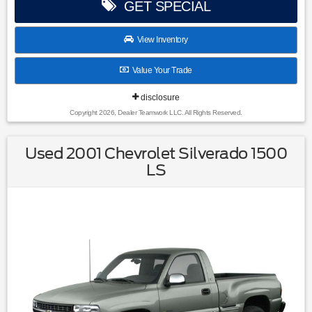
GET SPECIAL
View Inventory
Value Your Trade
disclosure
Copyright 2026, Dealer Teamwork LLC. All Rights Reserved.
Used 2001 Chevrolet Silverado 1500
LS