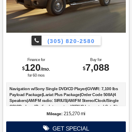
(305) 820-2580
Finance for
Buy for
120
7,088
$
$
/mo.
for
60
mos
Navigation w/Sony Single DVD/CD Player|GVWR: 7,100 lbs
Payload Package|Lariat Plus Package|Order Code 508A|4
Speakers|AM/FM radio: SIRIUS|AM/FM Stereo/Clock/Single
CD|CD player|Radio data system|SIRIUS Integrated Satellite
Radio|Air Conditioning|Automatic temperature control|Front
215,270 mi
Mileage:
dual zone A/C|Rear window defroster|Memory seat|Pedal
memory|Power driver seat|Power steering|Power
GET SPECIAL
windows|Remote keyless entry|Steering wheel mounted