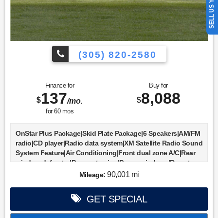
SELL US YOUR CAR
(305) 820-2580
Finance for
Buy for
137
8,088
$
$
/mo.
for
60
mos
OnStar Plus Package|Skid Plate Package|6 Speakers|AM/FM
radio|CD player|Radio data system|XM Satellite Radio Sound
System Feature|Air Conditioning|Front dual zone A/C|Rear
window defroster|Power steering|Power windows|Remote
keyless entry|ABS brakes|Dual front impact airbags|Front
90,001 mi
Mileage:
anti-roll bar|Front wheel independent suspension|Delay-off
headlights|Fully automatic headlights|Panic alarm|Security
GET SPECIAL
system|Speed control|Bodyside moldings|Heated door
mirrors|Power door mirrors|Rear step bumper|Auto-dimming