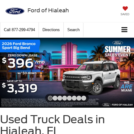
Ford of Hialeah
SAVED
Call
877-299-4794
Directions
Search
Slide 1 of 8
Used Truck Deals in
Hialeah, FL