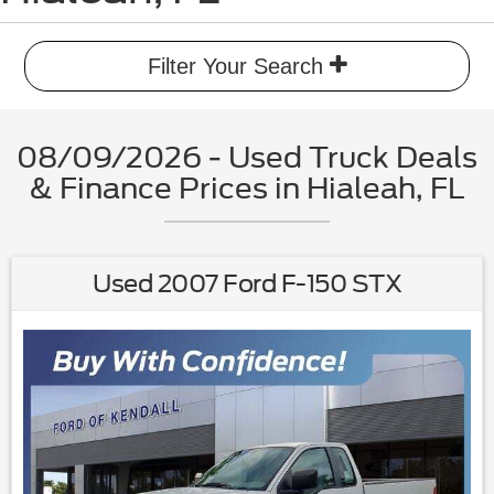
Filter Your Search
08/09/2026 - Used Truck Deals
& Finance Prices in Hialeah, FL
Used 2007 Ford F-150 STX