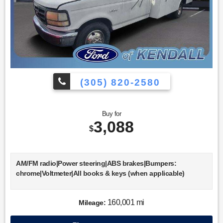
(305) 820-2580
Buy for
3,088
$
AM/FM radio|Power steering|ABS brakes|Bumpers:
chrome|Voltmeter|All books & keys (when applicable)
160,001 mi
Mileage: