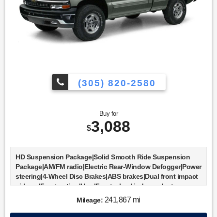
(305) 820-2580
Buy for
3,088
$
HD Suspension Package|Solid Smooth Ride Suspension
Package|AM/FM radio|Electric Rear-Window Defogger|Power
steering|4-Wheel Disc Brakes|ABS brakes|Dual front impact
airbags|Front anti-roll bar|Front wheel independent
suspension|Passenger cancellable airbag|Fleetside Body
241,867 mi
Mileage:
Ordering Code|Fully automatic headlights|Rear Locking
Differential|Bumpers: chrome|Rear step bumper|Driver door