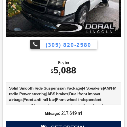
(305) 820-2580
Buy for
5,088
$
Solid Smooth Ride Suspension Package|4 Speakers|AM/FM
radio|Power steering|ABS brakes|Dual front impact
airbags|Front anti-roll bar|Front wheel independent
suspension|Occupant sensing airbag|Fully automatic
headlights|Electronic Cruise Control w/Set & Resume
217,649 mi
Mileage:
Speed|Bumpers: chrome|Rear Chrome Step-Style Bumper
w/Pad|Rear step bumper|Custom Cloth Seat Trim|Driver door