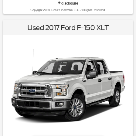
disclosure
Copyright 2026, Dealer Teamwork LLC. All Rights Reserved.
Used 2017 Ford F-150 XLT