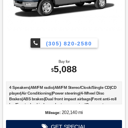
(305) 820-2580
Buy for
5,088
$
4 Speakers|AM/FM radio|AM/FM Stereo/Clock/Single CD|CD
player|Air Conditioning|Power steering|4-Wheel Disc
Brakes|ABS brakes|Dual front impact airbags|Front anti-roll
bar|Front wheel independent suspension|Occupant
sensing airbag|Bumpers: body-color|Rear step
202,140 mi
Mileage:
bumper|Driver door bin|Driver vanity mirror|Front reading
lights|Passenger vanity mirror|Tilt steering
GET SPECIAL
wheel|Voltmeter|Cloth 40/20/40 Front Seat|Front Center