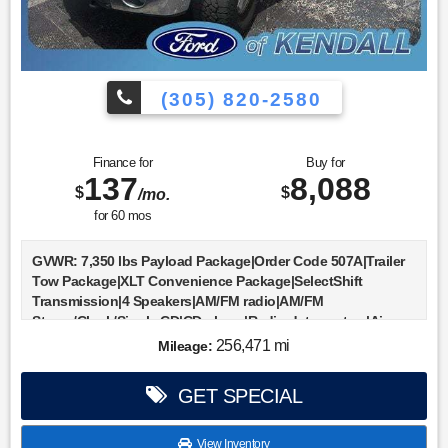
(305) 820-2580
Finance for
Buy for
137
8,088
$
$
/mo.
for
60
mos
GVWR: 7,350 lbs Payload Package|Order Code 507A|Trailer
Tow Package|XLT Convenience Package|SelectShift
Transmission|4 Speakers|AM/FM radio|AM/FM
Stereo/Clock/Single CD|CD player|Radio data system|Air
Conditioning|Auxiliary Transmission Oil Cooler|Power
256,471 mi
Mileage:
steering|Power windows|Remote keyless
entry|SYNC|Speed-sensing steering|Traction control|4-
GET SPECIAL
Wheel Disc Brakes|ABS brakes|Dual front impact
airbags|Dual front side impact airbags|Front anti-roll
bar|Front wheel independent suspension|Low tire pressure
View Inventory