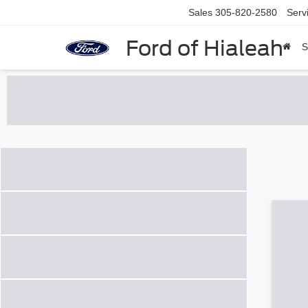
Sales
305-820-2580
Serv
Ford of Hialeah
S