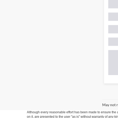
May not r
Although every reasonable effort has been made to ensure the ac
on it, are presented to the user "as is" without warranty of any k