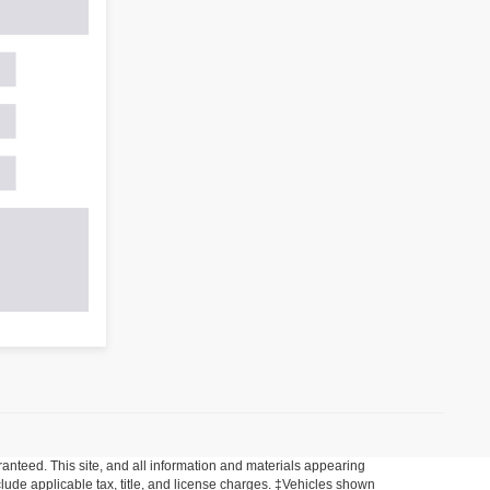
anteed. This site, and all information and materials appearing
include applicable tax, title, and license charges. ‡Vehicles shown