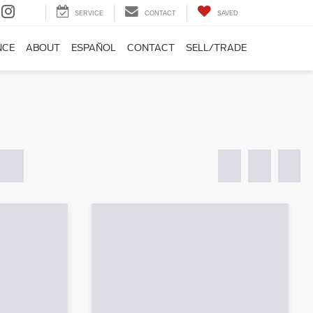
SERVICE
CONTACT
SAVED
NCE
ABOUT
ESPAÑOL
CONTACT
SELL/TRADE