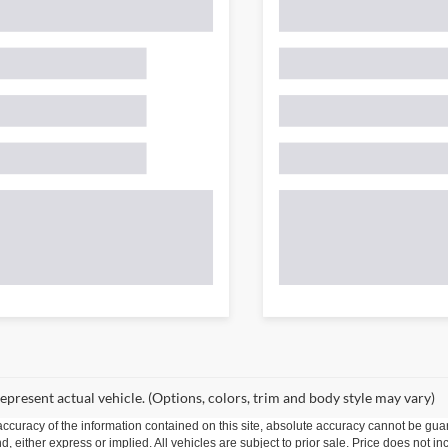
epresent actual vehicle. (Options, colors, trim and body style may vary)
curacy of the information contained on this site, absolute accuracy cannot be guar
ind, either express or implied. All vehicles are subject to prior sale. Price does not 