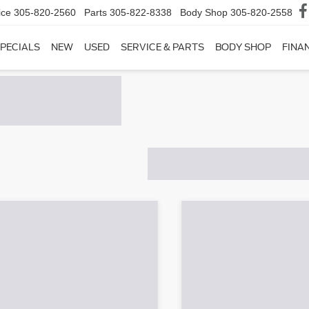
ice
305-820-2560
Parts
305-822-8338
Body Shop
305-820-2558
PECIALS
NEW
USED
SERVICE & PARTS
BODY SHOP
FINA