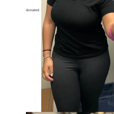
donated.