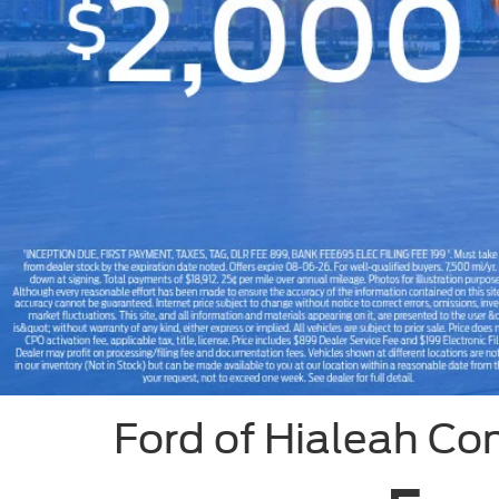
Slide 1 of 8
Ford of Hialeah Co