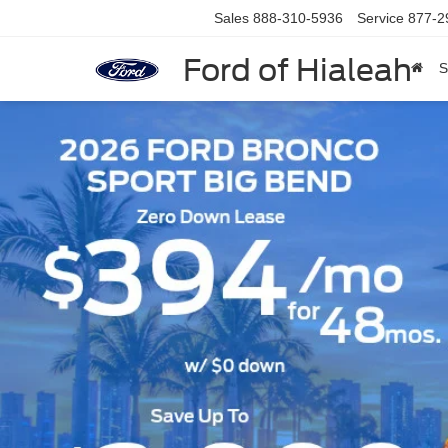
Sales
888-310-5936
Service
877-2
Ford of Hialeah
S