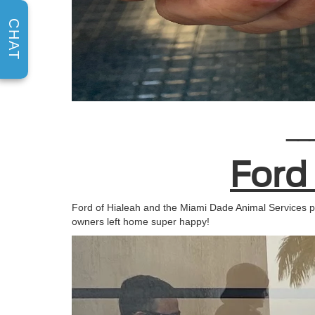
CHAT
__
Ford
Ford of Hialeah and the Miami Dade Animal Services pa
owners left home super happy!