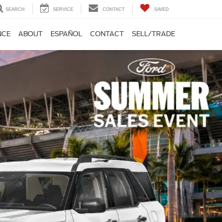
SEARCH
SERVICE
CONTACT
SAVED
NCE
ABOUT
ESPAÑOL
CONTACT
SELL/TRADE