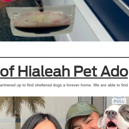
____________________________
 of Hialeah Pet Ado
rtnered up to find sheltered dogs a forever home. We are able to find 