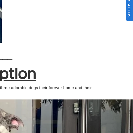
SELL US YOUR CAR
___
ption
three adorable dogs their forever home and their