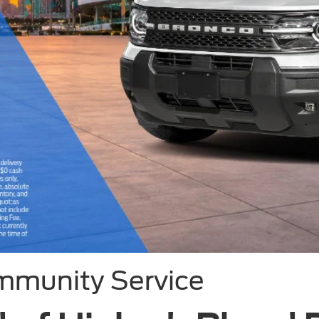
mmunity Service