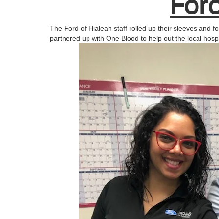
Ford
The Ford of Hialeah staff rolled up their sleeves and fo
partnered up with One Blood to help out the local hosp