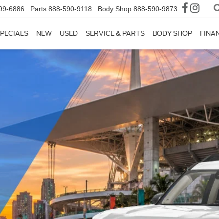
99-6886
Parts
888-590-9118
Body Shop
888-590-9873
PECIALS
NEW
USED
SERVICE & PARTS
BODY SHOP
FINA