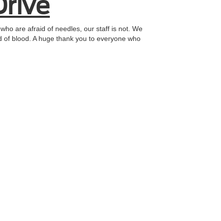
Drive
who are afraid of needles, our staff is not. We
eed of blood. A huge thank you to everyone who