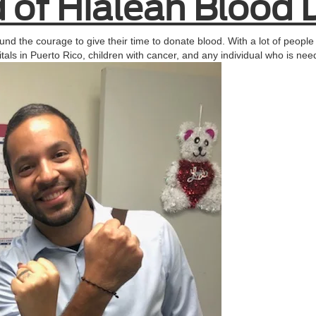
 of Hialeah Blood 
und the courage to give their time to donate blood. With a lot of people 
itals in Puerto Rico, children with cancer, and any individual who is n