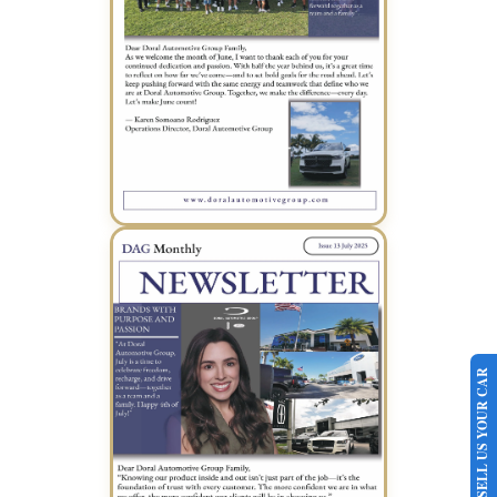
June 2025 Newsletter (PDF)
SELL US YOUR CAR