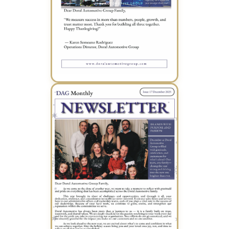
November 2025 Newsletter (PDF)