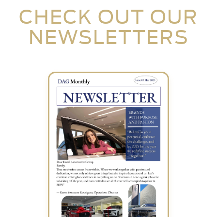
CHECK OUT OUR
NEWSLETTERS