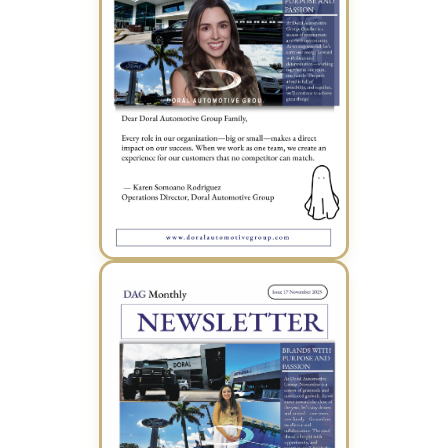
October 2025 Newsletter (PDF)