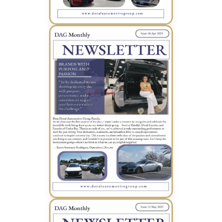
March 2025 Newsletter (PDF)
April 2025 Newsletter (PDF)