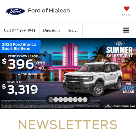
Ford of Hialeah
SAVED
Call
877-299-4941
Directions
Search
Slide 1 of 8
NEWSLETTERS