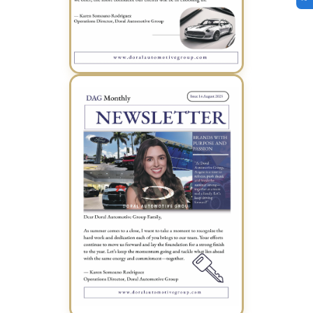
July 2025 Newsletter (PDF)