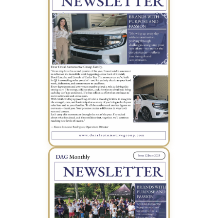
May 2025 Newsletter (PDF)