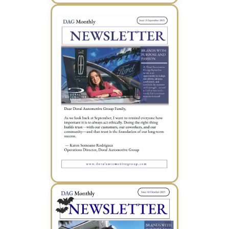
August 2025 Newsletter (PDF)
September 2025 Newsletter (PDF)