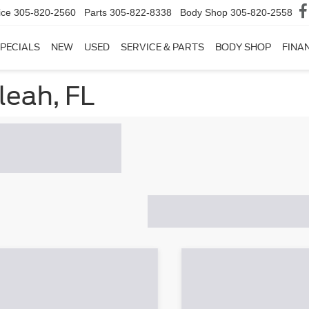
ice
305-820-2560
Parts
305-822-8338
Body Shop
305-820-2558
PECIALS
NEW
USED
SERVICE & PARTS
BODY SHOP
FINA
leah, FL