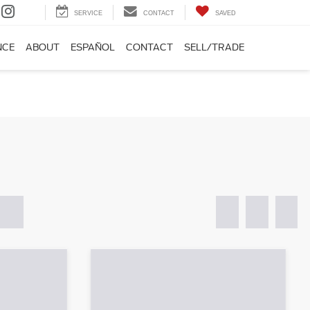
SERVICE
CONTACT
SAVED
NCE
ABOUT
ESPAÑOL
CONTACT
SELL/TRADE