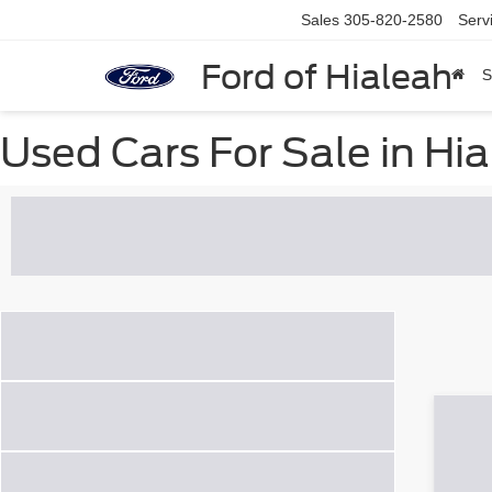
Sales
305-820-2580
Serv
Ford of Hialeah
S
Used Cars For Sale in Hia