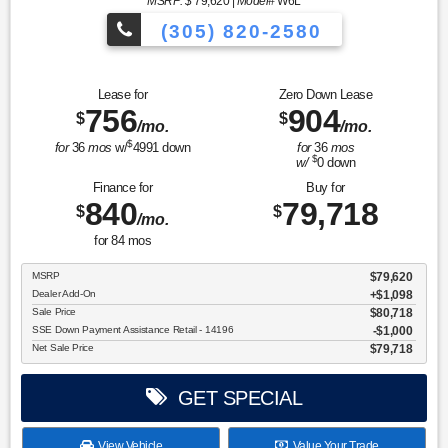
MSRP: $
79,620
|
Model#
W6L
(305) 820-2580
Over 675 Vehicles to Choose
Lease for
Zero Down Lease
756
904
$
$
/mo.
/mo.
$
for
36
mos
w/
4991
down
for
36
mos
$
w/
0
down
Finance for
Buy for
840
79,718
$
$
/mo.
for
84
mos
MSRP
$79,620
Dealer Add-On
+$1,098
Sale Price
$80,718
SSE Down Payment Assistance Retail - 14196
$1,000
Net Sale Price
$79,718
GET SPECIAL
View Vehicle
Value Your Trade