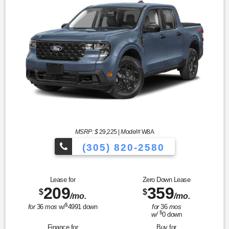
MSRP: $
29,225
|
Model#
W8A
(305) 820-2580
Over 675 Vehicles to Choose
Lease for
Zero Down Lease
209
359
$
$
/mo.
/mo.
$
for
36
mos
w/
4991
down
for
36
mos
$
w/
0
down
Finance for
Buy for