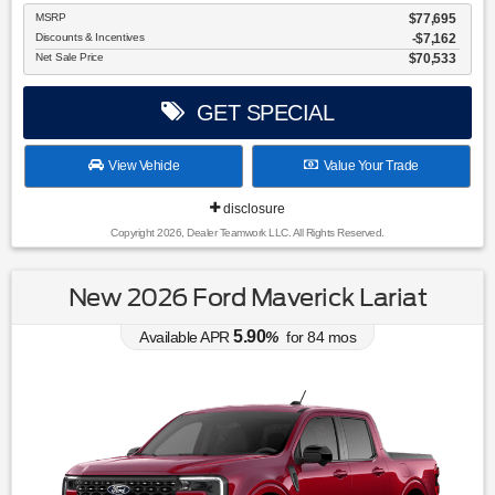
MSRP
$77,695
Discounts & Incentives
-$7,162
Net Sale Price
$70,533
GET SPECIAL
View Vehicle
Value Your Trade
disclosure
Copyright 2026, Dealer Teamwork LLC. All Rights Reserved.
New 2026 Ford Maverick Lariat
5.90
Available APR
%
for
84
mos