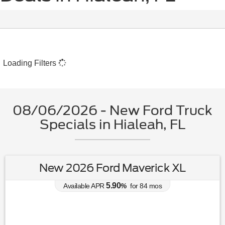
Loading Filters
08/06/2026 - New Ford Truck
Specials in Hialeah, FL
New 2026 Ford Maverick XL
5.90
Available APR
%
for
84
mos