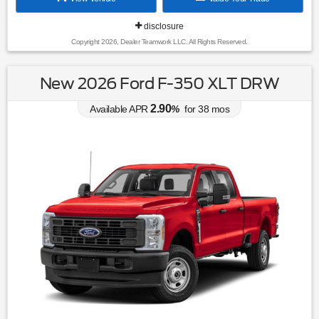
disclosure
Copyright 2026, Dealer Teamwork LLC. All Rights Reserved.
New 2026 Ford F-350 XLT DRW
2.90
Available APR
%
for
38
mos