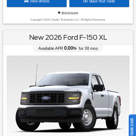
View Vehicle
Value Your Trade
disclosure
Copyright 2026, Dealer Teamwork LLC. All Rights Reserved.
New 2026 Ford F-150 XL
0.00
Available APR
%
for
38
mos