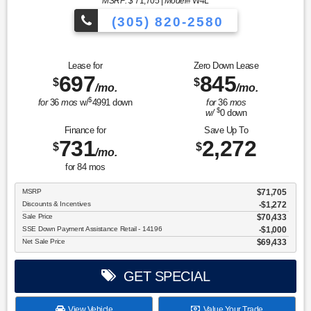
MSRP: $
71,705
|
Model#
W4L
(305) 820-2580
Over 675 Vehicles to Choose
Lease for
Zero Down Lease
697
845
$
$
/mo.
/mo.
$
for
36
mos
w/
4991
down
for
36
mos
$
w/
0
down
Finance for
Save Up To
731
2,272
$
$
/mo.
for
84
mos
MSRP
$71,705
Discounts & Incentives
-$1,272
Sale Price
$70,433
SSE Down Payment Assistance Retail - 14196
$1,000
Net Sale Price
$69,433
GET SPECIAL
View Vehicle
Value Your Trade