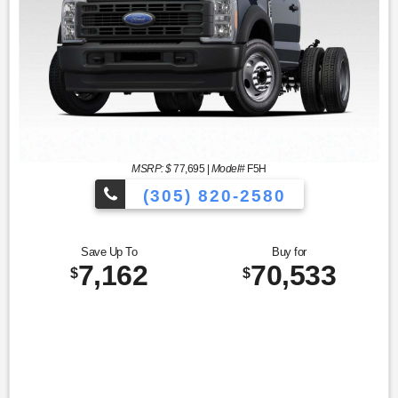
MSRP: $
77,695
|
Model#
F5H
(305) 820-2580
Over 675 Vehicles to Choose
Save Up To
Buy for
7,162
70,533
$
$