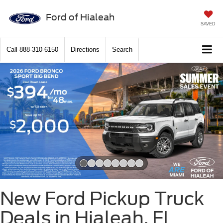
Ford of Hialeah
SAVED
Call
888-310-6150
Directions
Search
Slide 1 of 8
New Ford Pickup Truck
Deals in Hialeah, FL