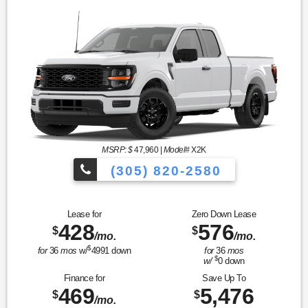
MSRP: $
47,960
|
Model#
X2K
(305) 820-2580
Over 675 Vehicles to Choose
Lease for
Zero Down Lease
428
576
$
$
/mo.
/mo.
$
for
36
mos
w/
4991
down
for
36
mos
$
w/
0
down
Finance for
Save Up To
469
5,476
$
$
/mo.