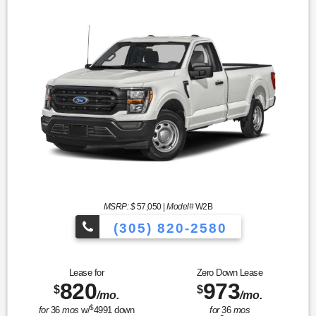
MSRP: $
57,050
|
Model#
W2B
(305) 820-2580
Over 675 Vehicles to Choose
Lease for
Zero Down Lease
820
973
$
$
/mo.
/mo.
$
for
36
mos
w/
4991
down
for
36
mos