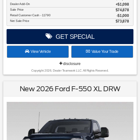
Dealer Add-On
+$1,098
Sale Price
$74,878
Retail Customer Cash - 11790
$1,000
Net Sale Price
$73,878
GET SPECIAL
View Vehicle
Value Your Trade
disclosure
Copyright 2026, Dealer Teamwork LLC. All Rights Reserved.
New 2026 Ford F-550 XL DRW