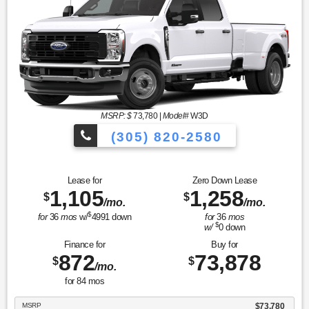
MSRP: $
73,780
|
Model#
W3D
(305) 820-2580
Over 675 Vehicles to Choose
Lease for
Zero Down Lease
1,105
1,258
$
$
/mo.
/mo.
$
for
36
mos
w/
4991
down
for
36
mos
$
w/
0
down
Finance for
Buy for
872
73,878
$
$
/mo.
for
84
mos
MSRP
$73,780