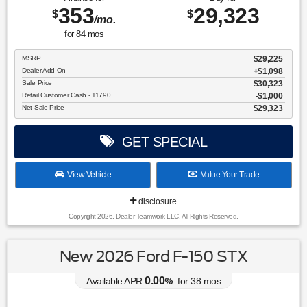
353
29,323
$
$
/mo.
for
84
mos
MSRP
$29,225
Dealer Add-On
+$1,098
Sale Price
$30,323
Retail Customer Cash - 11790
$1,000
Net Sale Price
$29,323
GET SPECIAL
View Vehicle
Value Your Trade
disclosure
Copyright 2026, Dealer Teamwork LLC. All Rights Reserved.
New 2026 Ford F-150 STX
0.00
Available APR
%
for
38
mos