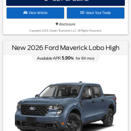
View Vehicle
Value Your Trade
disclosure
Copyright 2026, Dealer Teamwork LLC. All Rights Reserved.
New 2026 Ford Maverick Lobo High
5.90
Available APR
%
for
84
mos