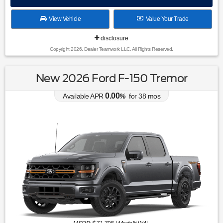
View Vehicle
Value Your Trade
disclosure
Copyright 2026, Dealer Teamwork LLC. All Rights Reserved.
New 2026 Ford F-150 Tremor
0.00
Available APR
%
for
38
mos