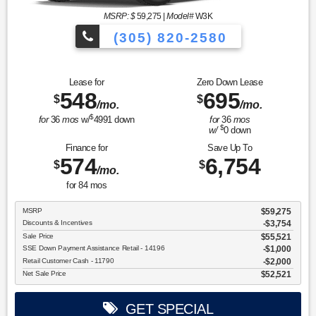
MSRP: $
59,275
|
Model#
W3K
(305) 820-2580
Over 675 Vehicles to Choose
Lease for
Zero Down Lease
548
695
$
$
/mo.
/mo.
$
for
36
mos
w/
4991
down
for
36
mos
$
w/
0
down
Finance for
Save Up To
574
6,754
$
$
/mo.
for
84
mos
MSRP
$59,275
Discounts & Incentives
-$3,754
Sale Price
$55,521
SSE Down Payment Assistance Retail - 14196
$1,000
Retail Customer Cash - 11790
$2,000
Net Sale Price
$52,521
GET SPECIAL