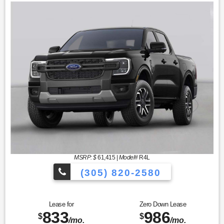
MSRP: $
61,415
|
Model#
R4L
(305) 820-2580
Over 675 Vehicles to Choose
Lease for
Zero Down Lease
833
986
$
$
/mo.
/mo.