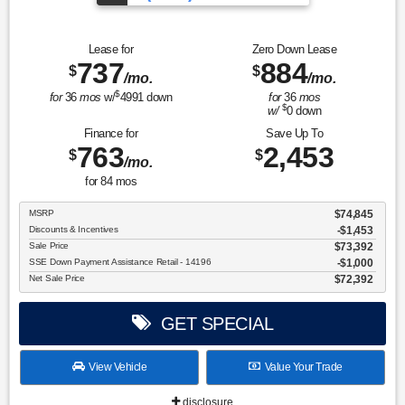
Over 675 Vehicles to Choose
Lease for
Zero Down Lease
737
884
$
$
/mo.
/mo.
$
for
36
mos
w/
4991
down
for
36
mos
$
w/
0
down
Finance for
Save Up To
763
2,453
$
$
/mo.
for
84
mos
MSRP
$74,845
Discounts & Incentives
-$1,453
Sale Price
$73,392
SSE Down Payment Assistance Retail - 14196
$1,000
Net Sale Price
$72,392
GET SPECIAL
View Vehicle
Value Your Trade
disclosure