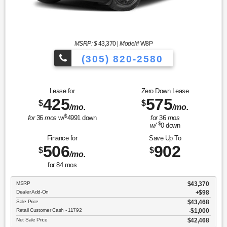
MSRP: $
43,370
|
Model#
W8P
(305) 820-2580
Over 675 Vehicles to Choose
Lease for
Zero Down Lease
425
575
$
$
/mo.
/mo.
$
for
36
mos
w/
4991
down
for
36
mos
$
w/
0
down
Finance for
Save Up To
506
902
$
$
/mo.
for
84
mos
MSRP
$43,370
Dealer Add-On
+$98
Sale Price
$43,468
Retail Customer Cash - 11792
$1,000
Net Sale Price
$42,468