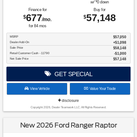
$
w/
0
down
Finance for
Buy for
677
57,148
$
$
/mo.
for
84
mos
MSRP
$57,050
Dealer Add-On
+$1,098
Sale Price
$58,148
Retail Customer Cash - 11790
$1,000
Net Sale Price
$57,148
GET SPECIAL
View Vehicle
Value Your Trade
disclosure
Copyright 2026, Dealer Teamwork LLC. All Rights Reserved.
New 2026 Ford Ranger Raptor