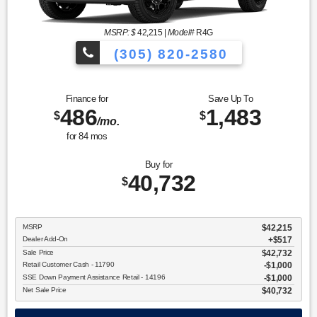
MSRP: $
42,215
|
Model#
R4G
(305) 820-2580
Over 675 Vehicles to Choose
Finance for
Save Up To
486
1,483
$
$
/mo.
for
84
mos
Buy for
40,732
$
MSRP
$42,215
Dealer Add-On
+$517
Sale Price
$42,732
Retail Customer Cash - 11790
$1,000
SSE Down Payment Assistance Retail - 14196
$1,000
Net Sale Price
$40,732