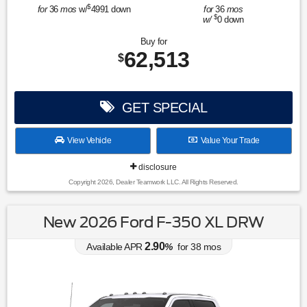
$
for
36
mos
w/
4991
down
for
36
mos
$
w/
0
down
Buy for
62,513
$
GET SPECIAL
View Vehicle
Value Your Trade
disclosure
Copyright 2026, Dealer Teamwork LLC. All Rights Reserved.
New 2026 Ford F-350 XL DRW
2.90
Available APR
%
for
38
mos