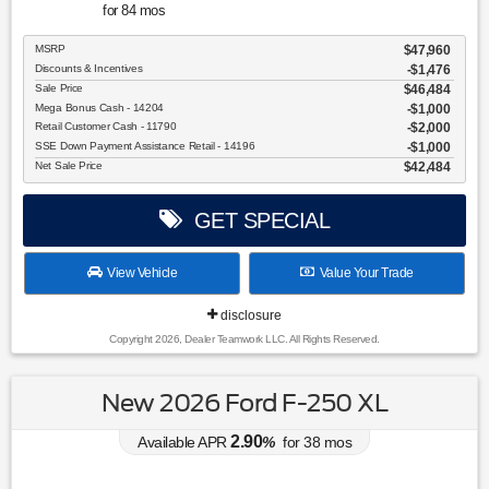
for
84
mos
MSRP
$47,960
Discounts & Incentives
-$1,476
Sale Price
$46,484
Mega Bonus Cash - 14204
$1,000
Retail Customer Cash - 11790
$2,000
SSE Down Payment Assistance Retail - 14196
$1,000
Net Sale Price
$42,484
GET SPECIAL
View Vehicle
Value Your Trade
disclosure
Copyright 2026, Dealer Teamwork LLC. All Rights Reserved.
New 2026 Ford F-250 XL
2.90
Available APR
%
for
38
mos