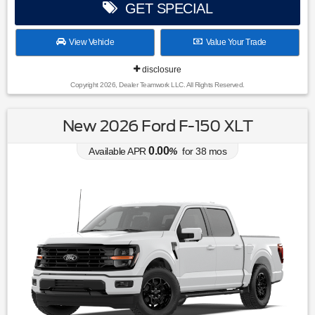
GET SPECIAL
View Vehicle
Value Your Trade
disclosure
Copyright 2026, Dealer Teamwork LLC. All Rights Reserved.
New 2026 Ford F-150 XLT
0.00
Available APR
%
for
38
mos