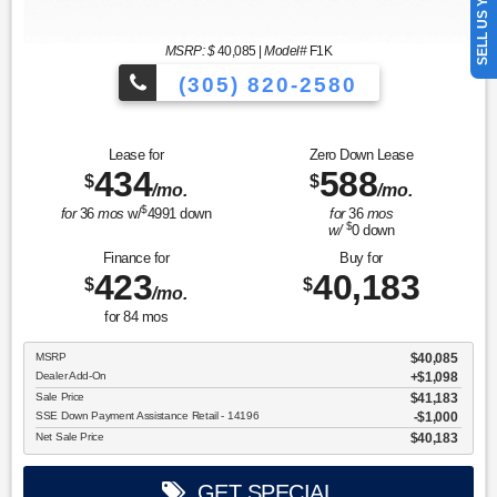
SELL US YOUR CAR
MSRP: $
40,085
|
Model#
F1K
(305) 820-2580
Over 675 Vehicles to Choose
Lease for
Zero Down Lease
434
588
$
$
/mo.
/mo.
$
for
36
mos
w/
4991
down
for
36
mos
$
w/
0
down
Finance for
Buy for
423
40,183
$
$
/mo.
for
84
mos
MSRP
$40,085
Dealer Add-On
+$1,098
Sale Price
$41,183
SSE Down Payment Assistance Retail - 14196
$1,000
Net Sale Price
$40,183
GET SPECIAL