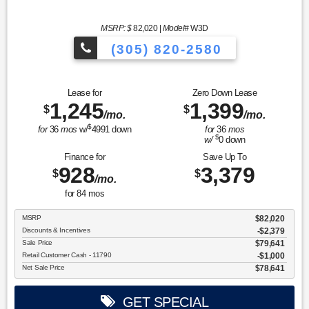
MSRP: $
82,020
|
Model#
W3D
(305) 820-2580
Over 675 Vehicles to Choose
Lease for
Zero Down Lease
1,245
1,399
$
$
/mo.
/mo.
$
for
36
mos
w/
4991
down
for
36
mos
$
w/
0
down
Finance for
Save Up To
928
3,379
$
$
/mo.
for
84
mos
MSRP
$82,020
Discounts & Incentives
-$2,379
Sale Price
$79,641
Retail Customer Cash - 11790
$1,000
Net Sale Price
$78,641
GET SPECIAL