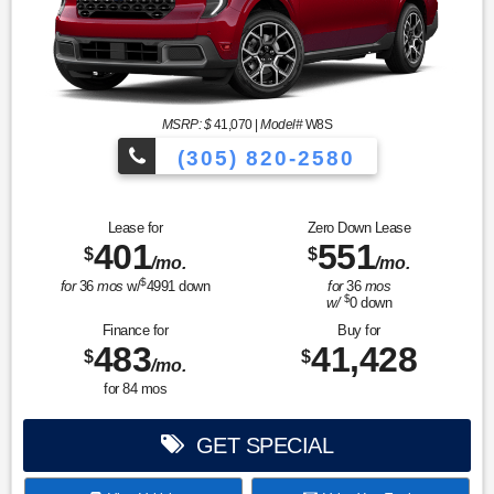
MSRP: $
41,070
|
Model#
W8S
(305) 820-2580
Over 675 Vehicles to Choose
Lease for
Zero Down Lease
401
551
$
$
/mo.
/mo.
$
for
36
mos
w/
4991
down
for
36
mos
$
w/
0
down
Finance for
Buy for
483
41,428
$
$
/mo.
for
84
mos
GET SPECIAL