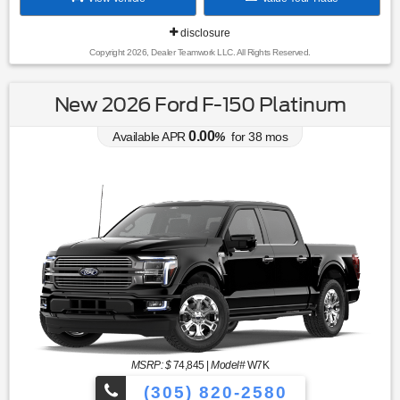
disclosure
Copyright 2026, Dealer Teamwork LLC. All Rights Reserved.
New 2026 Ford F-150 Platinum
0.00
Available APR
%
for
38
mos
MSRP: $
74,845
|
Model#
W7K
(305) 820-2580