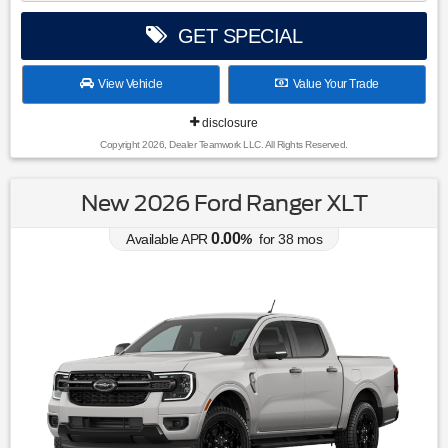
GET SPECIAL
View Vehicle
Value Your Trade
disclosure
Copyright 2026, Dealer Teamwork LLC. All Rights Reserved.
New 2026 Ford Ranger XLT
0.00
Available APR
%
for
38
mos