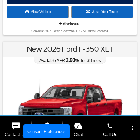
View Vehicle
Value Your Trade
disclosure
Copyright 2026, Dealer Teamwork LLC. All Rights Reserved.
New 2026 Ford F-350 XLT
2.90
Available APR
%
for
38
mos
phone
more_vert
Consent Preferences
Contact Us
Get E-Price
Chat
Call Us