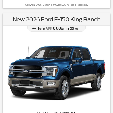
Copyright 2026, Dealer Teamwork LLC. All Rights Reserved.
New 2026 Ford F-150 King Ranch
0.00
Available APR
%
for
38
mos