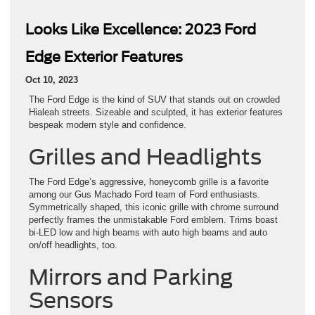
Looks Like Excellence: 2023 Ford
Edge Exterior Features
Oct 10, 2023
The Ford Edge is the kind of SUV that stands out on crowded
Hialeah streets. Sizeable and sculpted, it has exterior features
bespeak modern style and confidence.
Grilles and Headlights
The Ford Edge’s aggressive, honeycomb grille is a favorite
among our Gus Machado Ford team of Ford enthusiasts.
Symmetrically shaped, this iconic grille with chrome surround
perfectly frames the unmistakable Ford emblem. Trims boast
bi-LED low and high beams with auto high beams and auto
on/off headlights, too.
Mirrors and Parking
Sensors