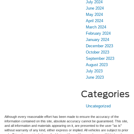
July 2024
June 2024
May 2024
April 2024
March 2024
February 2024
January 2024
December 2023
October 2023
September 2023
August 2023
July 2023
June 2023
Categories
Uncategorized
Although every reasonable effort has been made to ensure the accuracy of the
information contained on this site, absolute accuracy cannot be guaranteed. This site,
and all information and materials appearing on it, are presented to the user "as is"
without warranty of any kind, either express or implied. All vehicles are subject to prior