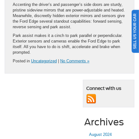
Accenting the driver’s and passenger’s side doors are sturdy,
pristine sideview mirrors that are power-adjustable and heated.
SELL US YOUR CAR
Meanwhile, discreetly hidden exterior mirrors and sensors give
the Ford Edge several standout capabilities: forward sensing,
reverse sensing and park assist.
Park assist makes it a cinch to park parallel or perpendicular.
Exterior sensors and cameras enable the Ford Edge to park
itself. All you have to do is shift, accelerate and brake when
prompted.
Posted in
Uncategorized
|
No Comments »
Connect with us
Archives
August 2024