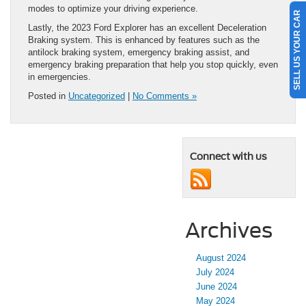
modes to optimize your driving experience.
SELL US YOUR CAR
Lastly, the 2023 Ford Explorer has an excellent Deceleration
Braking system. This is enhanced by features such as the
antilock braking system, emergency braking assist, and
emergency braking preparation that help you stop quickly, even
in emergencies.
Posted in
Uncategorized
|
No Comments »
Connect with us
Archives
August 2024
July 2024
June 2024
May 2024