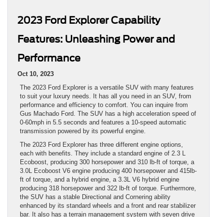
2023 Ford Explorer Capability
Features: Unleashing Power and
Performance
Oct 10, 2023
The 2023 Ford Explorer is a versatile SUV with many features
to suit your luxury needs. It has all you need in an SUV, from
performance and efficiency to comfort. You can inquire from
Gus Machado Ford. The SUV has a high acceleration speed of
0-60mph in 5.5 seconds and features a 10-speed automatic
transmission powered by its powerful engine.
The 2023 Ford Explorer has three different engine options,
each with benefits. They include a standard engine of 2.3 L
Ecoboost, producing 300 horsepower and 310 lb-ft of torque, a
3.0L Ecoboost V6 engine producing 400 horsepower and 415lb-
ft of torque, and a hybrid engine, a 3.3L V6 hybrid engine
producing 318 horsepower and 322 lb-ft of torque. Furthermore,
the SUV has a stable Directional and Cornering ability
enhanced by its standard wheels and a front and rear stabilizer
bar. It also has a terrain management system with seven drive