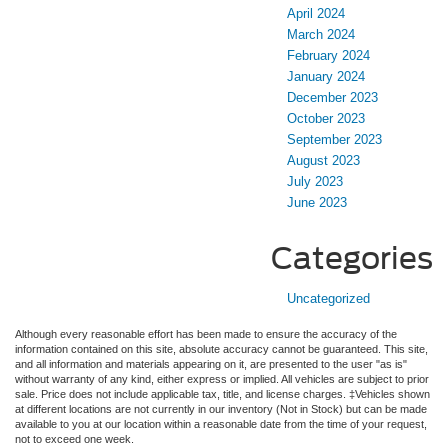
April 2024
March 2024
February 2024
January 2024
December 2023
October 2023
September 2023
August 2023
July 2023
June 2023
Categories
Uncategorized
Although every reasonable effort has been made to ensure the accuracy of the
information contained on this site, absolute accuracy cannot be guaranteed. This site,
and all information and materials appearing on it, are presented to the user "as is"
without warranty of any kind, either express or implied. All vehicles are subject to prior
sale. Price does not include applicable tax, title, and license charges. ‡Vehicles shown
at different locations are not currently in our inventory (Not in Stock) but can be made
available to you at our location within a reasonable date from the time of your request,
not to exceed one week.