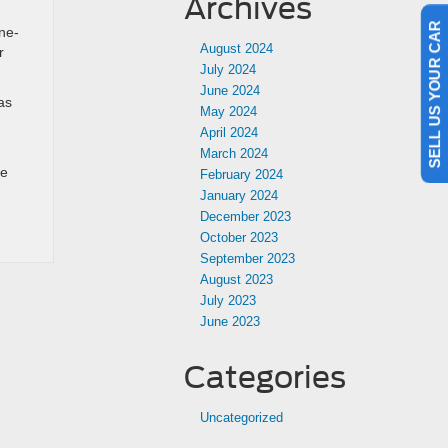
Archives
ne-
SELL US YOUR CAR
August 2024
r
July 2024
June 2024
as
May 2024
April 2024
March 2024
de
February 2024
January 2024
December 2023
October 2023
September 2023
August 2023
July 2023
June 2023
Categories
Uncategorized