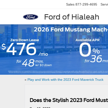
Sales
877-299-4695
Serv
Ford of Hialeah
Slide 1 of 7
«
Play and Work with the 2023 Ford Maverick Truck
Does the Stylish 2023 Ford Mus