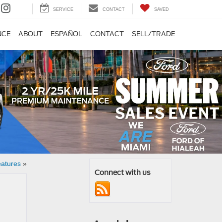
SERVICE
CONTACT
SAVED
NCE
ABOUT
ESPAÑOL
CONTACT
SELL/TRADE
eatures
»
Connect with us