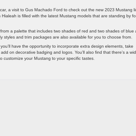
 car, a visit to Gus Machado Ford to check out the new 2023 Mustang li
Hialeah is filled with the latest Mustang models that are standing by fo
r from a palette that includes two shades of red and two shades of blue 
dy styles and trim packages are also available for you to choose from.
ou’ll have the opportunity to incorporate extra design elements, take
add on decorative badging and logos. You’ll also find that there’s a wi
to customize your Mustang to your specific tastes.