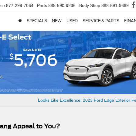
ice
877-299-7064
Parts
888-590-9236
Body Shop
888-591-9689
SPECIALS
NEW
USED
SERVICE & PARTS
FINA
Looks Like Excellence: 2023 Ford Edge Exterior F
tang Appeal to You?