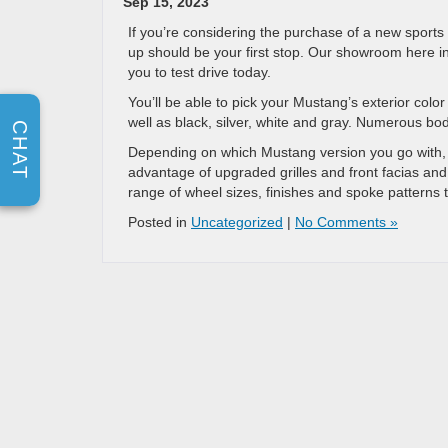
Sep 15, 2023
If you’re considering the purchase of a new sports
up should be your first stop. Our showroom here in 
you to test drive today.
You’ll be able to pick your Mustang’s exterior colo
well as black, silver, white and gray. Numerous bo
CHAT
Depending on which Mustang version you go with, y
advantage of upgraded grilles and front facias and 
range of wheel sizes, finishes and spoke patterns 
Posted in
Uncategorized
|
No Comments »