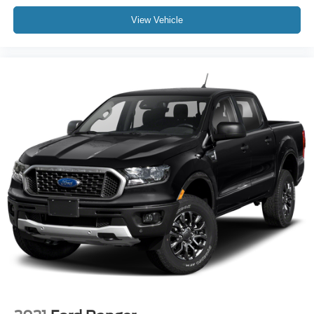
All books & keys (when applicable)
View Vehicle
Apple Carplay
All Routine Maintenance Up to Date!
Extended Warranty Available!
Remainder of Factory Warranty Included!
Service Records Available
Multifunction Steering Wheel
Keyless Go / Push Button Start