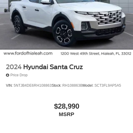
Split folding rear seat
Front Center Armrest w/Storage
Trailer Brake Controller
17" Argent Painted Steel Wheels
Variably intermittent wipers
Rear Backup Camera
Bluetooth®
Carfax Certified
2024
Hyundai Santa Cruz
MANAGER'S SPECIAL!
Price Drop
1 Owner!
VIN:
5NTJB4DE6RH108863
Stock:
RH108863B
Model:
SCT3FL9AP5A5
MUST SEE!
WON'T LAST!
$28,990
Local Trade
MSRP
NONSmoker
Towing Package
AWD / 4WD