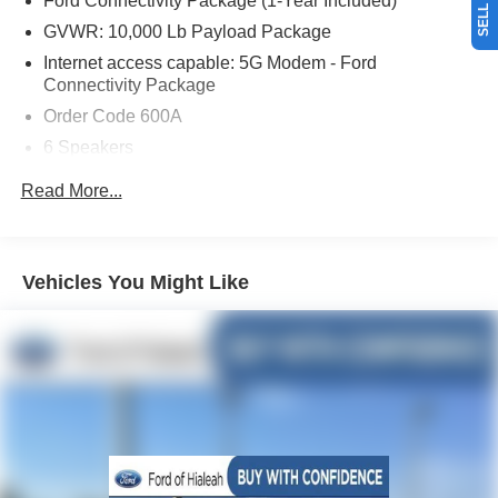
Ford Connectivity Package (1-Year Included)
the most for your car without the hassle. And whether you
are looking for a Lincoln, Honda, Mercedes-Benz, Toyota,
GVWR: 10,000 Lb Payload Package
Ford, Hyundai, Lexus or BMW, we will have what you
Internet access capable: 5G Modem - Ford
want and if we don't, we will find it for you. Call us today!
Connectivity Package
Call or see dealer for details. Valid only to internet
Order Code 600A
customers who provide printed offer. Not valid in
6 Speakers
conjunction with any other offer. Price is subject to change
without notice.**
AM/FM radio
Read More...
Radio: AM/FM Stereo with MP3 Player
Air Conditioning
Power steering
Vehicles You Might Like
Power windows
Remote keyless entry
Steering wheel mounted audio controls
Traction control
4-Wheel Disc Brakes
ABS brakes
Dual front impact airbags