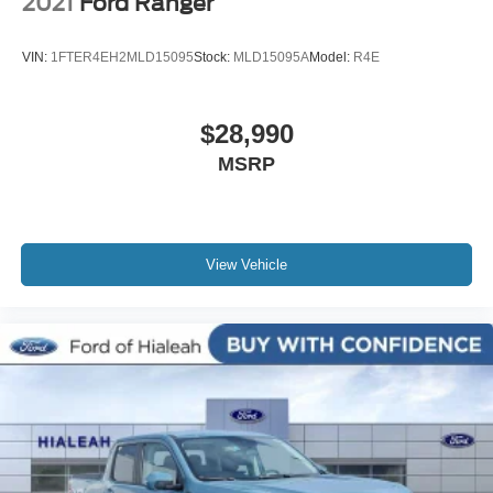
2021
Ford Ranger
VIN:
1FTER4EH2MLD15095
Stock:
MLD15095A
Model:
R4E
$28,990
MSRP
View Vehicle