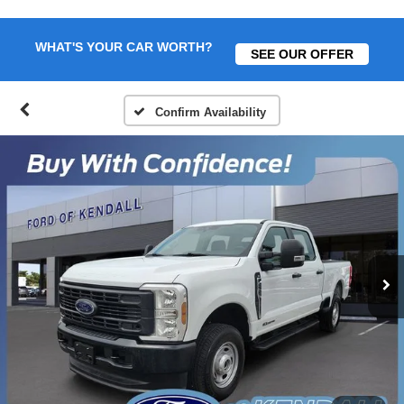
WHAT'S YOUR CAR WORTH?
SEE OUR OFFER
Confirm Availability