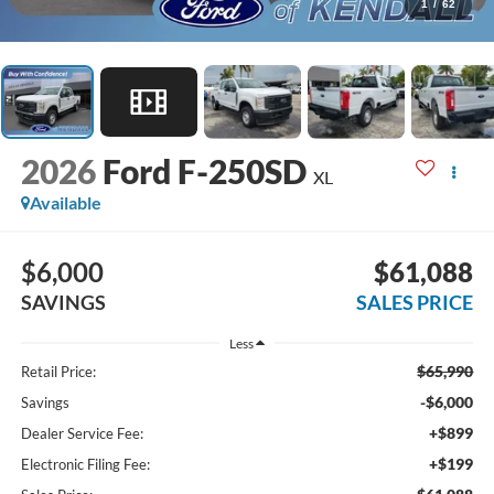
1
/
62
2026
Ford F-250SD
XL
Available
$6,000
$61,088
SAVINGS
SALES PRICE
Less
$65,990
Retail Price:
-$6,000
Savings
+$899
Dealer Service Fee:
+$199
Electronic Filing Fee: