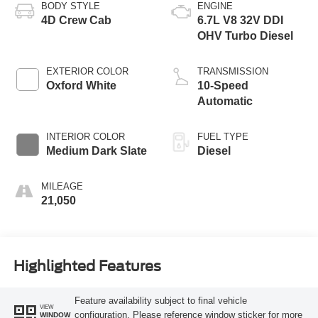
BODY STYLE
ENGINE
4D Crew Cab
6.7L V8 32V DDI
OHV Turbo Diesel
EXTERIOR COLOR
TRANSMISSION
Oxford White
10-Speed
Automatic
INTERIOR COLOR
FUEL TYPE
Medium Dark Slate
Diesel
MILEAGE
21,050
Highlighted Features
Feature availability subject to final vehicle
VIEW
configuration. Please reference window sticker for more
WINDOW