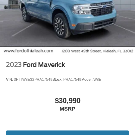
2023
Ford Maverick
VIN:
3FTTW8E32PRA17549
Stock:
PRA17549
Model:
W8E
$30,990
MSRP