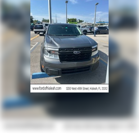
Dual front side impact airbags
Emergency communication system: SYNC 4 911 Assist
Front anti-roll bar
Low tire pressure warning
Overhead airbag
Brake assist
Electronic Stability Control
Exterior Parking Camera Rear
Delay-off headlights
Fully automatic headlights
Panic alarm
Security system
Speed control
Dual AGM 68 AH Battery
Front License Plate Bracket
Heated door mirrors