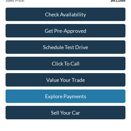
$61,088
Sales Price:
Check Availability
Get Pre-Approved
Schedule Test Drive
Click To Call
Value Your Trade
Explore Payments
Sell Your Car