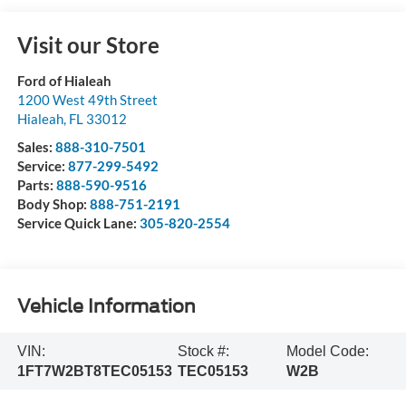
Visit our Store
Ford of Hialeah
1200 West 49th Street
Hialeah
,
FL
33012
Sales:
888-310-7501
Service:
877-299-5492
Parts:
888-590-9516
Body Shop:
888-751-2191
Service Quick Lane:
305-820-2554
Vehicle Information
VIN:
Stock #:
Model Code:
1FT7W2BT8TEC05153
TEC05153
W2B