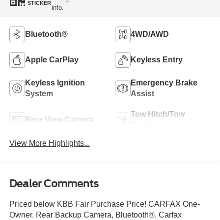
STICKER
info.
Bluetooth®
4WD/AWD
Apple CarPlay
Keyless Entry
Keyless Ignition
Emergency Brake
System
Assist
Tow Hitch/Tow
Rear View Camera
Package
View More Highlights...
Dealer Comments
Priced below KBB Fair Purchase Price! CARFAX One-
Owner. Rear Backup Camera, Bluetooth®, Carfax