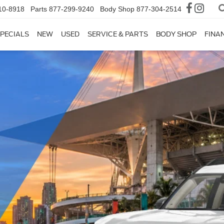
10-8918
Parts
877-299-9240
Body Shop
877-304-2514
PECIALS
NEW
USED
SERVICE & PARTS
BODY SHOP
FINA