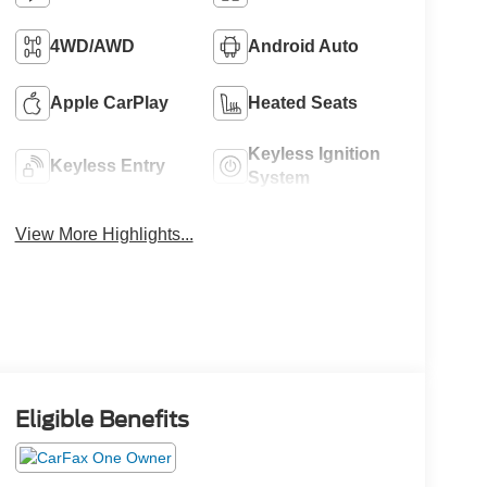
4WD/AWD
Android Auto
Apple CarPlay
Heated Seats
Keyless Ignition
Keyless Entry
System
View More Highlights...
Eligible Benefits