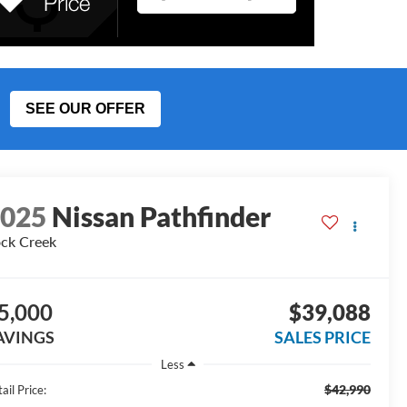
SEE OUR OFFER
2025
Nissan Pathfinder
ck Creek
5,000
$39,088
AVINGS
SALES PRICE
Less
$42,990
ail Price: