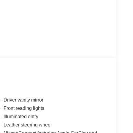
Driver vanity mirror
Front reading lights
Illuminated entry
Leather steering wheel