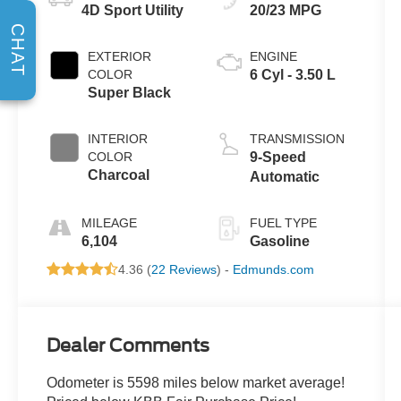
4D Sport Utility
20/23 MPG
CHAT
EXTERIOR
ENGINE
COLOR
6 Cyl - 3.50 L
Super Black
INTERIOR
TRANSMISSION
COLOR
9-Speed
Charcoal
Automatic
MILEAGE
FUEL TYPE
6,104
Gasoline
4.36 (
22 Reviews
) -
Edmunds.com
Dealer Comments
Odometer is 5598 miles below market average!