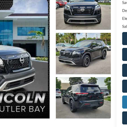
Sa
De
Ele
Sal