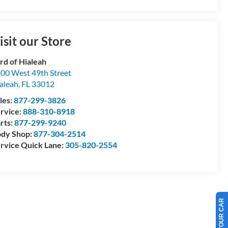
isit our Store
rd of Hialeah
00 West 49th Street
aleah
,
FL
33012
les:
877-299-3826
rvice:
888-310-8918
rts:
877-299-9240
dy Shop:
877-304-2514
rvice Quick Lane:
305-820-2554
SELL US YOUR CAR