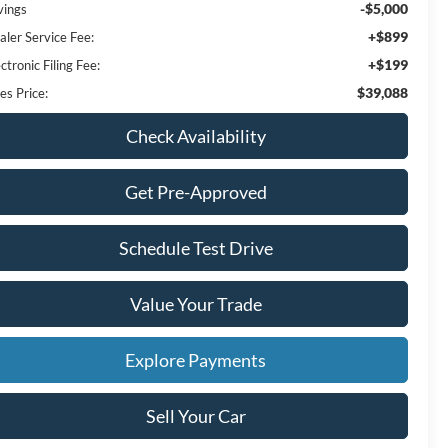
-$5,000
vings
+$899
aler Service Fee:
+$199
ctronic Filing Fee:
$39,088
es Price:
Check Availability
Get Pre-Approved
Schedule Test Drive
Value Your Trade
Explore Payments
Sell Your Car