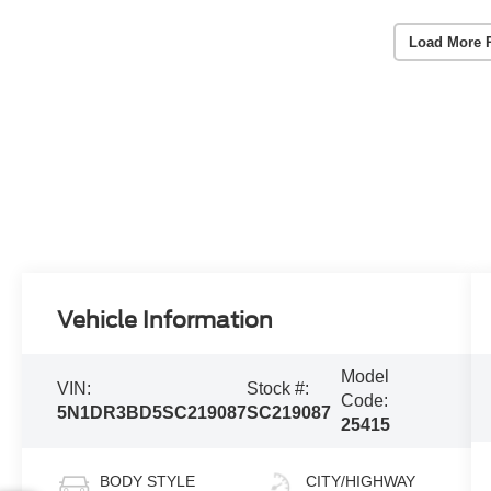
Load More 
Vehicle Information
Model
VIN:
Stock #:
Code:
5N1DR3BD5SC219087
SC219087
25415
BODY STYLE
CITY/HIGHWAY