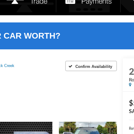
R CAR WORTH?
ck Creek
Confirm Availability
Ro
$
S
Ret