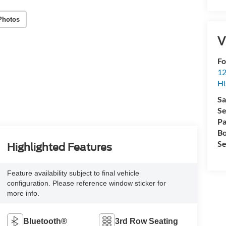
Photos
V
Fo
12
Hi
Sa
Se
Pa
Bo
Se
Highlighted Features
Feature availability subject to final vehicle
configuration. Please reference window sticker for
more info.
Bluetooth®
3rd Row Seating