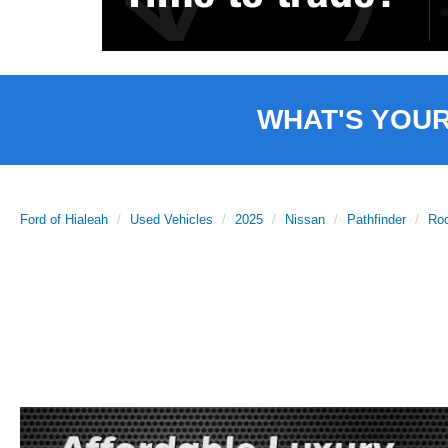
WHAT'S YOU
Ford of Hialeah
Used Vehicles
2025
Nissan
Pathfinder
Ro