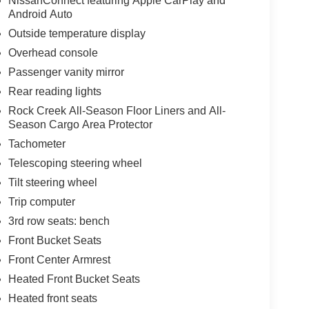
NissanConnect featuring Apple CarPlay and
Android Auto
Outside temperature display
Overhead console
Passenger vanity mirror
Rear reading lights
Rock Creek All-Season Floor Liners and All-
Season Cargo Area Protector
Tachometer
Telescoping steering wheel
Tilt steering wheel
Trip computer
3rd row seats: bench
Front Bucket Seats
Front Center Armrest
Heated Front Bucket Seats
Heated front seats