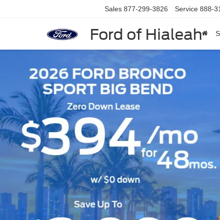
Sales
877-299-3826
Service
888-3
Ford of Hialeah
S