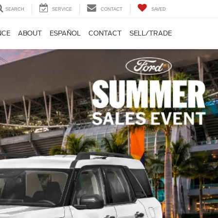
SEARCH
SERVICE
CONTACT
SAVED
NCE
ABOUT
ESPAÑOL
CONTACT
SELL/TRADE