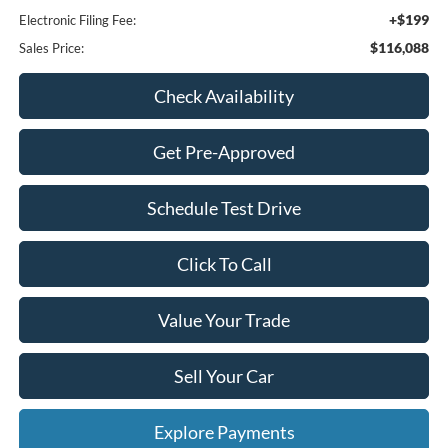
+$199
Electronic Filing Fee:
$116,088
Sales Price:
Check Availability
Get Pre-Approved
Schedule Test Drive
Click To Call
Value Your Trade
Sell Your Car
Explore Payments