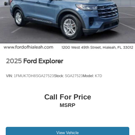
Security system
Theft-Deterrent Alarm System
Speed control
2-Speed Active Transfer Case
Auto-dimming door mirrors
Bumpers: body-color
Heated door mirrors
2025
Ford Explorer
Power door mirrors
Power-Retractable Assist Steps
VIN:
1FMUK7DH8SGA27523
Stock:
SGA27523
Model:
K7D
Soft Closing Front and Rear Doors
Spoiler
Call For Price
Turn signal indicator mirrors
MSRP
3 Years SiriusXM
Apple CarPlay/Android Auto
Auto tilt-away steering wheel
Blind Zone Steering Assist with Trailering
View Vehicle