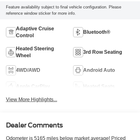
Feature availability subject to final vehicle configuration. Please
reference window sticker for more info.
Adaptive Cruise
Bluetooth®
Control
Heated Steering
3rd Row Seating
Wheel
4WD/AWD
Android Auto
Apple CarPlay
Heated Seats
View More Highlights...
Dealer Comments
Odometer is 5165 miles below market average! Priced