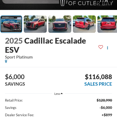
1
/
35
2025
Cadillac Escalade
ESV
Sport Platinum
$6,000
$116,088
SAVINGS
SALES PRICE
Less
$120,990
Retail Price:
-$6,000
Savings
+$899
Dealer Service Fee: