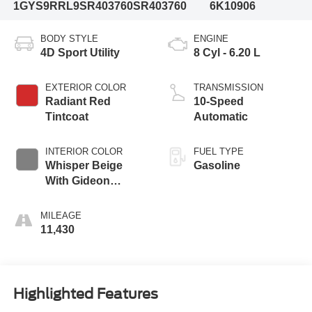
1GYS9RRL9SR403760
SR403760
6K10906
BODY STYLE
ENGINE
4D Sport Utility
8 Cyl - 6.20 L
EXTERIOR COLOR
TRANSMISSION
Radiant Red
10-Speed
Tintcoat
Automatic
INTERIOR COLOR
FUEL TYPE
Whisper Beige
Gasoline
With Gideon
Accents
MILEAGE
11,430
Highlighted Features