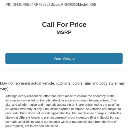
VIN:
3FMCR9B64RRF39853
Stock:
RRF39853
Model:
R9B
Night Vision
Outside temperature display
Overhead console
Call For Price
Passenger vanity mirror
MSRP
Platinum Interior Trim
Premium All-Weather Floor Liners
Rear reading lights
View Vehicle
Reconfigurable Full-Color Head-Up Display
Tachometer
Telescoping steering wheel
May not represent actual vehicle. (Options, colors, trim and body style may
Tilt steering wheel
vary)
Trailering App
Although every reasonable effort has been made to ensure the accuracy of the
information contained on this site, absolute accuracy cannot be guaranteed. This
Trip computer
site, and all information and materials appearing on it, are presented to the user "as
is" without warranty of any kind, either express or implied. All vehicles are subject to
Vehicle Inclination Sensor
prior sale. Price does not include applicable tax, title, and license charges. ‡Vehicles
Vehicle Interior Movement Sensor
shown at different locations are not currently in our inventory (Not in Stock) but can
be made available to you at our location within a reasonable date from the time of
Voltmeter
your request, not to exceed one week.