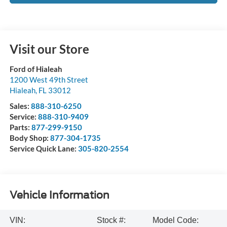
Visit our Store
Ford of Hialeah
1200 West 49th Street
Hialeah
,
FL
33012
Sales:
888-310-6250
Service:
888-310-9409
Parts:
877-299-9150
Body Shop:
877-304-1735
Service Quick Lane:
305-820-2554
Vehicle Information
VIN:
Stock #:
Model Code: