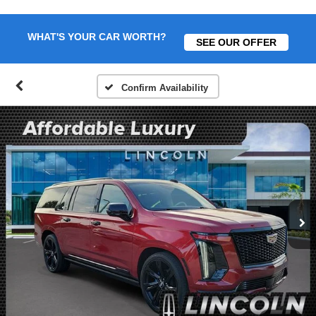
WHAT'S YOUR CAR WORTH?
SEE OUR OFFER
Confirm Availability