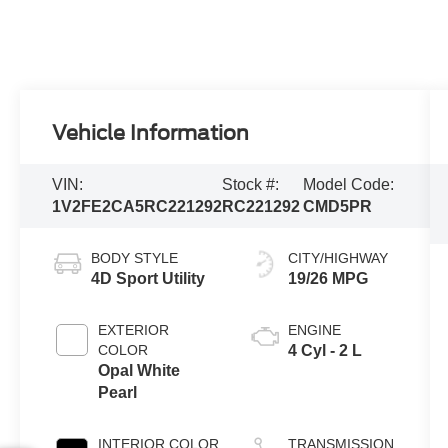
Vehicle Information
VIN:
Stock #:
Model Code:
1V2FE2CA5RC221292
RC221292
CMD5PR
BODY STYLE
CITY/HIGHWAY
4D Sport Utility
19/26 MPG
EXTERIOR
ENGINE
COLOR
4 Cyl - 2 L
Opal White
Pearl
INTERIOR COLOR
TRANSMISSION