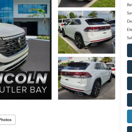
Ret
Sa
De
Ele
Sal
Photos