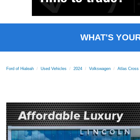
WHAT'S YOU
Ford of Hialeah
Used Vehicles
2024
Volkswagen
Atlas Cross