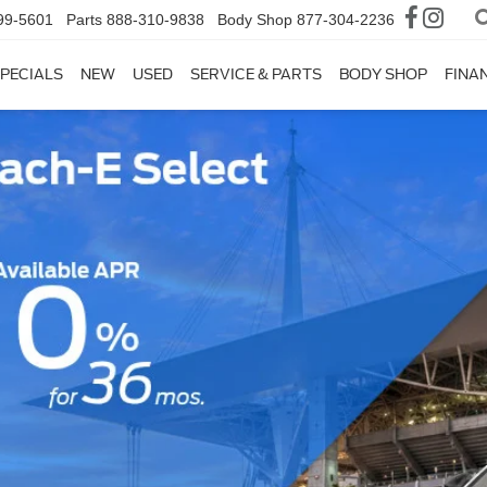
99-5601
Parts
888-310-9838
Body Shop
877-304-2236
PECIALS
NEW
USED
SERVICE & PARTS
BODY SHOP
FINA