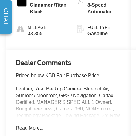
Cinnamon/Titan
8-Speed
CHAT
Black
Automatic
with Tiptronic
MILEAGE
FUEL TYPE
33,355
Gasoline
Dealer Comments
Priced below KBB Fair Purchase Price!
Leather, Rear Backup Camera, Bluetooth®,
Sunroof / Moonroof, GPS / Navigation, Carfax
Certified, MANAGER'S SPECIAL!, 1 Owner!,
Bought here new!, Camera 360, NONSmoker,
Technology Package, Towing Package, 3rd Row
Seat / THIRD ROW / 7th Seat Option, AWD /
Read More...
4WD, All books & keys (when applicable), All
Routine Maintenance Up to Date!, Extended