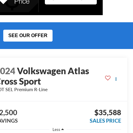
SEE OUR OFFER
2024
Volkswagen Atlas
ross Sport
0T SEL Premium R-Line
2,500
$35,588
AVINGS
SALES PRICE
Less