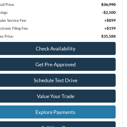
$36,990
ail Price:
-$2,500
vings
+$899
aler Service Fee:
+$199
ctronic Filing Fee:
$35,588
es Price:
Check Availability
Get Pre-Approved
Schedule Test Drive
Value Your Trade
Explore Payments