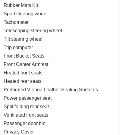
Rubber Mats Kit
Sport steering wheel
Tachometer
Telescoping steering wheel
Tilt steering wheel
Trip computer
Front Bucket Seats
Front Center Armrest
Heated front seats
Heated rear seats
Perforated Vienna Leather Seating Surfaces
Power passenger seat
Split folding rear seat
Ventilated front seats
Passenger door bin
Privacy Cover