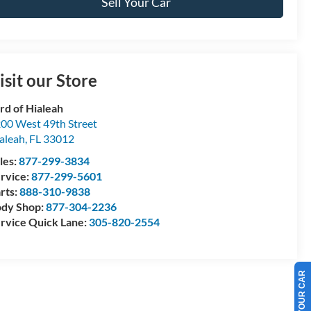
Sell Your Car
isit our Store
rd of Hialeah
00 West 49th Street
aleah
,
FL
33012
les:
877-299-3834
rvice:
877-299-5601
rts:
888-310-9838
dy Shop:
877-304-2236
rvice Quick Lane:
305-820-2554