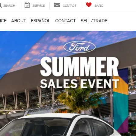
SEARCH
SERVICE
CONTACT
SAVED
NCE
ABOUT
ESPAÑOL
CONTACT
SELL/TRADE