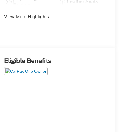
Leather Seats
System
View More Highlights...
Eligible Benefits