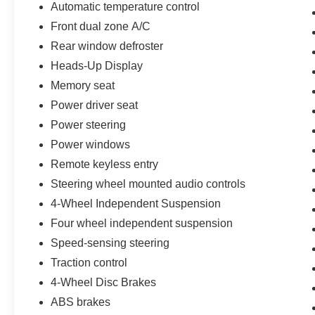
Automatic temperature control
of our Sales consultants offer you the most for
your car without the hassle. Call us today at 786-
Front dual zone A/C
845-0900 or 786-230-8105. Call or see dealer
Rear window defroster
for details. Valid only to internet customers who
Heads-Up Display
provide printed offer. Not valid in conjunction
Memory seat
with any other offer. Price is subject to change
without notice.**
Power driver seat
Power steering
Power windows
Remote keyless entry
Steering wheel mounted audio controls
4-Wheel Independent Suspension
Four wheel independent suspension
Speed-sensing steering
Traction control
4-Wheel Disc Brakes
ABS brakes