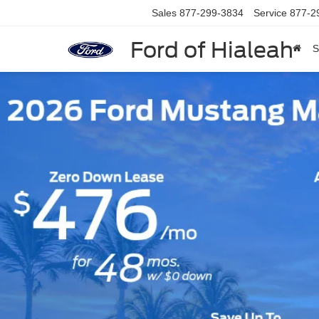
Sales
877-299-3834
Service
877-2
Ford of Hialeah
S