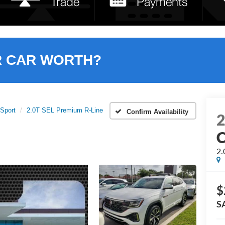
R CAR WORTH?
 Sport
2.0T SEL Premium R-Line
Confirm Availability
C
2.
$
S