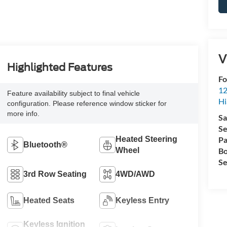
V
Highlighted Features
Fo
12
Feature availability subject to final vehicle
Hi
configuration. Please reference window sticker for
more info.
Sa
Se
Heated Steering
Pa
Bluetooth®
Wheel
Bo
Se
3rd Row Seating
4WD/AWD
Heated Seats
Keyless Entry
Keyless Ignition