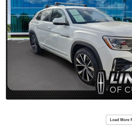
Load More 