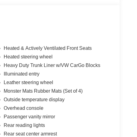
Heated & Actively Ventilated Front Seats
Heated steering wheel
Heavy Duty Trunk Liner w/VW CarGo Blocks
Illuminated entry
Leather steering wheel
Monster Mats Rubber Mats (Set of 4)
Outside temperature display
Overhead console
Passenger vanity mirror
Rear reading lights
Rear seat center armrest