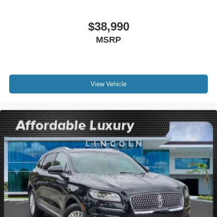
Auto-dimming Rear-View mirror
Compass
$38,990
Driver door bin
MSRP
Driver vanity mirror
Front reading lights
Illuminated entry
Leather steering wheel
View Vehicle
Outside temperature display
Overhead console
Passenger vanity mirror
Premium Leather-Trimmed Heated Captain's Chairs
Rear reading lights
Rear seat center armrest
SYNC 4 Communications & Entertainment System
Tachometer
Telescoping steering wheel