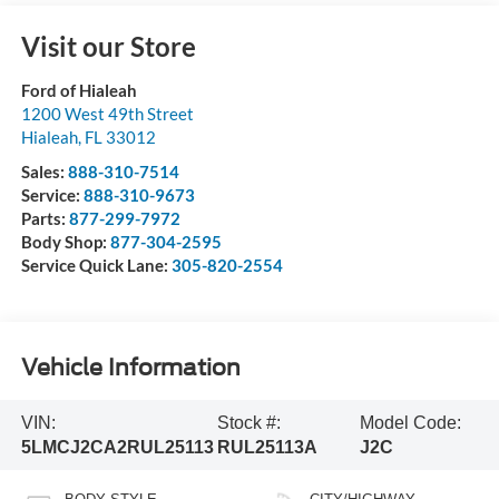
Visit our Store
Ford of Hialeah
1200 West 49th Street
Hialeah
,
FL
33012
Sales:
888-310-7514
Service:
888-310-9673
Parts:
877-299-7972
Body Shop:
877-304-2595
Service Quick Lane:
305-820-2554
Vehicle Information
VIN:
Stock #:
Model Code:
5LMCJ2CA2RUL25113
RUL25113A
J2C