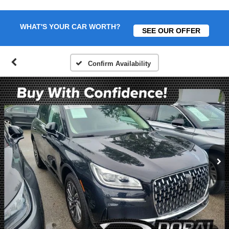
WHAT'S YOUR CAR WORTH?
SEE OUR OFFER
Confirm Availability