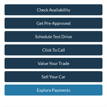
Check Availability
Get Pre-Approved
Schedule Test Drive
Click To Call
Value Your Trade
Sell Your Car
Explore Payments