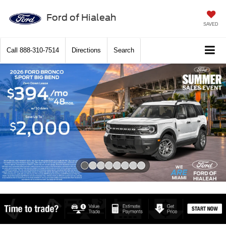
Ford of Hialeah
SAVED
Call
888-310-7514
Directions
Search
Slide 1 of 8