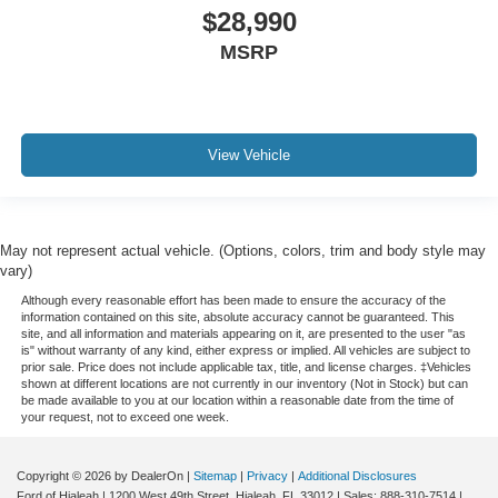
Mutli Function Steering Wheel Controls
$28,990
Lane Keeping Assist
MSRP
Keyless Go / Push Button Start
iphone / Droid Navigation Compatible
View Vehicle
May not represent actual vehicle. (Options, colors, trim and body style may
vary)
Although every reasonable effort has been made to ensure the accuracy of the
information contained on this site, absolute accuracy cannot be guaranteed. This
site, and all information and materials appearing on it, are presented to the user "as
is" without warranty of any kind, either express or implied. All vehicles are subject to
prior sale. Price does not include applicable tax, title, and license charges. ‡Vehicles
shown at different locations are not currently in our inventory (Not in Stock) but can
be made available to you at our location within a reasonable date from the time of
your request, not to exceed one week.
Copyright © 2026
by DealerOn
|
Sitemap
|
Privacy
|
Additional Disclosures
Ford of Hialeah
|
1200 West 49th Street,
Hialeah,
FL
33012
| Sales:
888-310-7514
|