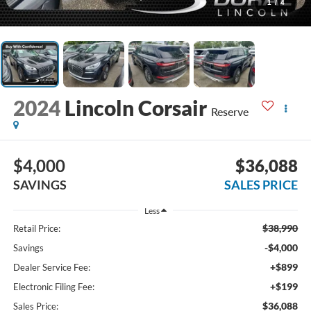
1
/
4
2024
Lincoln Corsair
Reserve
$4,000
$36,088
SAVINGS
SALES PRICE
Less
$38,990
Retail Price:
-$4,000
Savings
+$899
Dealer Service Fee:
+$199
Electronic Filing Fee:
$36,088
Sales Price: