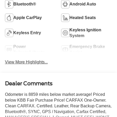
Bluetooth®
Android Auto
Apple CarPlay
Heated Seats
Keyless Ignition
Keyless Entry
System
Power
Emergency Brake
Tailgate/Liftgate
Assist
View More Highlights...
Dealer Comments
Odometer is 8859 miles below market average! Priced
below KBB Fair Purchase Price! CARFAX One-Owner.
Clean CARFAX. Certified. Leather, Rear Backup Camera,
Bluetooth®, SYNC, GPS / Navigation, Carfax Certified,