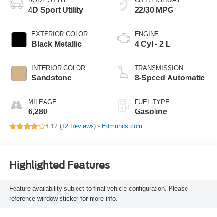
BODY STYLE
CITY/HIGHWAY
4D Sport Utility
22/30 MPG
EXTERIOR COLOR
ENGINE
Black Metallic
4 Cyl - 2 L
INTERIOR COLOR
TRANSMISSION
Sandstone
8-Speed Automatic
MILEAGE
FUEL TYPE
6,280
Gasoline
4.17 (
12 Reviews
) -
Edmunds.com
Highlighted Features
Feature availability subject to final vehicle configuration. Please
reference window sticker for more info.