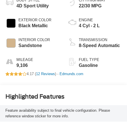
BODY STYLE
CITY/HIGHWAY
4D Sport Utility
22/30 MPG
EXTERIOR COLOR
ENGINE
Black Metallic
4 Cyl - 2 L
INTERIOR COLOR
TRANSMISSION
Sandstone
8-Speed Automatic
MILEAGE
FUEL TYPE
9,106
Gasoline
4.17 (
12 Reviews
) -
Edmunds.com
Highlighted Features
Feature availability subject to final vehicle configuration. Please
reference window sticker for more info.