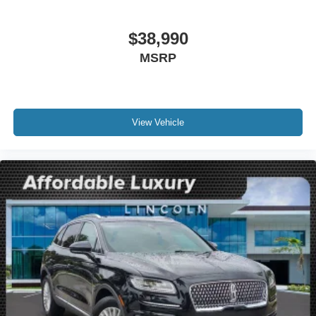
Compass
Driver door bin
$38,990
Driver vanity mirror
MSRP
Front reading lights
Illuminated entry
Leather steering wheel
Lincoln Soft Touch Heated Front Captain's Chairs
View Vehicle
Outside temperature display
Overhead console
Passenger vanity mirror
Rear reading lights
Rear seat center armrest
SYNC 4 Communications & Entertainment System
Tachometer
Telescoping steering wheel
Tilt steering wheel