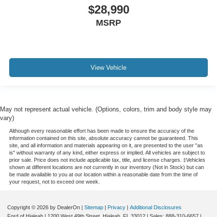
iphone / Droid Navigation Compatible
$28,990
MSRP
View Vehicle
May not represent actual vehicle. (Options, colors, trim and body style may
vary)
Although every reasonable effort has been made to ensure the accuracy of the
information contained on this site, absolute accuracy cannot be guaranteed. This
site, and all information and materials appearing on it, are presented to the user "as
is" without warranty of any kind, either express or implied. All vehicles are subject to
prior sale. Price does not include applicable tax, title, and license charges. ‡Vehicles
shown at different locations are not currently in our inventory (Not in Stock) but can
be made available to you at our location within a reasonable date from the time of
your request, not to exceed one week.
Copyright © 2026
by DealerOn
|
Sitemap
|
Privacy
|
Additional Disclosures
Ford of Hialeah
|
1200 West 49th Street,
Hialeah,
FL
33012
| Sales:
888-310-6657
|