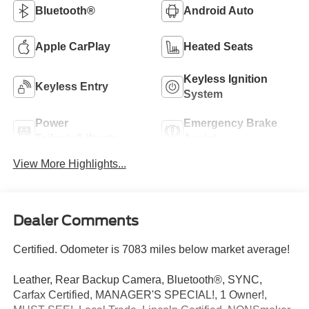
Bluetooth®
Android Auto
Apple CarPlay
Heated Seats
Keyless Ignition
Keyless Entry
System
Power
Emergency Brake
Tailgate/Liftgate
Assist
View More Highlights...
Dealer Comments
Certified. Odometer is 7083 miles below market average!
Leather, Rear Backup Camera, Bluetooth®, SYNC,
Carfax Certified, MANAGER'S SPECIAL!, 1 Owner!,