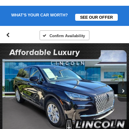
WHAT'S YOUR CAR WORTH?
SEE OUR OFFER
Confirm Availability