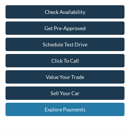
Check Availability
Get Pre-Approved
Schedule Test Drive
Click To Call
Value Your Trade
Sell Your Car
Explore Payments