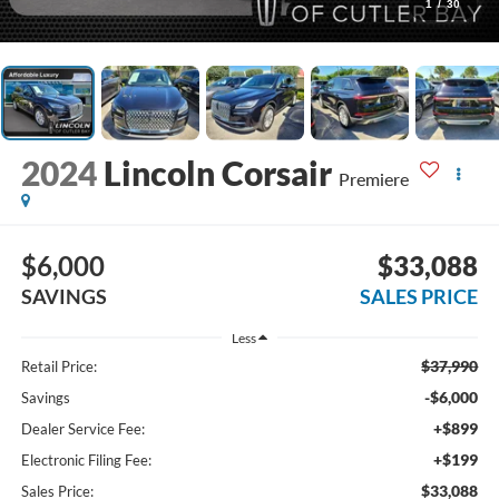
1
/
30
2024
Lincoln Corsair
Premiere
$6,000
$33,088
SAVINGS
SALES PRICE
Less
$37,990
Retail Price:
-$6,000
Savings
+$899
Dealer Service Fee:
+$199
Electronic Filing Fee:
$33,088
Sales Price: