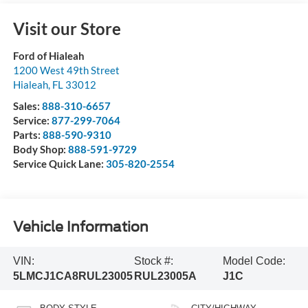
Visit our Store
Ford of Hialeah
1200 West 49th Street
Hialeah
,
FL
33012
Sales:
888-310-6657
Service:
877-299-7064
Parts:
888-590-9310
Body Shop:
888-591-9729
Service Quick Lane:
305-820-2554
Vehicle Information
VIN:
Stock #:
Model Code:
5LMCJ1CA8RUL23005
RUL23005A
J1C