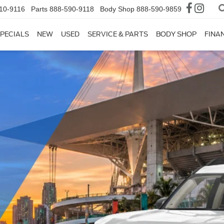
10-9116
Parts
888-590-9118
Body Shop
888-590-9859
PECIALS
NEW
USED
SERVICE & PARTS
BODY SHOP
FINA