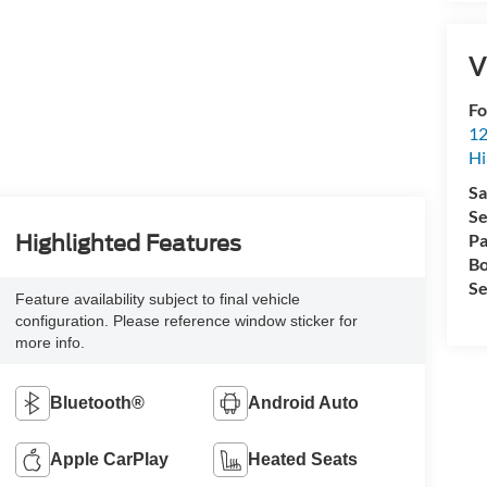
V
Fo
12
Hi
Sa
Se
Pa
Highlighted Features
Bo
Se
Feature availability subject to final vehicle
configuration. Please reference window sticker for
more info.
Bluetooth®
Android Auto
Apple CarPlay
Heated Seats