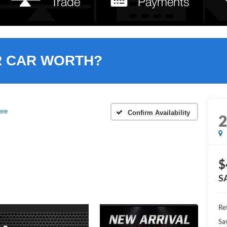
R CAR WORTH?
ere
Confirm Availability
$
S
Ret
Sa