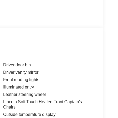
Driver door bin
Driver vanity mirror
Front reading lights
Illuminated entry
Leather steering wheel
Lincoln Soft Touch Heated Front Captain's
Chairs
Outside temperature display