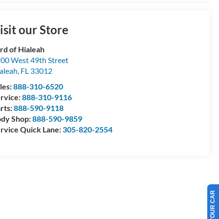
isit our Store
rd of Hialeah
00 West 49th Street
aleah
,
FL
33012
les:
888-310-6520
rvice:
888-310-9116
rts:
888-590-9118
dy Shop:
888-590-9859
rvice Quick Lane:
305-820-2554