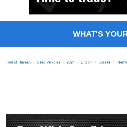
WHAT'S YOU
Ford of Hialeah
Used Vehicles
2024
Lincoln
Corsair
Premi