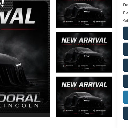
De
Ele
Sal