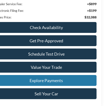
+$899
aler Service Fee:
+$199
ctronic Filing Fee:
$32,088
es Price:
Check Availability
Get Pre-Approved
Schedule Test Drive
Value Your Trade
Explore Payments
Sell Your Car