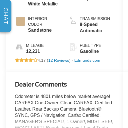
White Metallic
CHAT
INTERIOR
TRANSMISSION
COLOR
8-Speed
Sandstone
Automatic
MILEAGE
FUEL TYPE
12,231
Gasoline
4.17 (
12 Reviews
) -
Edmunds.com
Dealer Comments
Odometer is 4801 miles below market average!
CARFAX One-Owner. Clean CARFAX. Certified.
Leather, Rear Backup Camera, Bluetooth®,
SYNC, GPS / Navigation, Carfax Certified,
MANAGER'S SPECIAL!, 1 Owner!, MUST SEE!,
WON'T LAST!, Bought here new!, Local Trade,