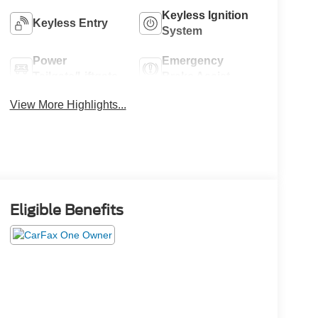
Keyless Ignition
Keyless Entry
System
Power
Emergency
Tailgate/Liftgate
Brake Assist
View More Highlights...
Eligible Benefits