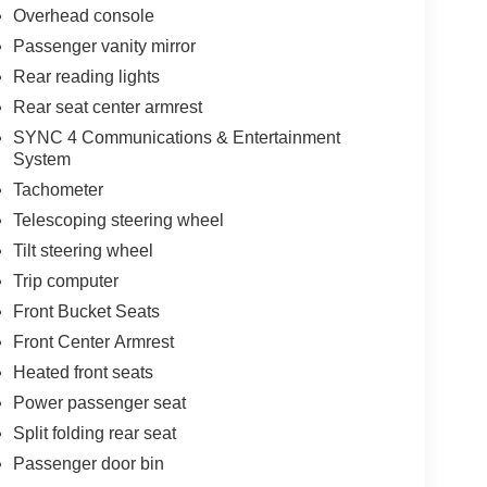
Overhead console
Passenger vanity mirror
Rear reading lights
Rear seat center armrest
SYNC 4 Communications & Entertainment
System
Tachometer
Telescoping steering wheel
Tilt steering wheel
Trip computer
Front Bucket Seats
Front Center Armrest
Heated front seats
Power passenger seat
Split folding rear seat
Passenger door bin