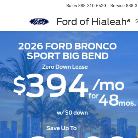
Sales
888-310-6520
Service
888-3
Ford of Hialeah
S