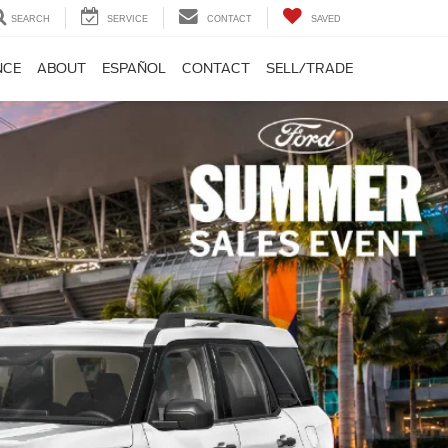
SEARCH
SERVICE
CONTACT
SAVED
NCE
ABOUT
ESPAÑOL
CONTACT
SELL/TRADE