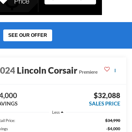
SEE OUR OFFER
2024
Lincoln Corsair
Premiere
4,000
$32,088
AVINGS
SALES PRICE
Less
$34,990
ail Price:
-$4,000
vings