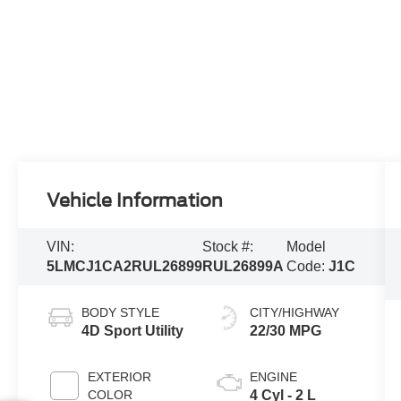
Vehicle Information
VIN:
Stock #:
Model
5LMCJ1CA2RUL26899
RUL26899A
Code:
J1C
BODY STYLE
CITY/HIGHWAY
4D Sport Utility
22/30 MPG
EXTERIOR
ENGINE
COLOR
4 Cyl - 2 L