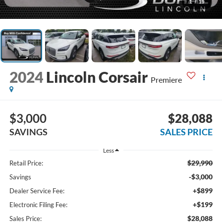
1
/
19
2024
Lincoln Corsair
Premiere
$3,000
$28,088
SAVINGS
SALES PRICE
Less
$29,990
Retail Price:
-$3,000
Savings
+$899
Dealer Service Fee:
+$199
Electronic Filing Fee:
$28,088
Sales Price: