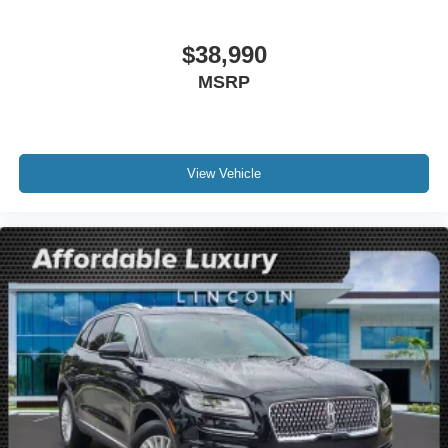
Compass
Driver door bin
$38,990
Driver vanity mirror
MSRP
Front reading lights
Illuminated entry
Leather steering wheel
Lincoln Soft Touch Heated Front Captain's Chairs
View Vehicle
Outside temperature display
Overhead console
Passenger vanity mirror
Rear reading lights
Rear seat center armrest
SYNC 4 Communications & Entertainment System
Tachometer
Telescoping steering wheel
Tilt steering wheel