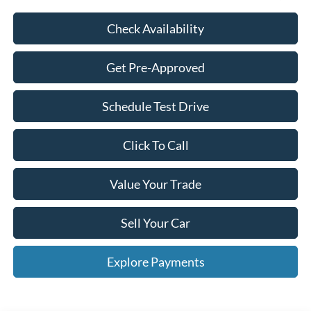
Check Availability
Get Pre-Approved
Schedule Test Drive
Click To Call
Value Your Trade
Sell Your Car
Explore Payments