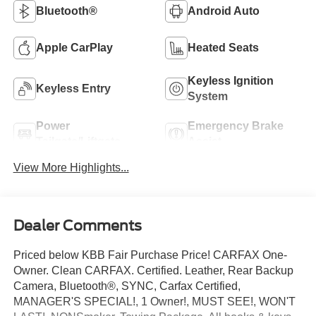
Bluetooth®
Android Auto
Apple CarPlay
Heated Seats
Keyless Ignition
Keyless Entry
System
Power
Emergency Brake
Tailgate/Liftgate
Assist
View More Highlights...
Dealer Comments
Priced below KBB Fair Purchase Price! CARFAX One-
Owner. Clean CARFAX. Certified. Leather, Rear Backup
Camera, Bluetooth®, SYNC, Carfax Certified,
MANAGER'S SPECIAL!, 1 Owner!, MUST SEE!, WON'T