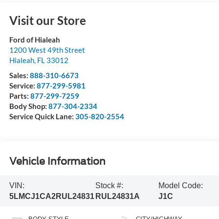
Visit our Store
Ford of Hialeah
1200 West 49th Street
Hialeah
,
FL
33012
Sales:
888-310-6673
Service:
877-299-5981
Parts:
877-299-7259
Body Shop:
877-304-2334
Service Quick Lane:
305-820-2554
Vehicle Information
VIN:
Stock #:
Model Code:
5LMCJ1CA2RUL24831
RUL24831A
J1C