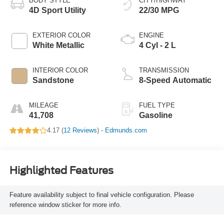
BODY STYLE
CITY/HIGHWAY
4D Sport Utility
22/30 MPG
EXTERIOR COLOR
ENGINE
White Metallic
4 Cyl - 2 L
INTERIOR COLOR
TRANSMISSION
Sandstone
8-Speed Automatic
MILEAGE
FUEL TYPE
41,708
Gasoline
4.17 (
12 Reviews
) -
Edmunds.com
Highlighted Features
Feature availability subject to final vehicle configuration. Please
reference window sticker for more info.