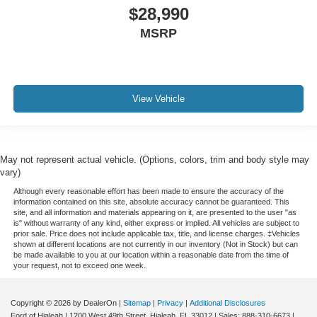
iphone / Droid Navigation Compatible
$28,990
MSRP
View Vehicle
May not represent actual vehicle. (Options, colors, trim and body style may
vary)
Although every reasonable effort has been made to ensure the accuracy of the
information contained on this site, absolute accuracy cannot be guaranteed. This
site, and all information and materials appearing on it, are presented to the user "as
is" without warranty of any kind, either express or implied. All vehicles are subject to
prior sale. Price does not include applicable tax, title, and license charges. ‡Vehicles
shown at different locations are not currently in our inventory (Not in Stock) but can
be made available to you at our location within a reasonable date from the time of
your request, not to exceed one week.
Copyright © 2026
by DealerOn
|
Sitemap
|
Privacy
|
Additional Disclosures
Ford of Hialeah
|
1200 West 49th Street,
Hialeah,
FL
33012
| Sales:
888-310-6673
|