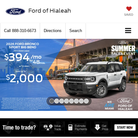
Ford of Hialeah
SAVED
Call
888-310-6673
Directions
Search
Slide 1 of 8