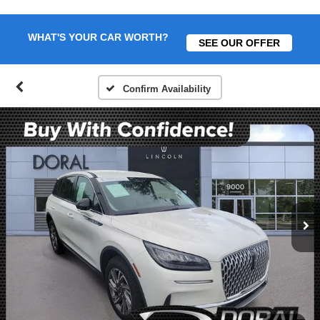
WHAT'S YOUR CAR WORTH?
SEE OUR OFFER
Confirm Availability