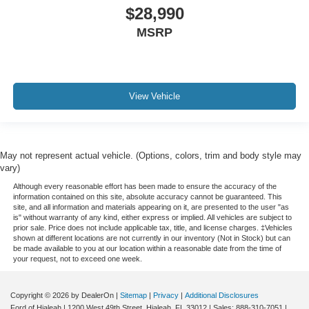
Service Records Available
$28,990
Mutli Function Steering Wheel Controls
MSRP
Keyless Go / Push Button Start
iphone / Droid Navigation Compatible
View Vehicle
May not represent actual vehicle. (Options, colors, trim and body style may
vary)
Although every reasonable effort has been made to ensure the accuracy of the
information contained on this site, absolute accuracy cannot be guaranteed. This
site, and all information and materials appearing on it, are presented to the user "as
is" without warranty of any kind, either express or implied. All vehicles are subject to
prior sale. Price does not include applicable tax, title, and license charges. ‡Vehicles
shown at different locations are not currently in our inventory (Not in Stock) but can
be made available to you at our location within a reasonable date from the time of
your request, not to exceed one week.
Copyright © 2026
by DealerOn
|
Sitemap
|
Privacy
|
Additional Disclosures
Ford of Hialeah
|
1200 West 49th Street,
Hialeah,
FL
33012
| Sales:
888-310-7051
|