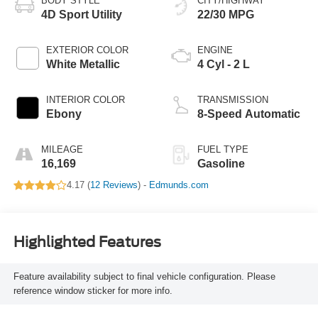
BODY STYLE
CITY/HIGHWAY
4D Sport Utility
22/30 MPG
EXTERIOR COLOR
ENGINE
White Metallic
4 Cyl - 2 L
INTERIOR COLOR
TRANSMISSION
Ebony
8-Speed Automatic
MILEAGE
FUEL TYPE
16,169
Gasoline
4.17 (
12 Reviews
) -
Edmunds.com
Highlighted Features
Feature availability subject to final vehicle configuration. Please
reference window sticker for more info.