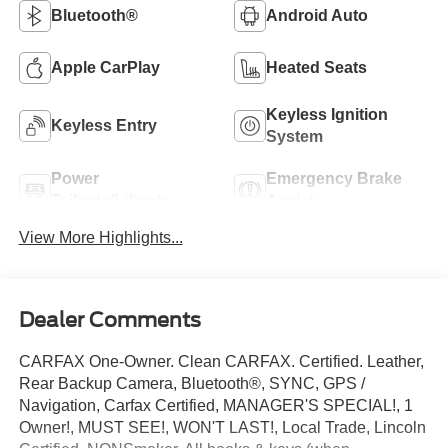
Bluetooth®
Android Auto
Apple CarPlay
Heated Seats
Keyless Ignition
Keyless Entry
System
Power
Emergency Brake
Tailgate/Liftgate
Assist
View More Highlights...
Dealer Comments
CARFAX One-Owner. Clean CARFAX. Certified. Leather,
Rear Backup Camera, Bluetooth®, SYNC, GPS /
Navigation, Carfax Certified, MANAGER'S SPECIAL!, 1
Owner!, MUST SEE!, WON'T LAST!, Local Trade, Lincoln