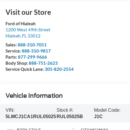
Visit our Store
Ford of Hialeah
1200 West 49th Street
Hialeah
,
FL
33012
Sales:
888-310-7051
Service:
888-310-9817
Parts:
877-299-9666
Body Shop:
888-751-2623
Service Quick Lane:
305-820-2554
Vehicle Information
VIN:
Stock #:
Model Code:
5LMCJ1CA1RUL05025
RUL05025B
J1C