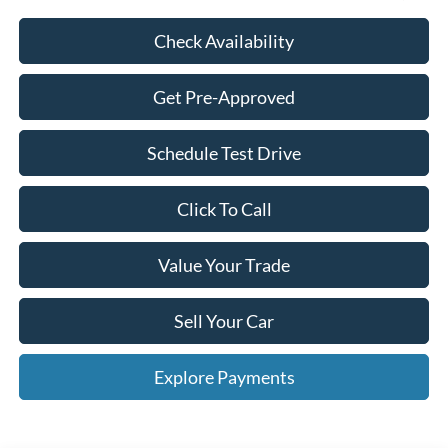
Check Availability
Get Pre-Approved
Schedule Test Drive
Click To Call
Value Your Trade
Sell Your Car
Explore Payments