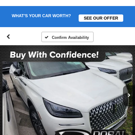
WHAT'S YOUR CAR WORTH?
SEE OUR OFFER
Confirm Availability