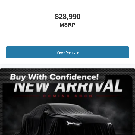
Compass
Driver door bin
$28,990
Driver vanity mirror
MSRP
Front reading lights
Illuminated entry
Leather steering wheel
Lincoln Soft Touch Heated Front Captain's Chairs
View Vehicle
Outside temperature display
Overhead console
Passenger vanity mirror
Rear reading lights
Rear seat center armrest
SYNC 4 Communications & Entertainment System
Tachometer
Telescoping steering wheel
Tilt steering wheel