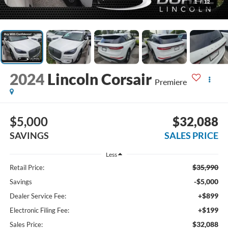
1
/
12
2024
Lincoln Corsair
Premiere
$5,000
$32,088
SAVINGS
SALES PRICE
Less
$35,990
Retail Price:
-$5,000
Savings
+$899
Dealer Service Fee:
+$199
Electronic Filing Fee:
$32,088
Sales Price: