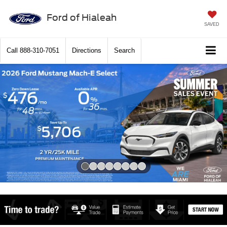
Ford of Hialeah
SAVED
Call
888-310-7051
Directions
Search
Slide 1 of 8