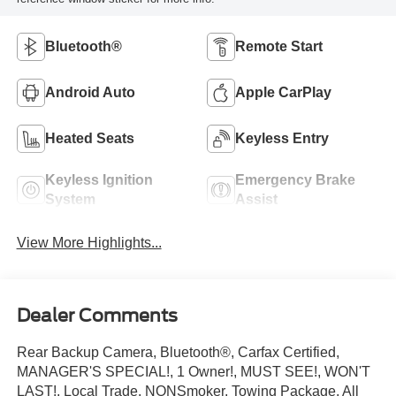
Bluetooth®
Remote Start
Android Auto
Apple CarPlay
Heated Seats
Keyless Entry
Keyless Ignition
Emergency Brake
System
Assist
View More Highlights...
Dealer Comments
Rear Backup Camera, Bluetooth®, Carfax Certified,
MANAGER'S SPECIAL!, 1 Owner!, MUST SEE!, WON'T
LAST!, Local Trade, NONSmoker, Towing Package, All