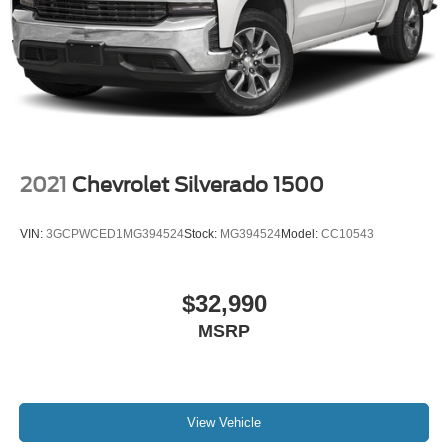
2021
Chevrolet Silverado 1500
VIN:
3GCPWCED1MG394524
Stock:
MG394524
Model:
CC10543
$32,990
MSRP
View Vehicle