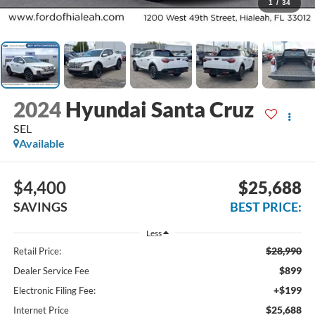
1
/
34
2024
Hyundai Santa Cruz
SEL
Available
$4,400
$25,688
SAVINGS
BEST PRICE:
Less
$28,990
Retail Price:
$899
Dealer Service Fee
+$199
Electronic Filing Fee:
$25,688
Internet Price