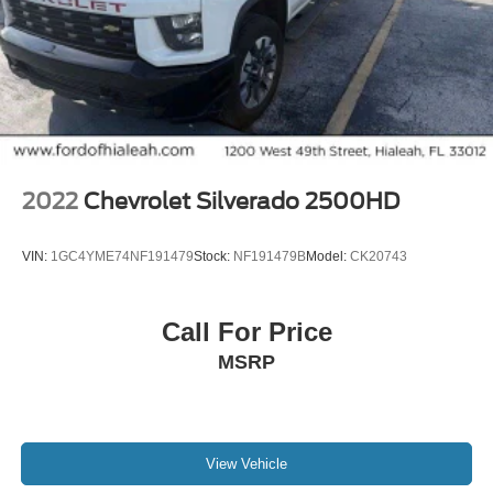
2022
Chevrolet Silverado 2500HD
VIN:
1GC4YME74NF191479
Stock:
NF191479B
Model:
CK20743
Call For Price
MSRP
View Vehicle