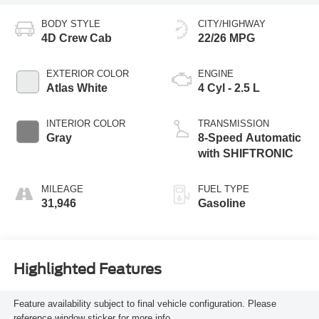
BODY STYLE
CITY/HIGHWAY
4D Crew Cab
22/26 MPG
EXTERIOR COLOR
ENGINE
Atlas White
4 Cyl - 2.5 L
INTERIOR COLOR
TRANSMISSION
Gray
8-Speed Automatic
with SHIFTRONIC
MILEAGE
FUEL TYPE
31,946
Gasoline
Highlighted Features
Feature availability subject to final vehicle configuration. Please
reference window sticker for more info.