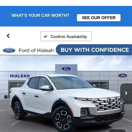
WHAT'S YOUR CAR WORTH?
SEE OUR OFFER
Confirm Availability