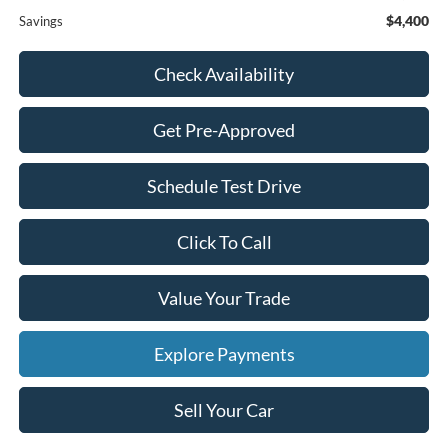
$4,400
Savings
Check Availability
Get Pre-Approved
Schedule Test Drive
Click To Call
Value Your Trade
Explore Payments
Sell Your Car