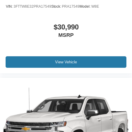
VIN:
3FTTW8E32PRA17549
Stock:
PRA17549
Model:
W8E
$30,990
MSRP
View Vehicle