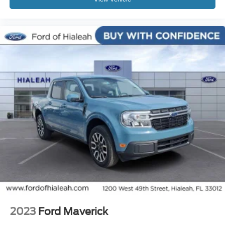
2023
Ford Maverick