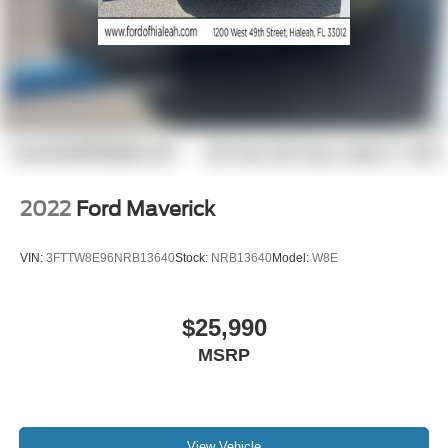
2022
Ford Maverick
VIN:
3FTTW8E96NRB13640
Stock:
NRB13640
Model:
W8E
$25,990
MSRP
View Vehicle