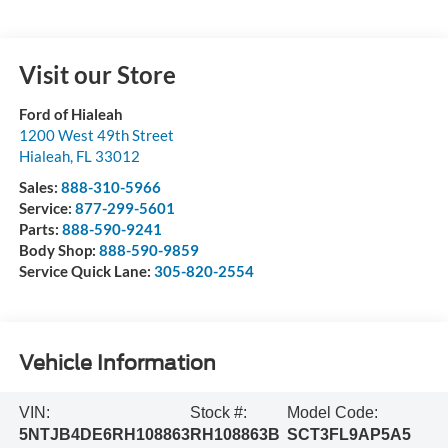
Visit our Store
Ford of Hialeah
1200 West 49th Street
Hialeah
,
FL
33012
Sales:
888-310-5966
Service:
877-299-5601
Parts:
888-590-9241
Body Shop:
888-590-9859
Service Quick Lane:
305-820-2554
Vehicle Information
VIN:
Stock #:
Model Code:
5NTJB4DE6RH108863
RH108863B
SCT3FL9AP5A5