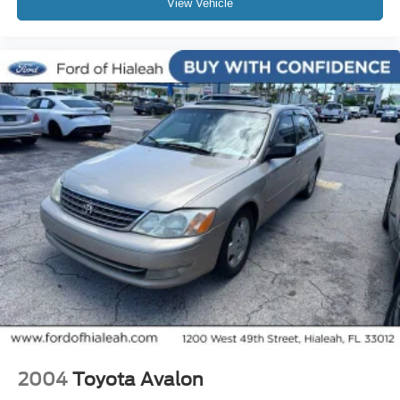
View Vehicle
Electronic Stability Control
Lane departure: Lane Keeping Assist System (LKAS)
active
Exterior Parking Camera Rear
Auto High-beam Headlights
Delay-off headlights
Fully automatic headlights
Panic alarm
Security system
Adaptive Cruise Control: Adaptive Cruise Control
(ACC) with Low-Speed Follow
Speed control
Bumpers: body-color
Power door mirrors
Spoiler
Apple CarPlay/Android Auto
2004
Toyota Avalon
Compass