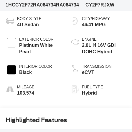
1HGCY2F72RA064734
RA064734
CY2F7RJXW
BODY STYLE
CITY/HIGHWAY
4D Sedan
46/41 MPG
EXTERIOR COLOR
ENGINE
Platinum White
2.0L I4 16V GDI
Pearl
DOHC Hybrid
INTERIOR COLOR
TRANSMISSION
Black
eCVT
MILEAGE
FUEL TYPE
103,574
Hybrid
Highlighted Features