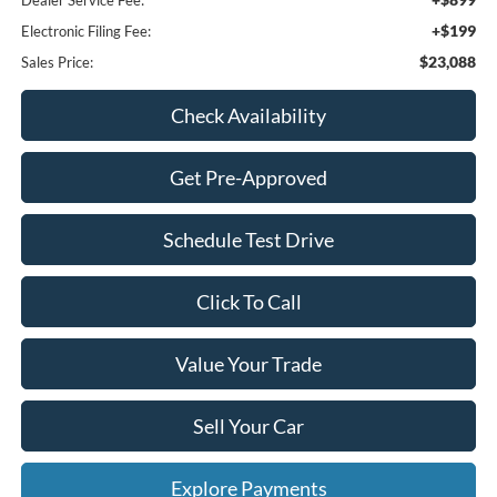
Dealer Service Fee:
+$199
Electronic Filing Fee:
$23,088
Sales Price:
Check Availability
Get Pre-Approved
Schedule Test Drive
Click To Call
Value Your Trade
Sell Your Car
Explore Payments