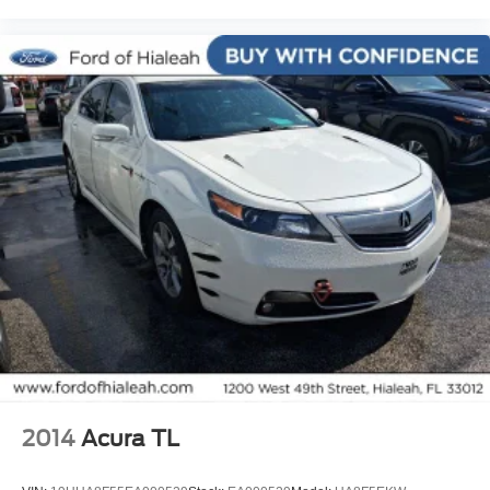
1 Owner!
MUST SEE!
WON'T LAST!
Local Trade
NONSmoker
All books & keys (when applicable)
Apple Carplay
All Routine Maintenance Up to Date!
Extended Warranty Available!
AMAZING MPG!
Service Records Available
Multifunction Steering Wheel
Keyless Go / Push Button Start
2014
Acura TL