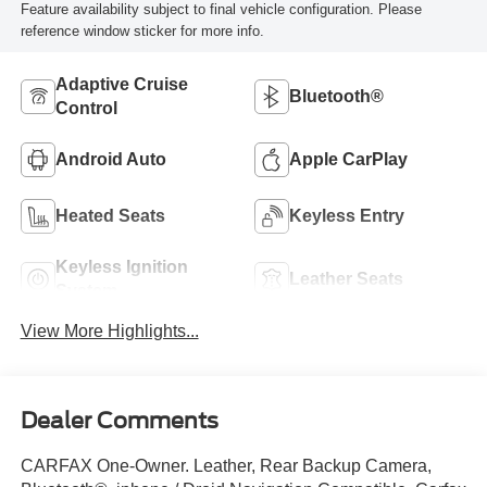
Feature availability subject to final vehicle configuration. Please
reference window sticker for more info.
Adaptive Cruise
Bluetooth®
Control
Android Auto
Apple CarPlay
Heated Seats
Keyless Entry
Keyless Ignition
Leather Seats
System
View More Highlights...
Dealer Comments
CARFAX One-Owner. Leather, Rear Backup Camera,