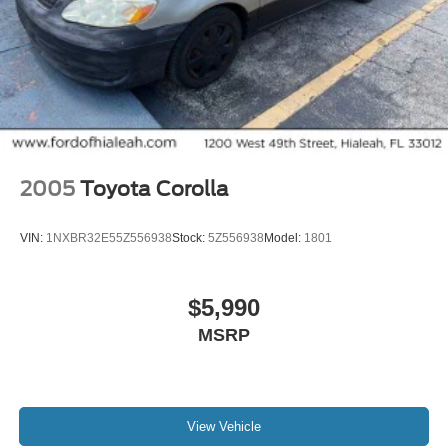
Heated Front Bucket Seats
Heated front seats
Leather-Trimmed Seat Trim
Power passenger seat
Split folding rear seat
Passenger door bin
2005
Toyota Corolla
Alloy wheels
Wheels: 19" x 8.5J Matte Berlina Black
VIN:
1NXBR32E55Z556938
Stock:
5Z556938
Model:
1801
Speed-Sensitive Wipers
Variably intermittent wipers
$5,990
Leather
MSRP
Rear Backup Camera
Bluetooth®
iphone / Droid Navigation Compatible
Carfax Certified
View Vehicle
MANAGER'S SPECIAL!