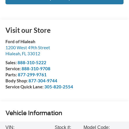
Visit our Store
Ford of Hialeah
1200 West 49th Street
Hialeah
,
FL
33012
Sales:
888-310-5222
Service:
888-310-9708
Parts:
877-299-9761
Body Shop:
877-304-9744
Service Quick Lane:
305-820-2554
Vehicle Information
VIN:
Stock #:
Model Code: