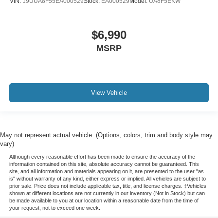
VIN:
19UUA8F55EA000529
Stock:
EA000529
Model:
UA8F5EKW
$6,990
MSRP
View Vehicle
May not represent actual vehicle. (Options, colors, trim and body style may
vary)
Although every reasonable effort has been made to ensure the accuracy of the
information contained on this site, absolute accuracy cannot be guaranteed. This
site, and all information and materials appearing on it, are presented to the user "as
is" without warranty of any kind, either express or implied. All vehicles are subject to
prior sale. Price does not include applicable tax, title, and license charges. ‡Vehicles
shown at different locations are not currently in our inventory (Not in Stock) but can
be made available to you at our location within a reasonable date from the time of
your request, not to exceed one week.