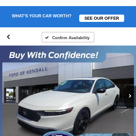
WHAT'S YOUR CAR WORTH?
SEE OUR OFFER
Confirm Availability