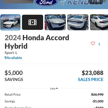
1
/
62
2024
Honda Accord
Hybrid
Sport-L
Available
$5,000
$23,088
SAVINGS
SALES PRICE
Less
$26,990
Retail Price:
-$5,000
Savings
+$899