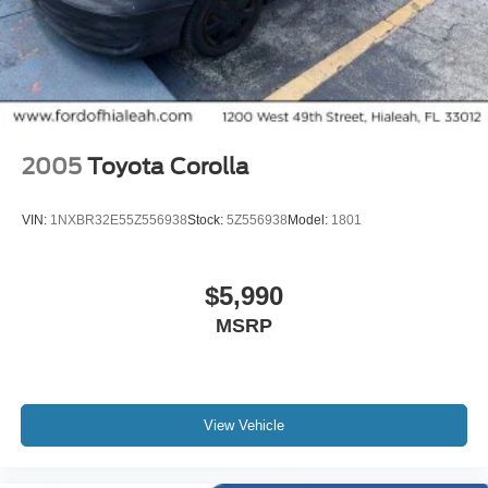
SYNC / Bluetooth®
Carfax Certified
MANAGER'S SPECIAL!
1 Owner!
MUST SEE!
2005
Toyota Corolla
WON'T LAST!
Local Trade
VIN:
1NXBR32E55Z556938
Stock:
5Z556938
Model:
1801
NONSmoker
My Key
$5,990
All books & keys (when applicable)
MSRP
Apple Carplay
All Routine Maintenance Up to Date!
Extended Warranty Available!
AMAZING MPG!
View Vehicle
Remainder of Factory Warranty Included!
Service Records Available