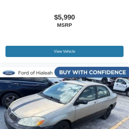
Telescoping steering wheel
Tilt steering wheel
$5,990
Trip computer
MSRP
Front Bucket Seats
Front Center Armrest
Heated Front Bucket Seats
View Vehicle
Heated front seats
Split folding rear seat
SR Fabric Seat Trim
Passenger door bin
Trunk Net
17" Alloy Wheels
Alloy wheels
Variably intermittent wipers
Rear Backup Camera
Bluetooth®