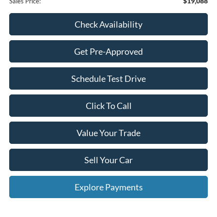
$19,088
Sales Price:
Check Availability
Get Pre-Approved
Schedule Test Drive
Click To Call
Value Your Trade
Sell Your Car
Explore Payments