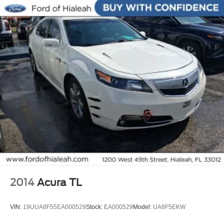
Multifunction Steering Wheel
Keyless Go / Push Button Start
2014
Acura TL
VIN:
19UUA8F55EA000529
Stock:
EA000529
Model:
UA8F5EKW