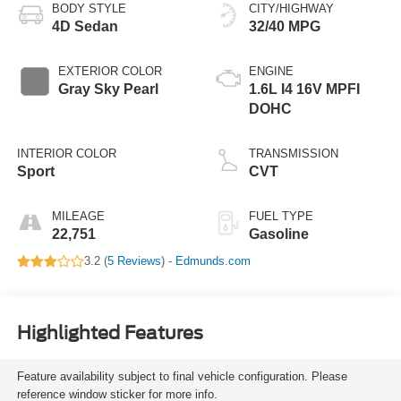
BODY STYLE
CITY/HIGHWAY
4D Sedan
32/40 MPG
EXTERIOR COLOR
ENGINE
Gray Sky Pearl
1.6L I4 16V MPFI
DOHC
INTERIOR COLOR
TRANSMISSION
Sport
CVT
MILEAGE
FUEL TYPE
22,751
Gasoline
3.2 (
5 Reviews
) -
Edmunds.com
Highlighted Features
Feature availability subject to final vehicle configuration. Please
reference window sticker for more info.