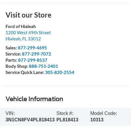
Visit our Store
Ford of Hialeah
1200 West 49th Street
Hialeah
,
FL
33012
Sales:
877-299-4695
Service:
877-299-7072
Parts:
877-299-8537
Body Shop:
888-751-2401
Service Quick Lane:
305-820-2554
Vehicle Information
VIN:
Stock #:
Model Code:
3N1CN8FV4PL818413
PL818413
10313