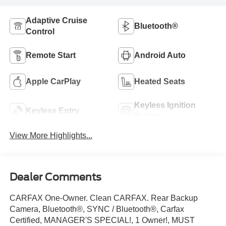
Adaptive Cruise
Bluetooth®
Control
Remote Start
Android Auto
Apple CarPlay
Heated Seats
Keyless Ignition
Keyless Entry
System
View More Highlights...
Dealer Comments
CARFAX One-Owner. Clean CARFAX. Rear Backup
Camera, Bluetooth®, SYNC / Bluetooth®, Carfax
Certified, MANAGER'S SPECIAL!, 1 Owner!, MUST