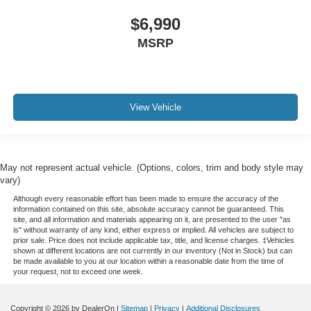
$6,990
MSRP
View Vehicle
May not represent actual vehicle. (Options, colors, trim and body style may
vary)
Although every reasonable effort has been made to ensure the accuracy of the
information contained on this site, absolute accuracy cannot be guaranteed. This
site, and all information and materials appearing on it, are presented to the user "as
is" without warranty of any kind, either express or implied. All vehicles are subject to
prior sale. Price does not include applicable tax, title, and license charges. ‡Vehicles
shown at different locations are not currently in our inventory (Not in Stock) but can
be made available to you at our location within a reasonable date from the time of
your request, not to exceed one week.
Copyright © 2026
by DealerOn
|
Sitemap
|
Privacy
|
Additional Disclosures