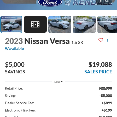
1
/
64
2023
Nissan Versa
1.6 SR
Available
$5,000
$19,088
SAVINGS
SALES PRICE
Less
$22,990
Retail Price:
-$5,000
Savings
+$899
Dealer Service Fee:
+$199
Electronic Filing Fee: