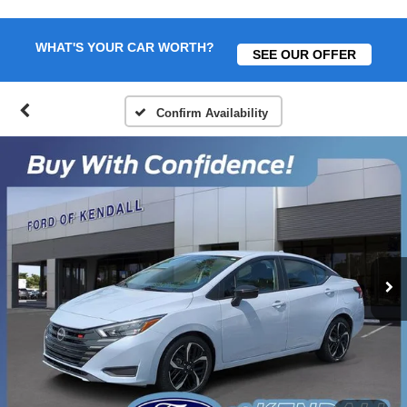
WHAT'S YOUR CAR WORTH?
SEE OUR OFFER
Confirm Availability