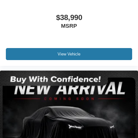
Front reading lights
Heated Lincoln Soft-Touch Front Comfort Seats
$38,990
Illuminated entry
MSRP
Leather steering wheel
Outside temperature display
Overhead console
Passenger vanity mirror
View Vehicle
Rear reading lights
Rear seat center armrest
Tachometer
Telescoping steering wheel
Tilt steering wheel
Trip computer
Front Bucket Seats
Heated front seats
Power passenger seat