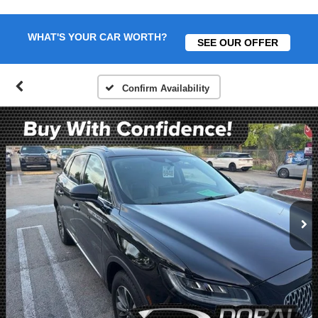
WHAT'S YOUR CAR WORTH?
SEE OUR OFFER
Confirm Availability