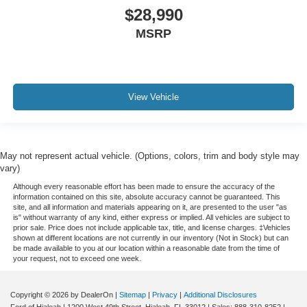
$28,990
MSRP
View Vehicle
May not represent actual vehicle. (Options, colors, trim and body style may
vary)
Although every reasonable effort has been made to ensure the accuracy of the
information contained on this site, absolute accuracy cannot be guaranteed. This
site, and all information and materials appearing on it, are presented to the user "as
is" without warranty of any kind, either express or implied. All vehicles are subject to
prior sale. Price does not include applicable tax, title, and license charges. ‡Vehicles
shown at different locations are not currently in our inventory (Not in Stock) but can
be made available to you at our location within a reasonable date from the time of
your request, not to exceed one week.
Copyright © 2026
by DealerOn
|
Sitemap
|
Privacy
|
Additional Disclosures