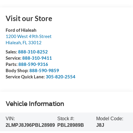
Visit our Store
Ford of Hialeah
1200 West 49th Street
Hialeah
,
FL
33012
Sales:
888-310-8252
Service:
888-310-9411
Parts:
888-590-9316
Body Shop:
888-590-9859
Service Quick Lane:
305-820-2554
Vehicle Information
VIN:
Stock #:
Model Code:
2LMPJ8J96PBL28989
PBL28989B
J8J