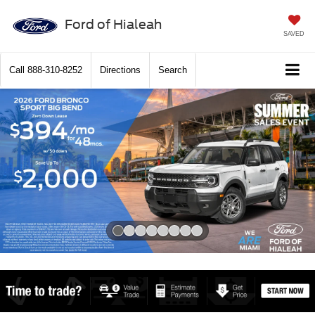
Ford of Hialeah
SAVED
Call
888-310-8252
Directions
Search
Slide 1 of 8