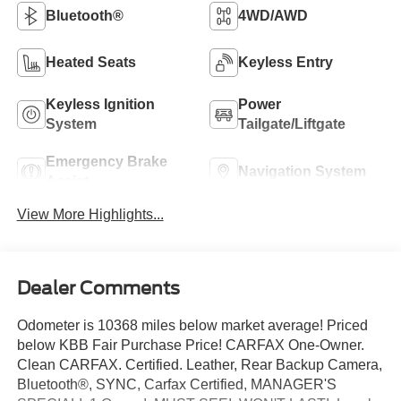
Bluetooth®
4WD/AWD
Heated Seats
Keyless Entry
Keyless Ignition
Power
System
Tailgate/Liftgate
Emergency Brake
Navigation System
Assist
View More Highlights...
Dealer Comments
Odometer is 10368 miles below market average! Priced
below KBB Fair Purchase Price! CARFAX One-Owner.
Clean CARFAX. Certified. Leather, Rear Backup Camera,
Bluetooth®, SYNC, Carfax Certified, MANAGER'S