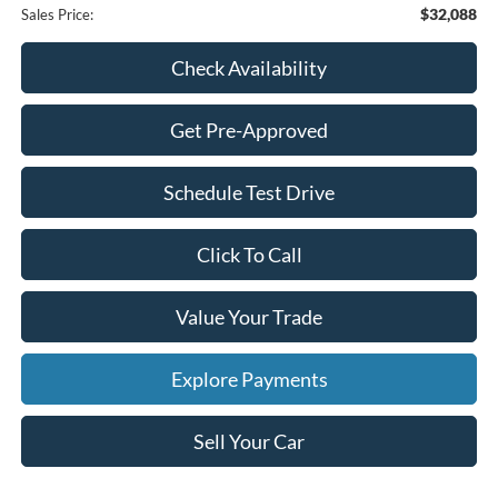
$32,088
Sales Price:
Check Availability
Get Pre-Approved
Schedule Test Drive
Click To Call
Value Your Trade
Explore Payments
Sell Your Car