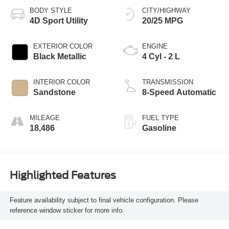
BODY STYLE
CITY/HIGHWAY
4D Sport Utility
20/25 MPG
EXTERIOR COLOR
ENGINE
Black Metallic
4 Cyl - 2 L
INTERIOR COLOR
TRANSMISSION
Sandstone
8-Speed Automatic
MILEAGE
FUEL TYPE
18,486
Gasoline
Highlighted Features
Feature availability subject to final vehicle configuration. Please
reference window sticker for more info.