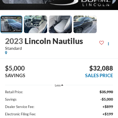
1
/
4
2023
Lincoln Nautilus
Standard
$5,000
$32,088
SAVINGS
SALES PRICE
Less
$35,990
Retail Price:
-$5,000
Savings
+$899
Dealer Service Fee:
+$199
Electronic Filing Fee: