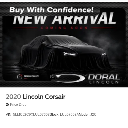
1 Owner!
Local Trade
Lincoln Certified
NONSmoker
All books & keys (when applicable)
All Routine Maintenance Up to Date!
Extended Warranty Available!
Remainder of Factory Warranty Included!
Service Records Available
Mutli Function Steering Wheel Controls
Keyless Go / Push Button Start
iphone / Droid Navigation Compatible
2020
Lincoln Corsair
Price Drop
VIN:
5LMCJ2C9XLUL07603
Stock:
LUL07603A
Model:
J2C