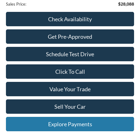
$28,088
Sales Price:
Check Availability
Get Pre-Approved
Schedule Test Drive
Click To Call
Value Your Trade
Sell Your Car
Explore Payments