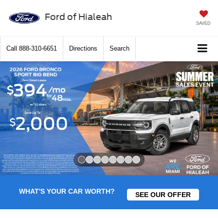
Ford of Hialeah
SAVED
Call
888-310-6651
Directions
Search
Slide 1 of 8
WHAT'S YOUR CAR WORTH?
SEE OUR OFFER