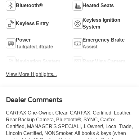
Bluetooth®
Heated Seats
Keyless Ignition
Keyless Entry
System
Power
Emergency Brake
Tailgate/Liftgate
Assist
Navigation System
Rear View Camera
View More Highlights...
Dealer Comments
CARFAX One-Owner. Clean CARFAX. Certified. Leather,
Rear Backup Camera, Bluetooth®, SYNC, Carfax
Certified, MANAGER'S SPECIAL!, 1 Owner!, Local Trade,
Lincoln Certified, NONSmoker, All books & keys (when