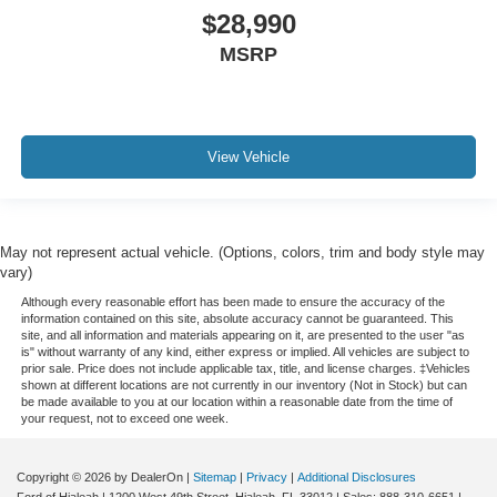
$28,990
MSRP
View Vehicle
May not represent actual vehicle. (Options, colors, trim and body style may
vary)
Although every reasonable effort has been made to ensure the accuracy of the
information contained on this site, absolute accuracy cannot be guaranteed. This
site, and all information and materials appearing on it, are presented to the user "as
is" without warranty of any kind, either express or implied. All vehicles are subject to
prior sale. Price does not include applicable tax, title, and license charges. ‡Vehicles
shown at different locations are not currently in our inventory (Not in Stock) but can
be made available to you at our location within a reasonable date from the time of
your request, not to exceed one week.
Copyright © 2026
by DealerOn
|
Sitemap
|
Privacy
|
Additional Disclosures