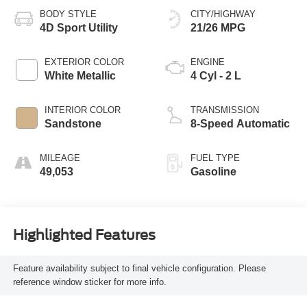
BODY STYLE
CITY/HIGHWAY
4D Sport Utility
21/26 MPG
EXTERIOR COLOR
ENGINE
White Metallic
4 Cyl - 2 L
INTERIOR COLOR
TRANSMISSION
Sandstone
8-Speed Automatic
MILEAGE
FUEL TYPE
49,053
Gasoline
Highlighted Features
Feature availability subject to final vehicle configuration. Please
reference window sticker for more info.