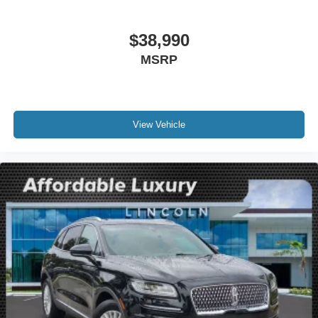
Front reading lights
Heated Lincoln Soft-Touch Front Comfort Seats
$38,990
Illuminated entry
MSRP
Leather steering wheel
Outside temperature display
Overhead console
Passenger vanity mirror
View Vehicle
Rear reading lights
Rear seat center armrest
Tachometer
Telescoping steering wheel
Tilt steering wheel
Trip computer
Front Bucket Seats
Heated front seats
Power passenger seat