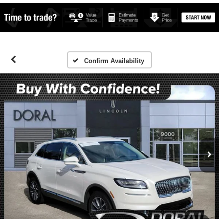
Confirm Availability