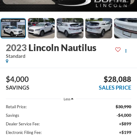
1
/
21
2023
Lincoln Nautilus
Standard
$4,000
$28,088
SAVINGS
SALES PRICE
Less
$30,990
Retail Price:
-$4,000
Savings
+$899
Dealer Service Fee:
+$199
Electronic Filing Fee: