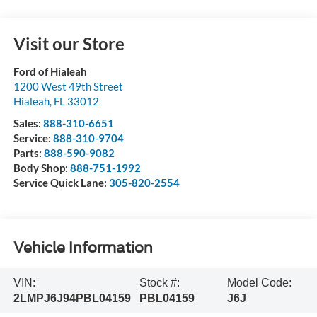
Visit our Store
Ford of Hialeah
1200 West 49th Street
Hialeah
,
FL
33012
Sales:
888-310-6651
Service:
888-310-9704
Parts:
888-590-9082
Body Shop:
888-751-1992
Service Quick Lane:
305-820-2554
Vehicle Information
VIN:
Stock #:
Model Code:
2LMPJ6J94PBL04159
PBL04159
J6J