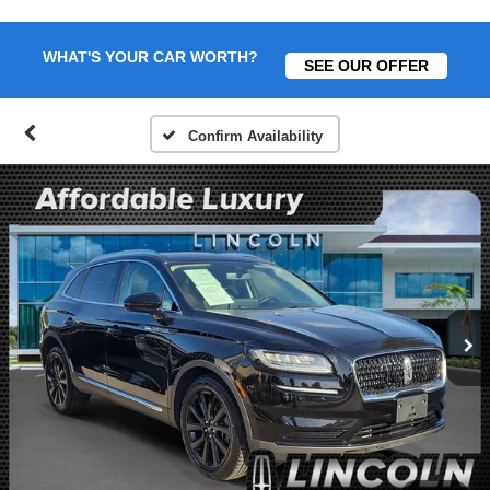
WHAT'S YOUR CAR WORTH?
SEE OUR OFFER
Confirm Availability