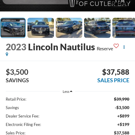
1
/
30
2023
Lincoln Nautilus
Reserve
$3,500
$37,588
SAVINGS
SALES PRICE
Less
$39,990
Retail Price:
-$3,500
Savings
+$899
Dealer Service Fee:
+$199
Electronic Filing Fee:
$37,588
Sales Price: