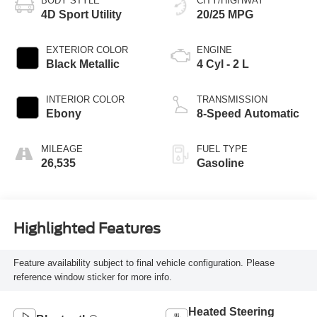
BODY STYLE
CITY/HIGHWAY
4D Sport Utility
20/25 MPG
EXTERIOR COLOR
ENGINE
Black Metallic
4 Cyl - 2 L
INTERIOR COLOR
TRANSMISSION
Ebony
8-Speed Automatic
MILEAGE
FUEL TYPE
26,535
Gasoline
Highlighted Features
Feature availability subject to final vehicle configuration. Please
reference window sticker for more info.
Heated Steering