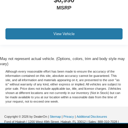
Variably intermittent wipers
MSRP
3.80 Axle Ratio
Leather
Rear Backup Camera
View Vehicle
Bluetooth®
Panoramic Sunroof / Moonroof
GPS / Navigation
May not represent actual vehicle. (Options, colors, trim and body style may
Carfax Certified
vary)
MANAGER'S SPECIAL!
Although every reasonable effort has been made to ensure the accuracy of the
1 Owner!
information contained on this site, absolute accuracy cannot be guaranteed. This
site, and all information and materials appearing on it, are presented to the user "as
MUST SEE!
is" without warranty of any kind, either express or implied. All vehicles are subject to
prior sale. Price does not include applicable tax, title, and license charges. ‡Vehicles
Bought here new!
shown at different locations are not currently in our inventory (Not in Stock) but can
be made available to you at our location within a reasonable date from the time of
Local Trade
your request, not to exceed one week.
Lincoln Certified
NONSmoker
Copyright © 2026
by DealerOn
|
Sitemap
|
Privacy
|
Additional Disclosures
Ford of Hialeah
|
1200 West 49th Street,
Hialeah,
FL
33012
| Sales:
888-310-7028
|
AWD / 4WD