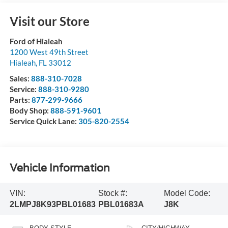
Visit our Store
Ford of Hialeah
1200 West 49th Street
Hialeah
,
FL
33012
Sales:
888-310-7028
Service:
888-310-9280
Parts:
877-299-9666
Body Shop:
888-591-9601
Service Quick Lane:
305-820-2554
Vehicle Information
VIN:
Stock #:
Model Code:
2LMPJ8K93PBL01683
PBL01683A
J8K