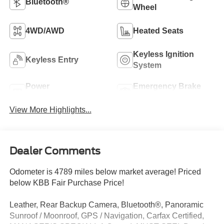
Bluetooth®
Wheel
4WD/AWD
Heated Seats
Keyless Ignition
Keyless Entry
System
Power
Emergency Brake
Tailgate/Liftgate
Assist
View More Highlights...
Dealer Comments
Odometer is 4789 miles below market average! Priced
below KBB Fair Purchase Price!
Leather, Rear Backup Camera, Bluetooth®, Panoramic
Sunroof / Moonroof, GPS / Navigation, Carfax Certified,