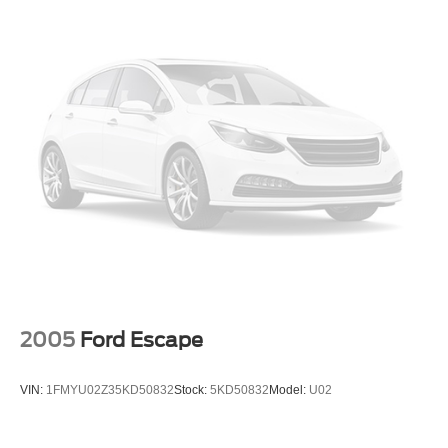
Low tire pressure warning
Occupant sensing airbag
Overhead airbag
Phone As A Key
Rear anti-roll bar
Power moonroof: Panoramic Vista Roof
Rear Bumper Anti-Scratch Pad/Load Protector
Power Liftgate
Brake assist
Electronic Stability Control
Auto High-beam Headlights
Delay-off headlights
2005
Ford Escape
Fully automatic headlights
Panic alarm
VIN:
1FMYU02Z35KD50832
Stock:
5KD50832
Model:
U02
Security system
Speed control