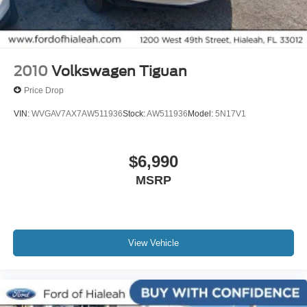
Front reading lights
Garage door transmitter: HomeLink
Heated steering wheel
Illuminated entry
2010
Volkswagen Tiguan
Leather steering wheel
Price Drop
Linear Brushed Aluminum Applique
VIN:
WVGAV7AX7AW511936
Stock:
AW511936
Model:
5N17V1
Outside temperature display
Overhead console
$6,990
Passenger vanity mirror
MSRP
Premium Lthr-Trmmd Heated/Ventilated Comfort Seats
Rear reading lights
Rear seat center armrest
Tachometer
View Vehicle
Telescoping steering wheel
Tilt steering wheel
Trip computer