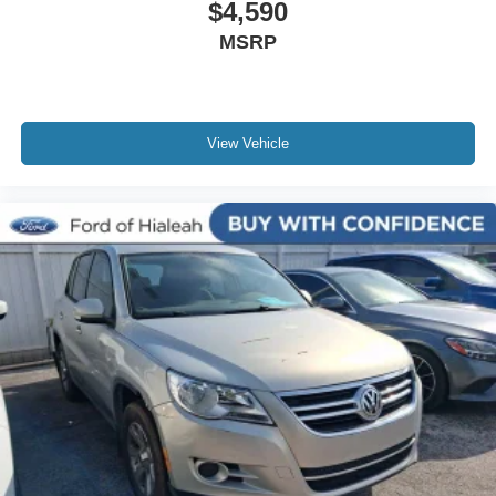
$4,590
Auto-dimming door mirrors
MSRP
Body-Color Lower Grille
Body-Color Painted Nautilus Badging
Bumpers: body-color
Heated door mirrors
View Vehicle
Power door mirrors
Spoiler
Turn signal indicator mirrors
Unique Body-Color Mesh Upper Grille
All-Weather Floor Liners w/o Carpet Mats
Auto tilt-away steering wheel
Auto-dimming Rear-View mirror
Compass
Driver door bin
Driver vanity mirror
Durable Lightweight Rubber Cargo Mat