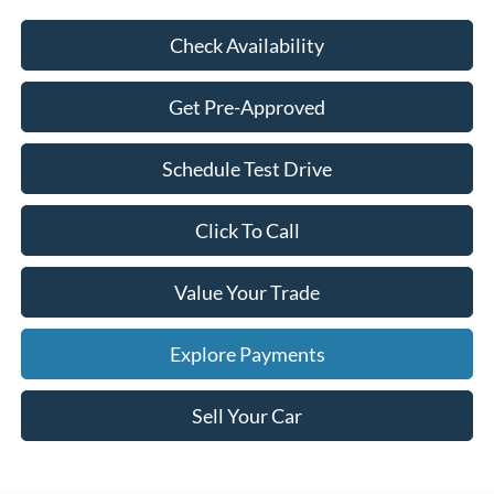
Check Availability
Get Pre-Approved
Schedule Test Drive
Click To Call
Value Your Trade
Explore Payments
Sell Your Car