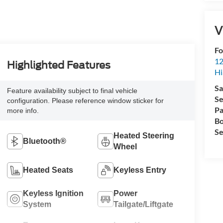
V
Fo
12
Highlighted Features
Hi
Sa
Feature availability subject to final vehicle
Se
configuration. Please reference window sticker for
Pa
more info.
Bo
Se
Heated Steering
Bluetooth®
Wheel
Heated Seats
Keyless Entry
Keyless Ignition
Power
System
Tailgate/Liftgate