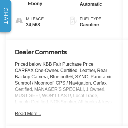
Ebony
Automatic
CHAT
MILEAGE
FUEL TYPE
34,568
Gasoline
Dealer Comments
Priced below KBB Fair Purchase Price!
CARFAX One-Owner. Certified. Leather, Rear
Backup Camera, Bluetooth®, SYNC, Panoramic
Sunroof / Moonroof, GPS / Navigation, Carfax
Certified, MANAGER'S SPECIAL!, 1 Owner!,
MUST SEE!, WON'T LAST!, Local Trade,
Lincoln Certified, NONSmoker, All books & keys
(when applicable), All Routine Maintenance Up
Read More...
to Date!, Extended Warranty Available!,
Remainder of Factory Warranty Included!,
Service Records Available, Mutli Function