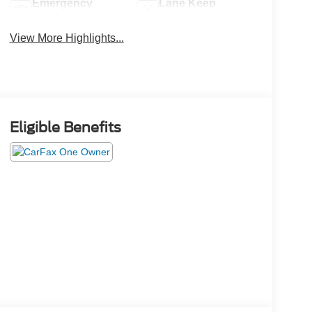
Emergency
Lane Keep
Brake Assist
Assist
View More Highlights...
Eligible Benefits