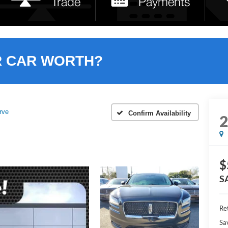
R CAR WORTH?
rve
Confirm Availability
$
S
Ret
Sa