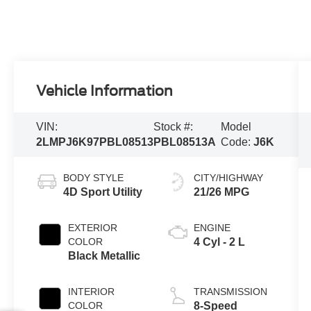
Vehicle Information
VIN:
Stock #:
Model
2LMPJ6K97PBL08513
PBL08513A
Code:
J6K
BODY STYLE
CITY/HIGHWAY
4D Sport Utility
21/26 MPG
EXTERIOR
ENGINE
COLOR
4 Cyl - 2 L
Black Metallic
INTERIOR
TRANSMISSION
COLOR
8-Speed