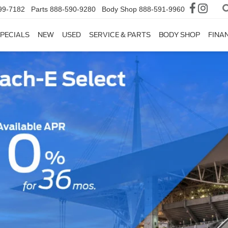
99-7182
Parts
888-590-9280
Body Shop
888-591-9960
PECIALS
NEW
USED
SERVICE & PARTS
BODY SHOP
FINA