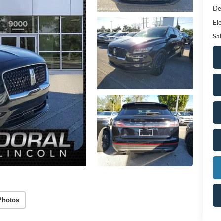
De
Ele
Sal
Photos