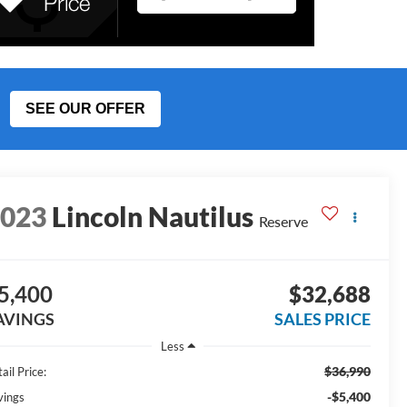
SEE OUR OFFER
2023
Lincoln Nautilus
Reserve
5,400
$32,688
AVINGS
SALES PRICE
Less
$36,990
ail Price:
-$5,400
vings