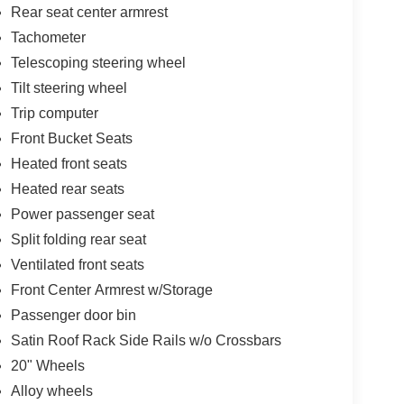
Rear seat center armrest
Tachometer
Telescoping steering wheel
Tilt steering wheel
Trip computer
Front Bucket Seats
Heated front seats
Heated rear seats
Power passenger seat
Split folding rear seat
Ventilated front seats
Front Center Armrest w/Storage
Passenger door bin
Satin Roof Rack Side Rails w/o Crossbars
20" Wheels
Alloy wheels