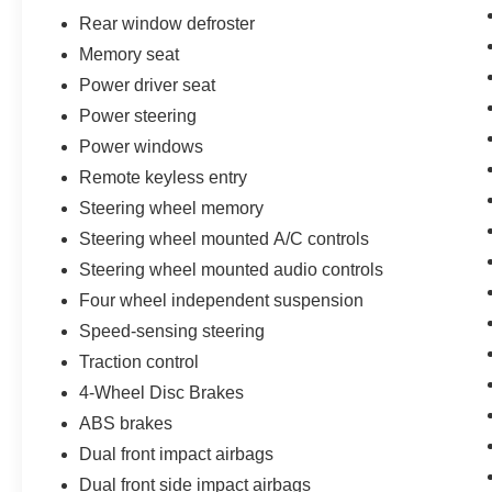
delivery for all maintenance and warranty
Rear window defroster
service with loaner vehicle, and anytime car
Memory seat
wash, Lincoln Access Rewards 20,000 Points
(for Lincoln Signature Certification - Lincoln
Power driver seat
Black Label Program program), Includes Car
Power steering
Rental and Trip Interruption Reimbursement,
Power windows
Lincoln Access Rewards 20,000 Points (for
Remote keyless entry
Lincoln Select Certification program)
* Roadside Assistance
Steering wheel memory
* Warranty Deductible: $100
Steering wheel mounted A/C controls
* Limited Warranty: 12 Month/12,000 Mile (from
Steering wheel mounted audio controls
certified purchase date) (for Lincoln Select
Four wheel independent suspension
Certification program), 72 Month/100,000 Mile
(whichever comes first) from original in-service
Speed-sensing steering
date (for Lincoln Signature Certification
Traction control
program), 72 Month/100,000 Mile (whichever
4-Wheel Disc Brakes
comes first) from original in-service date (for
Lincoln Signature Certification - Lincoln Black
ABS brakes
Label Program program)
Dual front impact airbags
Dual front side impact airbags