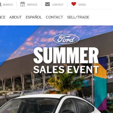
SEARCH
SERVICE
CONTACT
SAVED
NCE
ABOUT
ESPAÑOL
CONTACT
SELL/TRADE