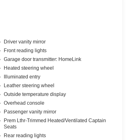
Driver vanity mirror
Front reading lights
Garage door transmitter: HomeLink
Heated steering wheel
Illuminated entry
Leather steering wheel
Outside temperature display
Overhead console
Passenger vanity mirror
Prem Lthr-Trimmed Heated/Ventilated Captain
Seats
Rear reading lights