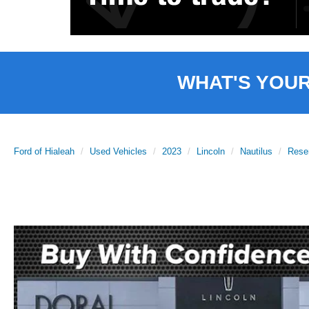
WHAT'S YOU
Ford of Hialeah
Used Vehicles
2023
Lincoln
Nautilus
Rese