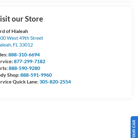
isit our Store
rd of Hialeah
00 West 49th Street
aleah
,
FL
33012
les:
888-310-6694
rvice:
877-299-7182
rts:
888-590-9280
dy Shop:
888-591-9960
rvice Quick Lane:
305-820-2554