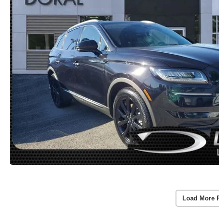
Load More 