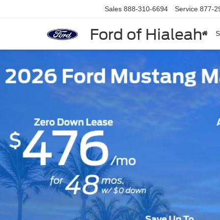
Sales
888-310-6694
Service
877-2
Ford of Hialeah
S