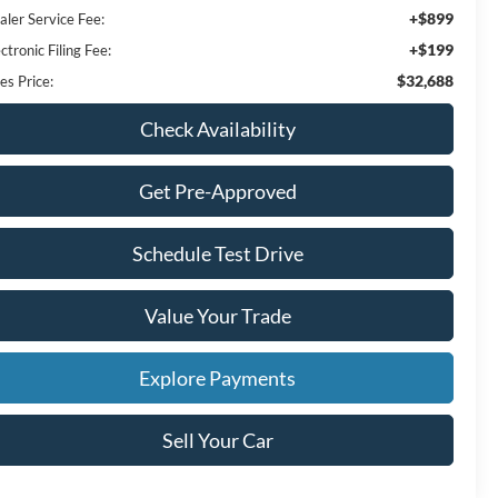
+$899
aler Service Fee:
+$199
ctronic Filing Fee:
$32,688
es Price:
Check Availability
Get Pre-Approved
Schedule Test Drive
Value Your Trade
Explore Payments
Sell Your Car