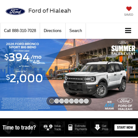
Ford of Hialeah
SAVED
Call
888-310-7028
Directions
Search
Slide 1 of 8