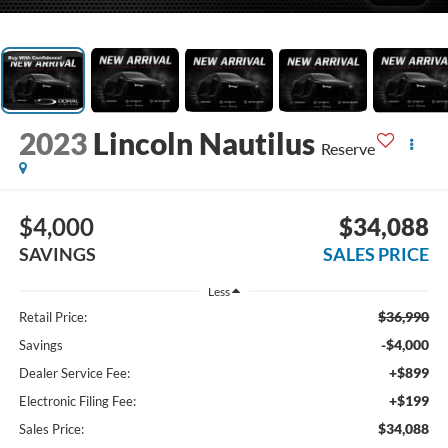
2023
Lincoln Nautilus
Reserve
$4,000
$34,088
SAVINGS
SALES PRICE
Less
$36,990
Retail Price:
-$4,000
Savings
+$899
Dealer Service Fee:
+$199
Electronic Filing Fee:
$34,088
Sales Price: