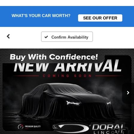
WHAT'S YOUR CAR WORTH?
SEE OUR OFFER
Confirm Availability
1
/
7