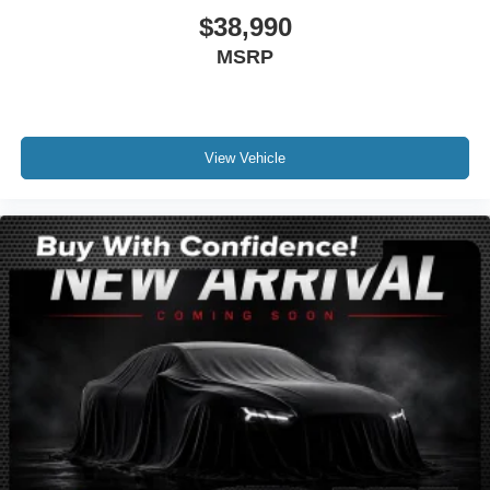
Turn signal indicator mirrors
$38,990
110V/150W AC Power Outlet
MSRP
Auto tilt-away steering wheel
Auto-dimming Rear-View mirror
Cargo Compartment w/Reversible Mat
Compass
View Vehicle
Driver door bin
Driver vanity mirror
Front reading lights
Garage door transmitter: HomeLink
Heated steering wheel
Illuminated entry
Leather steering wheel
Linear Brushed Aluminum Applique
Outside temperature display
Overhead console