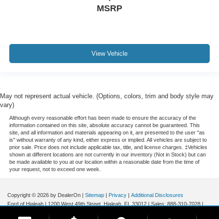
Panoramic Sunroof / Moonroof
MSRP
GPS / Navigation
Carfax Certified
MANAGER'S SPECIAL!
View Vehicle
1 Owner!
MUST SEE!
WON'T LAST!
Local Trade
May not represent actual vehicle. (Options, colors, trim and body style may
vary)
NONSmoker
Although every reasonable effort has been made to ensure the accuracy of the
All books & keys (when applicable)
information contained on this site, absolute accuracy cannot be guaranteed. This
site, and all information and materials appearing on it, are presented to the user "as
All Routine Maintenance Up to Date!
is" without warranty of any kind, either express or implied. All vehicles are subject to
prior sale. Price does not include applicable tax, title, and license charges. ‡Vehicles
Extended Warranty Available!
shown at different locations are not currently in our inventory (Not in Stock) but can
be made available to you at our location within a reasonable date from the time of
AMAZING MPG!
your request, not to exceed one week.
Remainder of Factory Warranty Included!
Service Records Available
Copyright © 2026
by DealerOn
|
Sitemap
|
Privacy
|
Additional Disclosures
Ford of Hialeah
|
1200 West 49th Street,
Hialeah,
FL
33012
| Sales:
888-310-7028
|
Mutli Function Steering Wheel Controls