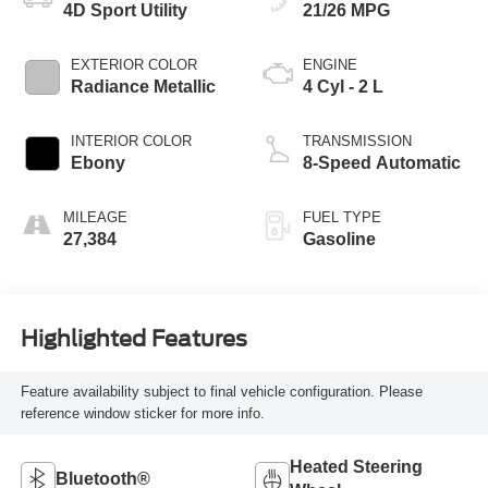
4D Sport Utility
21/26 MPG
EXTERIOR COLOR
ENGINE
Radiance Metallic
4 Cyl - 2 L
INTERIOR COLOR
TRANSMISSION
Ebony
8-Speed Automatic
MILEAGE
FUEL TYPE
27,384
Gasoline
Highlighted Features
Feature availability subject to final vehicle configuration. Please
reference window sticker for more info.
Heated Steering
Bluetooth®