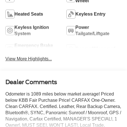
Wheel
Heated Seats
Keyless Entry
Keyless Ignition
Power
System
Tailgate/Liftgate
Emergency Brake
Sunroof/Moonroof
Assist
View More Highlights...
Dealer Comments
Odometer is 1089 miles below market average! Priced
below KBB Fair Purchase Price! CARFAX One-Owner.
Clean CARFAX. Certified. Leather, Rear Backup Camera,
Bluetooth®, SYNC, Panoramic Sunroof / Moonroof, GPS /
Navigation, Carfax Certified, MANAGER'S SPECIAL!, 1
Owner!, MUST SEE!, WON'T LAST!, Local Trade,