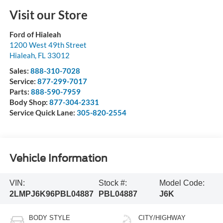
Visit our Store
Ford of Hialeah
1200 West 49th Street
Hialeah
,
FL
33012
Sales:
888-310-7028
Service:
877-299-7017
Parts:
888-590-7959
Body Shop:
877-304-2331
Service Quick Lane:
305-820-2554
Vehicle Information
VIN:
Stock #:
Model Code:
2LMPJ6K96PBL04887
PBL04887
J6K
BODY STYLE
CITY/HIGHWAY