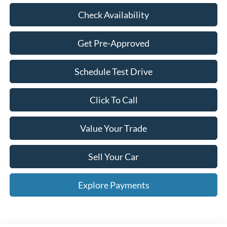
Check Availability
Get Pre-Approved
Schedule Test Drive
Click To Call
Value Your Trade
Sell Your Car
Explore Payments