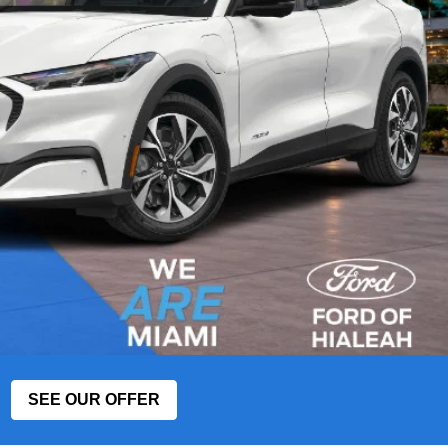
SEE OUR OFFER