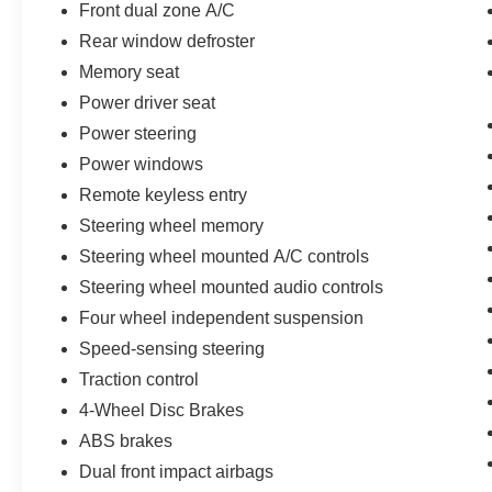
Front dual zone A/C
Rear window defroster
Memory seat
Power driver seat
Power steering
Power windows
Remote keyless entry
Steering wheel memory
Steering wheel mounted A/C controls
Steering wheel mounted audio controls
Four wheel independent suspension
Speed-sensing steering
Traction control
4-Wheel Disc Brakes
ABS brakes
Dual front impact airbags