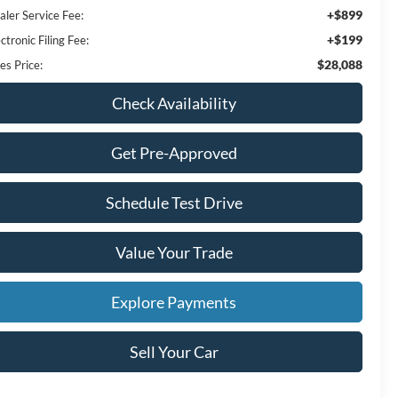
+$899
aler Service Fee:
+$199
ctronic Filing Fee:
$28,088
es Price:
Check Availability
Get Pre-Approved
Schedule Test Drive
Value Your Trade
Explore Payments
Sell Your Car