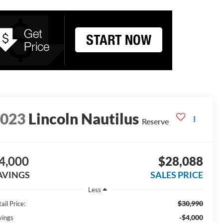
2023
Lincoln Nautilus
Reserve
4,000
$28,088
AVINGS
SALES PRICE
Less
$30,990
ail Price:
-$4,000
vings