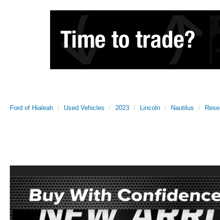
Ford of Hialeah
Used Vehicles
2023
Lincoln
Nautilus
Rese