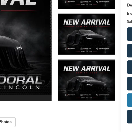
De
Ele
Sal
Photos