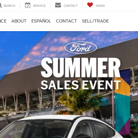
SEARCH
SERVICE
CONTACT
SAVED
NCE
ABOUT
ESPAÑOL
CONTACT
SELL/TRADE