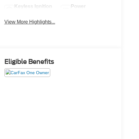
Keyless Ignition
Power
System
Tailgate/Liftgate
View More Highlights...
Eligible Benefits