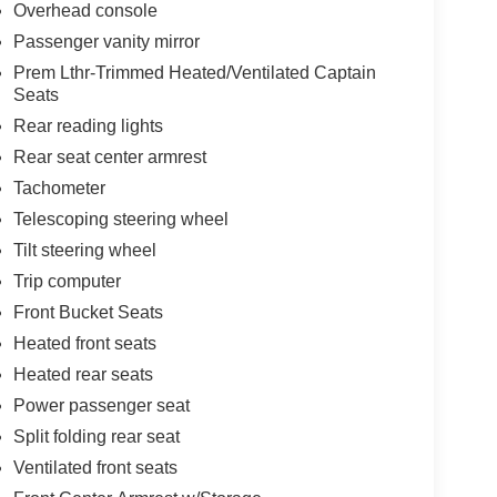
Overhead console
Passenger vanity mirror
Prem Lthr-Trimmed Heated/Ventilated Captain
Seats
Rear reading lights
Rear seat center armrest
Tachometer
Telescoping steering wheel
Tilt steering wheel
Trip computer
Front Bucket Seats
Heated front seats
Heated rear seats
Power passenger seat
Split folding rear seat
Ventilated front seats