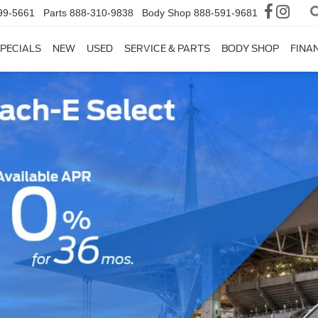
99-5661
Parts
888-310-9838
Body Shop
888-591-9681
PECIALS
NEW
USED
SERVICE & PARTS
BODY SHOP
FINA