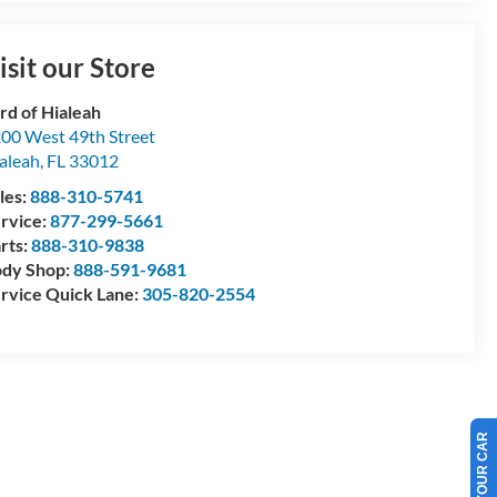
isit our Store
rd of Hialeah
00 West 49th Street
aleah
,
FL
33012
les:
888-310-5741
rvice:
877-299-5661
rts:
888-310-9838
dy Shop:
888-591-9681
rvice Quick Lane:
305-820-2554