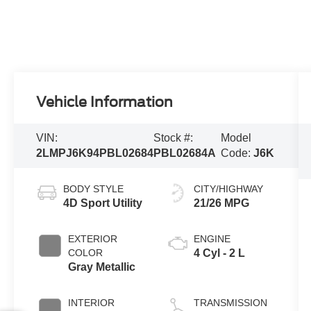
Vehicle Information
VIN:
Stock #:
Model
2LMPJ6K94PBL02684
PBL02684A
Code:
J6K
BODY STYLE
CITY/HIGHWAY
4D Sport Utility
21/26 MPG
EXTERIOR
ENGINE
COLOR
4 Cyl - 2 L
Gray Metallic
INTERIOR
TRANSMISSION