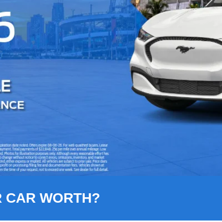
R CAR WORTH?