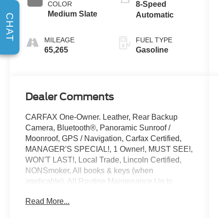
COLOR
8-Speed
Medium Slate
Automatic
CHAT
MILEAGE
FUEL TYPE
65,265
Gasoline
Dealer Comments
CARFAX One-Owner. Leather, Rear Backup
Camera, Bluetooth®, Panoramic Sunroof /
Moonroof, GPS / Navigation, Carfax Certified,
MANAGER'S SPECIAL!, 1 Owner!, MUST SEE!,
WON'T LAST!, Local Trade, Lincoln Certified,
NONSmoker, All books & keys (when
applicable), All Routine Maintenance Up to
Date!, Extended Warranty Available!, Service
Read More...
Records Available, Mutli Function Steering
Wheel Controls, Keyless Go / Push Button Start,