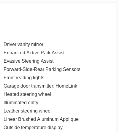
Driver vanity mirror
Enhanced Active Park Assist
Evasive Steering Assist
Forward-Side-Rear Parking Sensors
Front reading lights
Garage door transmitter: HomeLink
Heated steering wheel
Illuminated entry
Leather steering wheel
Linear Brushed Aluminum Applique
Outside temperature display