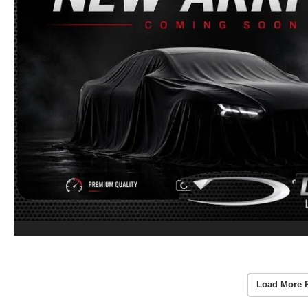
Load More 