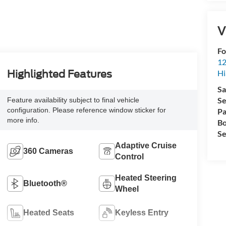
V
Fo
12
Hi
Highlighted Features
Sa
Se
Feature availability subject to final vehicle
configuration. Please reference window sticker for
Pa
more info.
Bo
Se
Adaptive Cruise
360 Cameras
Control
Heated Steering
Bluetooth®
Wheel
Heated Seats
Keyless Entry