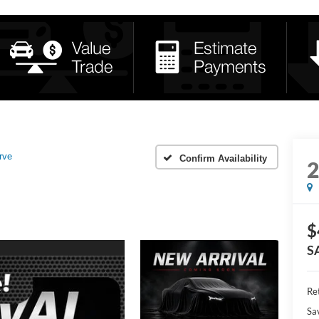
rve
Confirm Availability
$
S
Ret
Sa