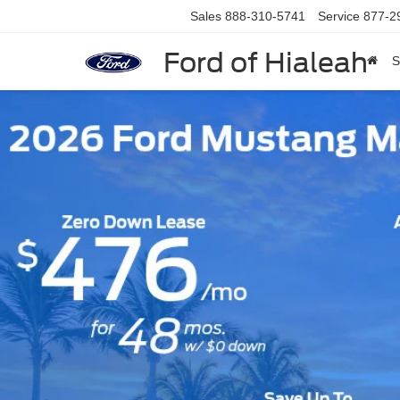
Sales
888-310-5741
Service
877-2
Ford of Hialeah
S