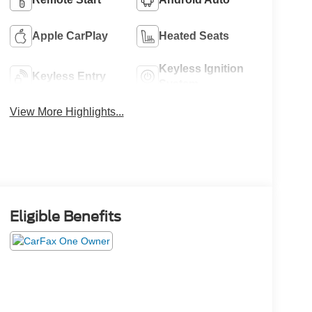
Apple CarPlay
Heated Seats
Keyless Ignition
Keyless Entry
System
View More Highlights...
Eligible Benefits