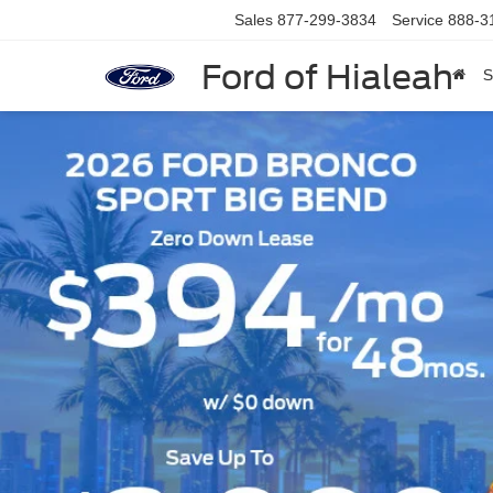
Sales
877-299-3834
Service
888-3
Ford of Hialeah
S