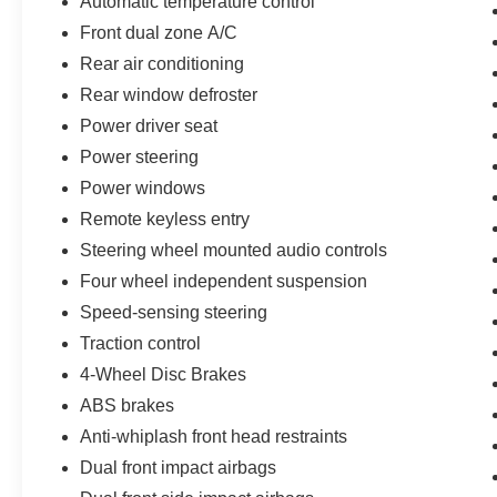
Automatic temperature control
you the most for your car without the hassle. And
whether you are looking for a Lincoln, Honda,
Front dual zone A/C
Mercedes-Benz, Toyota, Ford, Hyundai, Lexus or
Rear air conditioning
BMW, we will have what you want and if we
Rear window defroster
don't, we will find it for you. Call us today! Call or
Power driver seat
see dealer for details. Valid only to internet
customers who provide printed offer. Not valid in
Power steering
conjunction with any other offer. Price is subject
Power windows
to change without notice.**
Remote keyless entry
Steering wheel mounted audio controls
Four wheel independent suspension
Speed-sensing steering
Traction control
4-Wheel Disc Brakes
ABS brakes
Anti-whiplash front head restraints
Dual front impact airbags