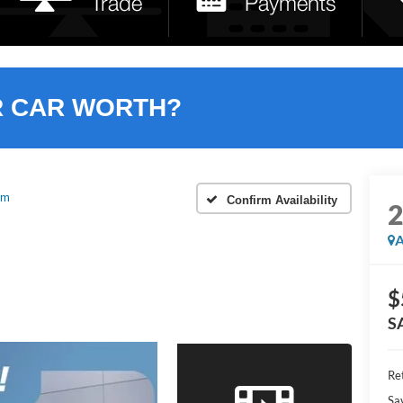
R CAR WORTH?
um
Confirm Availability
A
$
S
Ret
Sa