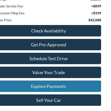
+$899
aler Service Fee:
+$199
ctronic Filing Fee:
$42,088
es Price:
Check Availability
Get Pre-Approved
Schedule Test Drive
Value Your Trade
Explore Payments
Sell Your Car