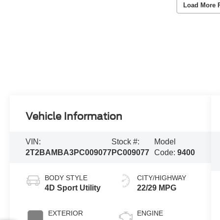
Load More 
Vehicle Information
VIN:
Stock #:
Model
2T2BAMBA3PC009077
PC009077
Code:
9400
BODY STYLE
CITY/HIGHWAY
4D Sport Utility
22/29 MPG
EXTERIOR
ENGINE