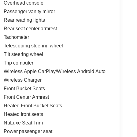
Overhead console
Passenger vanity mirror
Rear reading lights
Rear seat center armrest
Tachometer
Telescoping steering wheel
Tilt steering wheel
Trip computer
Wireless Apple CarPlay/Wireless Android Auto
Wireless Charger
Front Bucket Seats
Front Center Armrest
Heated Front Bucket Seats
Heated front seats
NuLuxe Seat Trim
Power passenger seat