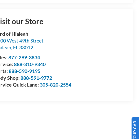
isit our Store
rd of Hialeah
00 West 49th Street
aleah
,
FL
33012
les:
877-299-3834
rvice:
888-310-9340
rts:
888-590-9195
dy Shop:
888-591-9772
rvice Quick Lane:
305-820-2554