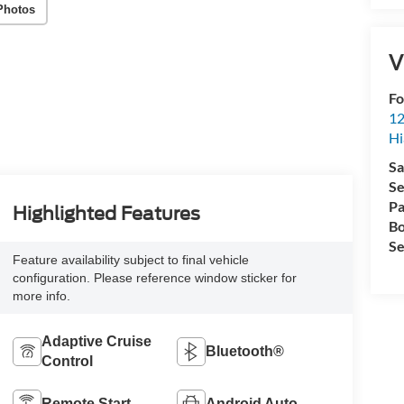
Photos
V
Fo
12
Hi
Sa
Se
Pa
Highlighted Features
Bo
Se
Feature availability subject to final vehicle
configuration. Please reference window sticker for
more info.
Adaptive Cruise
Bluetooth®
Control
Remote Start
Android Auto