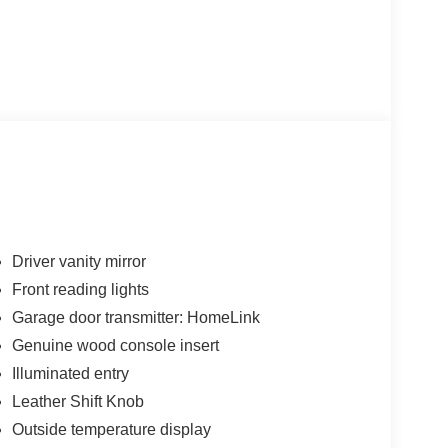
Driver vanity mirror
Front reading lights
Garage door transmitter: HomeLink
Genuine wood console insert
Illuminated entry
Leather Shift Knob
Outside temperature display