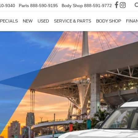
10-9340
Parts
888-590-9195
Body Shop
888-591-9772
PECIALS
NEW
USED
SERVICE & PARTS
BODY SHOP
FINA