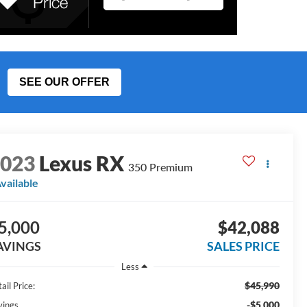
SEE OUR OFFER
2023
Lexus RX
350 Premium
vailable
5,000
$42,088
AVINGS
SALES PRICE
Less
$45,990
ail Price:
-$5,000
vings