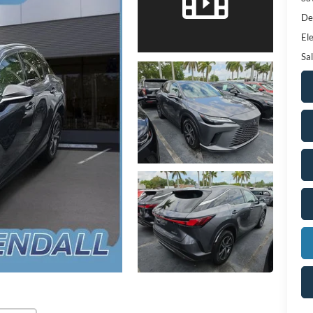
De
Ele
Sal