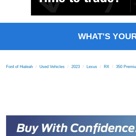
WHAT'S YOU
Ford of Hialeah
Used Vehicles
2023
Lexus
RX
350 Premi