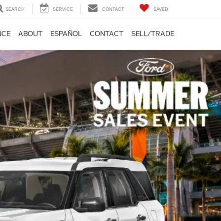
SEARCH
SERVICE
CONTACT
SAVED
NCE
ABOUT
ESPAÑOL
CONTACT
SELL/TRADE