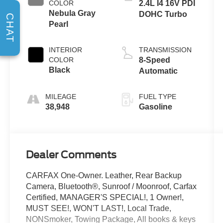
COLOR
2.4L I4 16V PDI
Nebula Gray
DOHC Turbo
CHAT
Pearl
INTERIOR
TRANSMISSION
COLOR
8-Speed
Black
Automatic
MILEAGE
FUEL TYPE
38,948
Gasoline
Dealer Comments
CARFAX One-Owner. Leather, Rear Backup
Camera, Bluetooth®, Sunroof / Moonroof, Carfax
Certified, MANAGER'S SPECIAL!, 1 Owner!,
MUST SEE!, WON'T LAST!, Local Trade,
NONSmoker, Towing Package, All books & keys