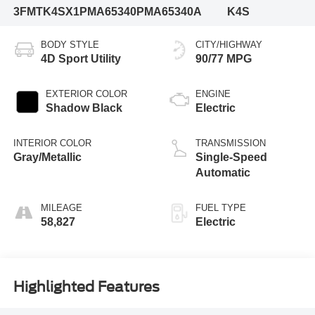
3FMTK4SX1PMA65340
PMA65340A
K4S
BODY STYLE
CITY/HIGHWAY
4D Sport Utility
90/77 MPG
EXTERIOR COLOR
ENGINE
Shadow Black
Electric
INTERIOR COLOR
TRANSMISSION
Gray/Metallic
Single-Speed
Automatic
MILEAGE
FUEL TYPE
58,827
Electric
Highlighted Features