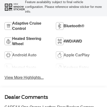
Feature availability subject to final vehicle
VIEW
configuration. Please reference window sticker for more
WINDOW
STICKER
info.
Adaptive Cruise
Bluetooth®
Control
Heated Steering
4WD/AWD
Wheel
Android Auto
Apple CarPlay
Heated Seats
Keyless Entry
View More Highlights...
Dealer Comments