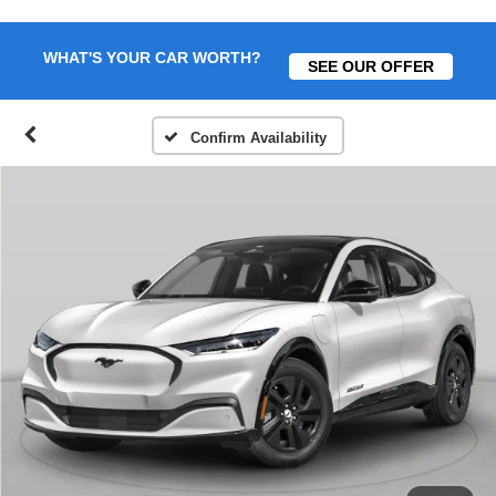
WHAT'S YOUR CAR WORTH?
SEE OUR OFFER
Confirm Availability