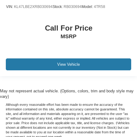
SYNC / Bluetooth®
VIN:
KL47LBE2XRB030694
Stock:
RB030694
Model:
4TR58
Carfax Certified
MANAGER'S SPECIAL!
Call For Price
1 Owner!
MSRP
GPS / Navigation
MUST SEE!
WON'T LAST!
Local Trade
View Vehicle
Camera 360
NONSmoker
My Key
May not represent actual vehicle. (Options, colors, trim and body style may
AWD / 4WD
vary)
All books & keys (when applicable)
Although every reasonable effort has been made to ensure the accuracy of the
information contained on this site, absolute accuracy cannot be guaranteed. This
Apple Carplay
site, and all information and materials appearing on it, are presented to the user "as
is" without warranty of any kind, either express or implied. All vehicles are subject to
All Routine Maintenance Up to Date!
prior sale. Price does not include applicable tax, title, and license charges. ‡Vehicles
shown at different locations are not currently in our inventory (Not in Stock) but can
Extended Warranty Available!
be made available to you at our location within a reasonable date from the time of
your request, not to exceed one week.