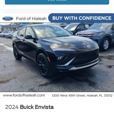
Power passenger seat
Split folding rear seat
Passenger door bin
Alloy wheels
Black Painted Center Wheel Cap
Wheels: 20" Hi-Gloss Painted Black
Wheels: 20" Machined-Face Aluminum
Wheels: 20" x 8" Machined-Face Aluminum
Rain sensing wipers
Rear window wiper
Speed-Sensitive Wipers
Variably intermittent wipers
Axle Ratio: 9.05
Leather
Rear Backup Camera
2024
Buick Envista
Bluetooth®