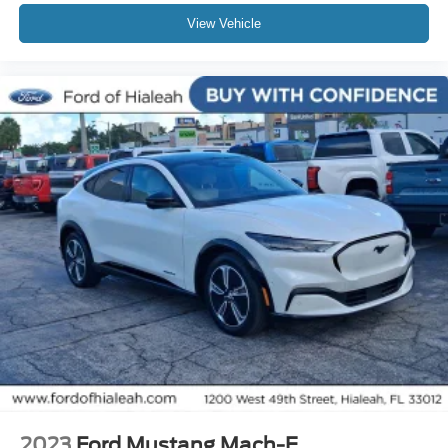
Knee airbag
View Vehicle
Low tire pressure warning
Occupant sensing airbag
Overhead airbag
Rear anti-roll bar
Rear side impact airbag
Power Liftgate
Brake assist
Electronic Stability Control
Exterior Parking Camera Rear
Auto High-beam Headlights
Delay-off headlights
Fully automatic headlights
Panic alarm
Security system
Speed control
2023
Ford Mustang Mach-E