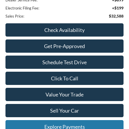
Dealer Service Fee:
+$199
Electronic Filing Fee:
$32,588
Sales Price:
Check Availability
Get Pre-Approved
Schedule Test Drive
Click To Call
Value Your Trade
Sell Your Car
Explore Payments