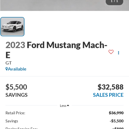
1
/
1
2023
Ford Mustang Mach-
E
GT
Available
$5,500
$32,588
SAVINGS
SALES PRICE
Less
$36,990
Retail Price:
-$5,500
Savings
+$899