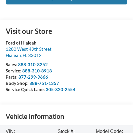
Visit our Store
Ford of Hialeah
1200 West 49th Street
Hialeah
,
FL
33012
Sales:
888-310-8252
Service:
888-310-8918
Parts:
877-299-9666
Body Shop:
888-751-1357
Service Quick Lane:
305-820-2554
Vehicle Information
VIN:
Stock #:
Model Code: