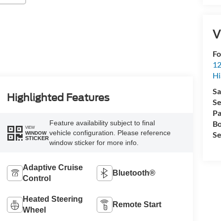
V
Fo
12
Hi
Sa
Highlighted Features
Se
Pa
Feature availability subject to final
Bo
VIEW
vehicle configuration. Please reference
Se
WINDOW
STICKER
window sticker for more info.
Adaptive Cruise
Bluetooth®
Control
Heated Steering
Remote Start
Wheel