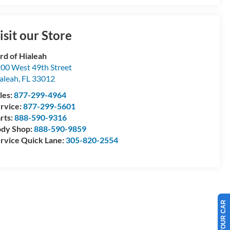
isit our Store
rd of Hialeah
00 West 49th Street
aleah
,
FL
33012
les:
877-299-4964
rvice:
877-299-5601
rts:
888-590-9316
dy Shop:
888-590-9859
rvice Quick Lane:
305-820-2554