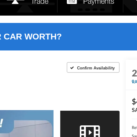
R CAR WORTH?
Confirm Availability
A
$
S
Ret
Sa