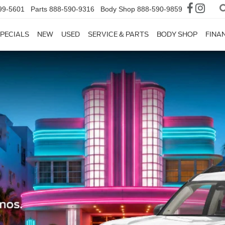
99-5601
Parts
888-590-9316
Body Shop
888-590-9859
PECIALS
NEW
USED
SERVICE & PARTS
BODY SHOP
FINA