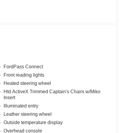
FordPass Connect
Front reading lights
Heated steering wheel
Htd ActiveX Trimmed Captain's Chairs w/Miko
Insert
Illuminated entry
Leather steering wheel
Outside temperature display
Overhead console