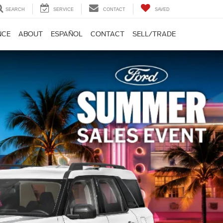
SEARCH
SERVICE
CONTACT
SAVED
NCE
ABOUT
ESPAÑOL
CONTACT
SELL/TRADE