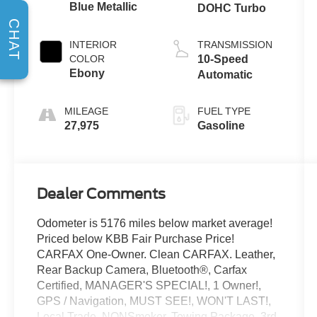
Blue Metallic
DOHC Turbo
CHAT
INTERIOR
TRANSMISSION
COLOR
10-Speed
Ebony
Automatic
MILEAGE
FUEL TYPE
27,975
Gasoline
Dealer Comments
Odometer is 5176 miles below market average!
Priced below KBB Fair Purchase Price!
CARFAX One-Owner. Clean CARFAX. Leather,
Rear Backup Camera, Bluetooth®, Carfax
Certified, MANAGER'S SPECIAL!, 1 Owner!,
GPS / Navigation, MUST SEE!, WON'T LAST!,
Local Trade, NONSmoker, Towing Package, 3rd