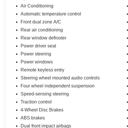
you the most for your car without the hassle. And
Air Conditioning
whether you are looking for a Lincoln, Honda,
Automatic temperature control
Mercedes-Benz, Toyota, Ford, Hyundai, Lexus or
Front dual zone A/C
BMW, we will have what you want and if we
don't, we will find it for you. Call us today! Call or
Rear air conditioning
see dealer for details. Valid only to internet
Rear window defroster
customers who provide printed offer. Not valid in
Power driver seat
conjunction with any other offer. Price is subject
Power steering
to change without notice.**
Power windows
Remote keyless entry
Steering wheel mounted audio controls
Four wheel independent suspension
Speed-sensing steering
Traction control
4-Wheel Disc Brakes
ABS brakes
Dual front impact airbags