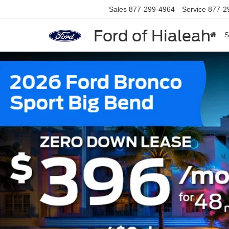
Sales
877-299-4964
Service
877-2
Ford of Hialeah
S