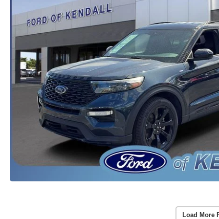
Load More 