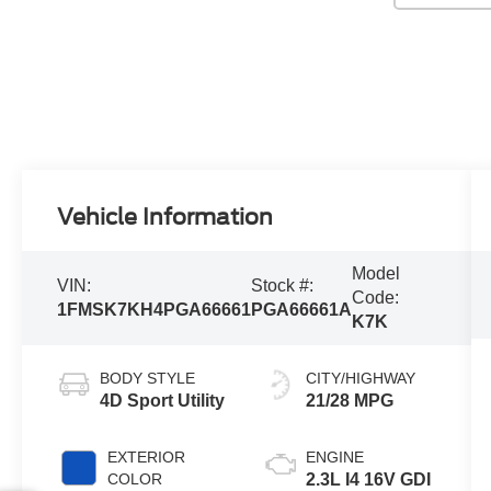
Vehicle Information
Model
VIN:
Stock #:
Code:
1FMSK7KH4PGA66661
PGA66661A
K7K
BODY STYLE
CITY/HIGHWAY
4D Sport Utility
21/28 MPG
EXTERIOR
ENGINE
COLOR
2.3L I4 16V GDI