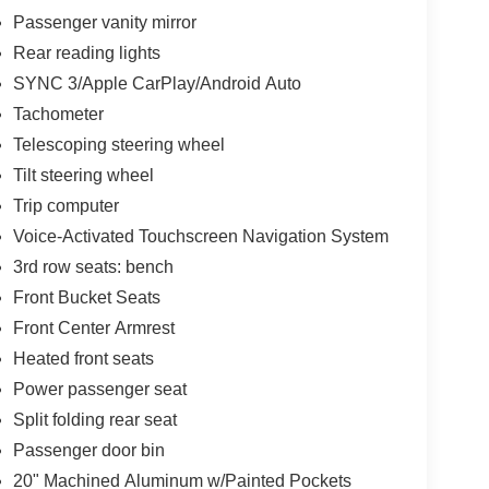
Passenger vanity mirror
Rear reading lights
SYNC 3/Apple CarPlay/Android Auto
Tachometer
Telescoping steering wheel
Tilt steering wheel
Trip computer
Voice-Activated Touchscreen Navigation System
3rd row seats: bench
Front Bucket Seats
Front Center Armrest
Heated front seats
Power passenger seat
Split folding rear seat
Passenger door bin
20" Machined Aluminum w/Painted Pockets