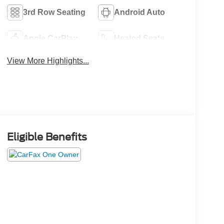
3rd Row Seating
Android Auto
Apple CarPlay
Heated Seats
View More Highlights...
Eligible Benefits