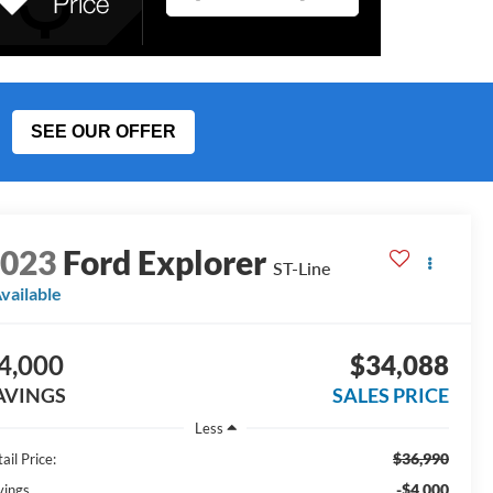
SEE OUR OFFER
2023
Ford Explorer
ST-Line
vailable
4,000
$34,088
AVINGS
SALES PRICE
Less
$36,990
ail Price:
-$4,000
vings