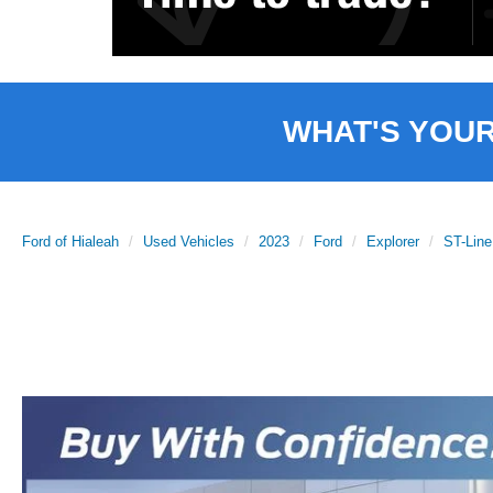
WHAT'S YOU
Ford of Hialeah
Used Vehicles
2023
Ford
Explorer
ST-Line