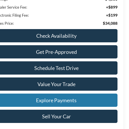
+$899
aler Service Fee:
+$199
ctronic Filing Fee:
$34,088
es Price:
Check Availability
Get Pre-Approved
Schedule Test Drive
Value Your Trade
Explore Payments
Sell Your Car