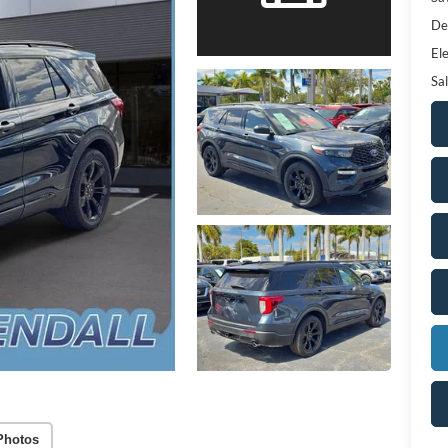
De
Ele
Sal
Photos