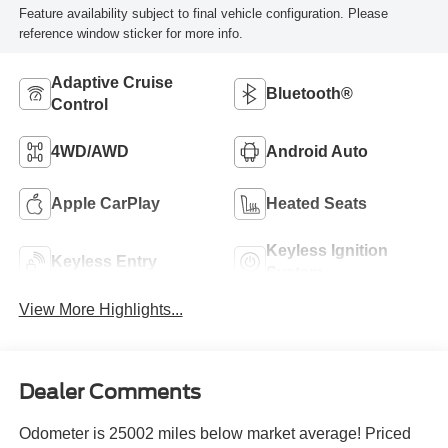
Feature availability subject to final vehicle configuration. Please
reference window sticker for more info.
Adaptive Cruise
Bluetooth®
Control
4WD/AWD
Android Auto
Apple CarPlay
Heated Seats
Keyless Ignition
Keyless Entry
System
View More Highlights...
Dealer Comments
Odometer is 25002 miles below market average! Priced