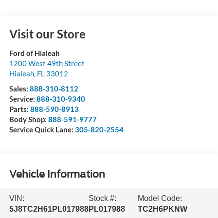
Visit our Store
Ford of Hialeah
1200 West 49th Street
Hialeah
,
FL
33012
Sales:
888-310-8112
Service:
888-310-9340
Parts:
888-590-8913
Body Shop:
888-591-9777
Service Quick Lane:
305-820-2554
Vehicle Information
VIN:
Stock #:
Model Code:
5J8TC2H61PL017988
PL017988
TC2H6PKNW