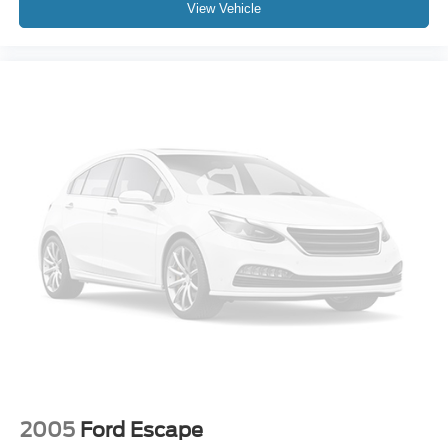
View Vehicle
Power Liftgate
Brake assist
Electronic Stability Control
Lane departure: Lane Keeping Assist System (LKAS)
active
Exterior Parking Camera Rear
Auto High-beam Headlights
Delay-off headlights
Front fog lights
Fully automatic headlights
Panic alarm
Security system
Speed control
Bumpers: body-color
Heated door mirrors
Power door mirrors
2005
Ford Escape