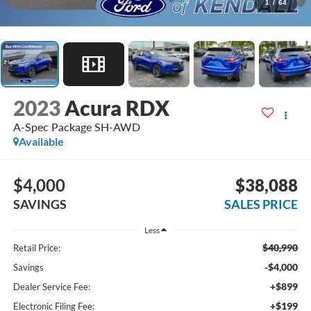
1
/
64
2023
Acura RDX
A-Spec Package SH-AWD
Available
$4,000
$38,088
SAVINGS
SALES PRICE
Less
$40,990
Retail Price:
-$4,000
Savings
+$899
Dealer Service Fee:
+$199
Electronic Filing Fee: