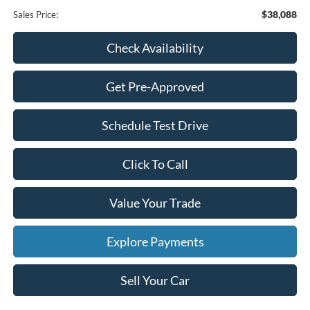
$38,088
Sales Price:
Check Availability
Get Pre-Approved
Schedule Test Drive
Click To Call
Value Your Trade
Explore Payments
Sell Your Car