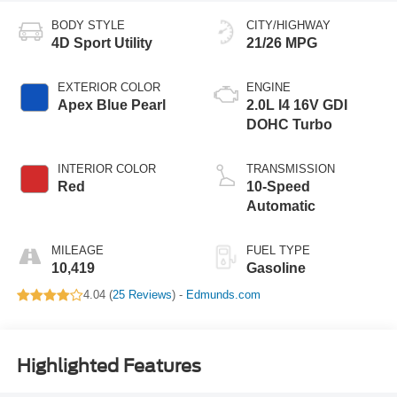
BODY STYLE
CITY/HIGHWAY
4D Sport Utility
21/26 MPG
EXTERIOR COLOR
ENGINE
Apex Blue Pearl
2.0L I4 16V GDI
DOHC Turbo
INTERIOR COLOR
TRANSMISSION
Red
10-Speed
Automatic
MILEAGE
FUEL TYPE
10,419
Gasoline
4.04 (
25 Reviews
) -
Edmunds.com
Highlighted Features