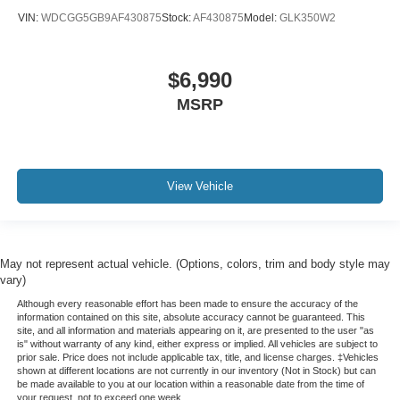
All books & keys (when applicable)
VIN:
WDCGG5GB9AF430875
Stock:
AF430875
Model:
GLK350W2
Apple Carplay
All Routine Maintenance Up to Date!
$6,990
Extended Warranty Available!
Remainder of Factory Warranty Included!
MSRP
Service Records Available
Multifunction Steering Wheel
Blind Spot Monitoring
View Vehicle
Lane Keeping Assist
Keyless Go / Push Button Start
May not represent actual vehicle. (Options, colors, trim and body style may
vary)
Although every reasonable effort has been made to ensure the accuracy of the
information contained on this site, absolute accuracy cannot be guaranteed. This
site, and all information and materials appearing on it, are presented to the user "as
is" without warranty of any kind, either express or implied. All vehicles are subject to
prior sale. Price does not include applicable tax, title, and license charges. ‡Vehicles
shown at different locations are not currently in our inventory (Not in Stock) but can
be made available to you at our location within a reasonable date from the time of
your request, not to exceed one week.