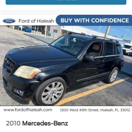
Variably intermittent wipers
4.17 Axle Ratio
Leather
Rear Backup Camera
Bluetooth®
Sunroof / Moonroof
Carfax Certified
MANAGER'S SPECIAL!
1 Owner!
GPS / Navigation
MUST SEE!
WON'T LAST!
Local Trade
NONSmoker
My Key
2010
Mercedes-Benz
AWD / 4WD