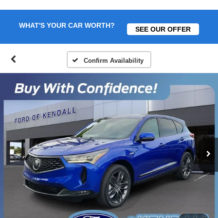
WHAT'S YOUR CAR WORTH?
SEE OUR OFFER
Confirm Availability