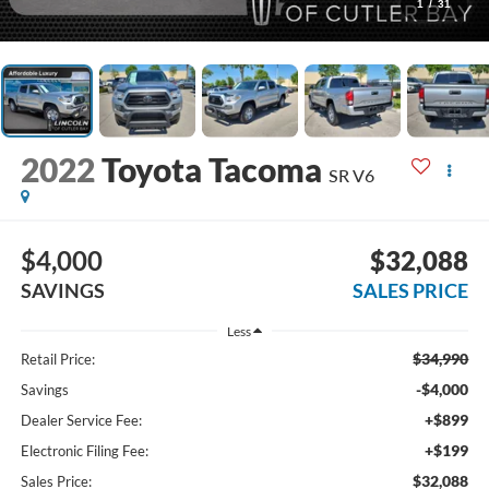
1
/
31
2022
Toyota Tacoma
SR V6
$4,000
$32,088
SAVINGS
SALES PRICE
Less
$34,990
Retail Price:
-$4,000
Savings
+$899
Dealer Service Fee:
+$199
Electronic Filing Fee:
$32,088
Sales Price: