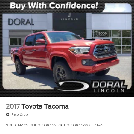
2017
Toyota Tacoma
Price Drop
VIN:
3TMAZ5CN0HM033877
Stock:
HM033877
Model:
7146