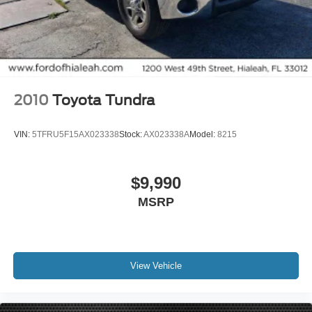
iphone / Droid Navigation Compatible
2010
Toyota Tundra
VIN:
5TFRU5F15AX023338
Stock:
AX023338A
Model:
8215
$9,990
MSRP
View Vehicle