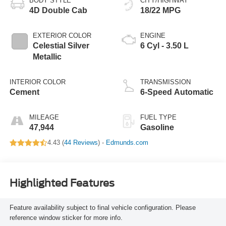
BODY STYLE
CITY/HIGHWAY
4D Double Cab
18/22 MPG
EXTERIOR COLOR
ENGINE
Celestial Silver
6 Cyl - 3.50 L
Metallic
INTERIOR COLOR
TRANSMISSION
Cement
6-Speed Automatic
MILEAGE
FUEL TYPE
47,944
Gasoline
4.43 (
44 Reviews
) -
Edmunds.com
Highlighted Features
Feature availability subject to final vehicle configuration. Please
reference window sticker for more info.