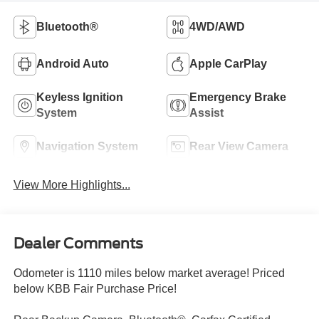
Bluetooth®
4WD/AWD
Android Auto
Apple CarPlay
Keyless Ignition
Emergency Brake
System
Assist
Navigation System
Rear View Camera
View More Highlights...
Dealer Comments
Odometer is 1110 miles below market average! Priced
below KBB Fair Purchase Price!