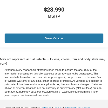
$28,990
MSRP
View Vehicle
May not represent actual vehicle. (Options, colors, trim and body style may
vary)
Although every reasonable effort has been made to ensure the accuracy of the
information contained on this site, absolute accuracy cannot be guaranteed. This
site, and all information and materials appearing on it, are presented to the user "as
is" without warranty of any kind, either express or implied. All vehicles are subject to
prior sale. Price does not include applicable tax, title, and license charges. ‡Vehicles
shown at different locations are not currently in our inventory (Not in Stock) but can
be made available to you at our location within a reasonable date from the time of
your request, not to exceed one week.
Copyright © 2026
by DealerOn
|
Sitemap
|
Privacy
|
Additional Disclosures