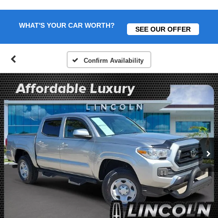
WHAT'S YOUR CAR WORTH?
SEE OUR OFFER
Confirm Availability