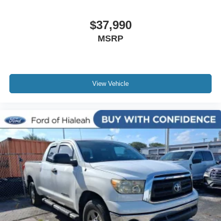
Bluetooth®
Carfax Certified
$37,990
MANAGER'S SPECIAL!
MSRP
1 Owner!
MUST SEE!
Bought here new!
View Vehicle
NONSmoker
Towing Package
AWD / 4WD
All books & keys (when applicable)
All Routine Maintenance Up to Date!
AMAZING MPG!
Remainder of Factory Warranty Included!
Service Records Available
Multi Function Steering Wheel Controls
Keyless Go / Push Button Start