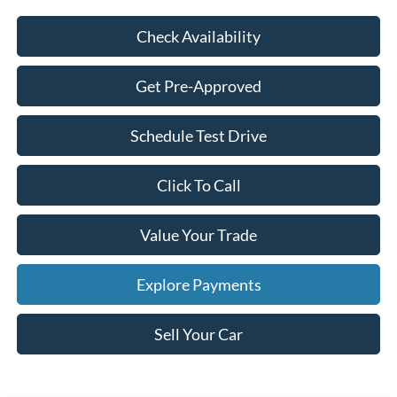
Check Availability
Get Pre-Approved
Schedule Test Drive
Click To Call
Value Your Trade
Explore Payments
Sell Your Car