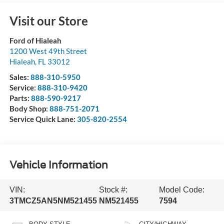
Visit our Store
Ford of Hialeah
1200 West 49th Street
Hialeah
,
FL
33012
Sales:
888-310-5950
Service:
888-310-9420
Parts:
888-590-9217
Body Shop:
888-751-2071
Service Quick Lane:
305-820-2554
Vehicle Information
VIN:
Stock #:
Model Code:
3TMCZ5AN5NM521455
NM521455
7594