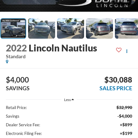
1
/
22
2022
Lincoln Nautilus
Standard
$4,000
$30,088
SAVINGS
SALES PRICE
Less
$32,990
Retail Price:
-$4,000
Savings
+$899
Dealer Service Fee:
+$199
Electronic Filing Fee: