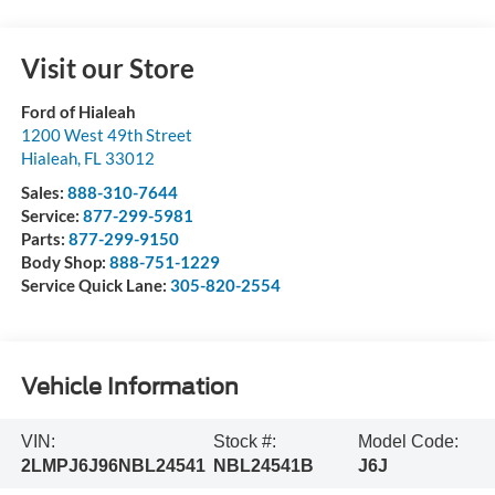
Visit our Store
Ford of Hialeah
1200 West 49th Street
Hialeah
,
FL
33012
Sales:
888-310-7644
Service:
877-299-5981
Parts:
877-299-9150
Body Shop:
888-751-1229
Service Quick Lane:
305-820-2554
Vehicle Information
VIN:
Stock #:
Model Code:
2LMPJ6J96NBL24541
NBL24541B
J6J