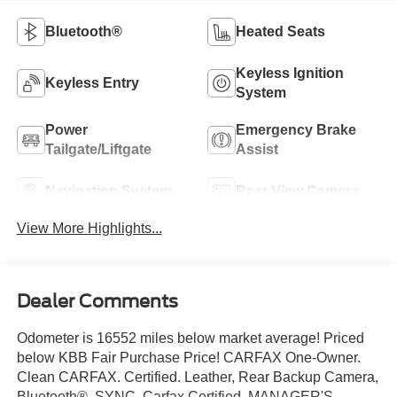
Bluetooth®
Heated Seats
Keyless Ignition
Keyless Entry
System
Power
Emergency Brake
Tailgate/Liftgate
Assist
Navigation System
Rear View Camera
View More Highlights...
Dealer Comments
Odometer is 16552 miles below market average! Priced
below KBB Fair Purchase Price! CARFAX One-Owner.
Clean CARFAX. Certified. Leather, Rear Backup Camera,
Bluetooth®, SYNC, Carfax Certified, MANAGER'S