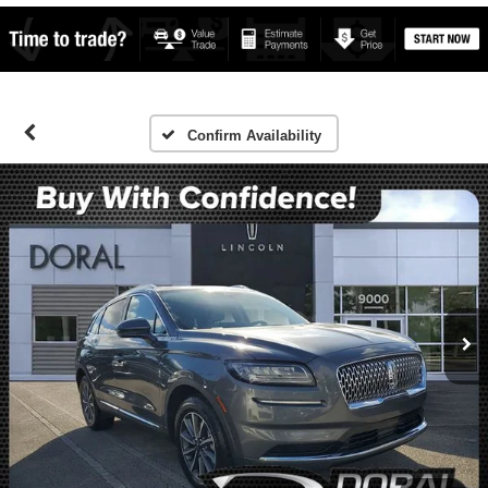
Confirm Availability