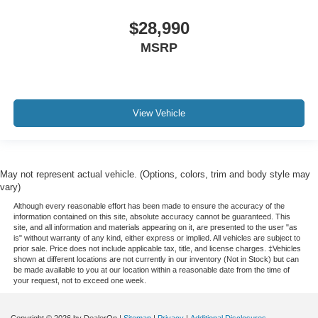
$28,990
MSRP
View Vehicle
May not represent actual vehicle. (Options, colors, trim and body style may
vary)
Although every reasonable effort has been made to ensure the accuracy of the
information contained on this site, absolute accuracy cannot be guaranteed. This
site, and all information and materials appearing on it, are presented to the user "as
is" without warranty of any kind, either express or implied. All vehicles are subject to
prior sale. Price does not include applicable tax, title, and license charges. ‡Vehicles
shown at different locations are not currently in our inventory (Not in Stock) but can
be made available to you at our location within a reasonable date from the time of
your request, not to exceed one week.