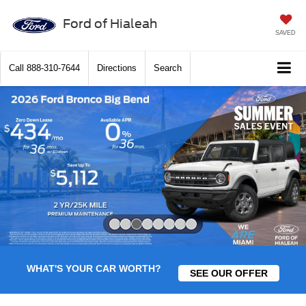
Ford of Hialeah
SAVED
Call
888-310-7644
Directions
Search
Slide 3 of 8
WHAT'S YOUR CAR WORTH?
SEE OUR OFFER