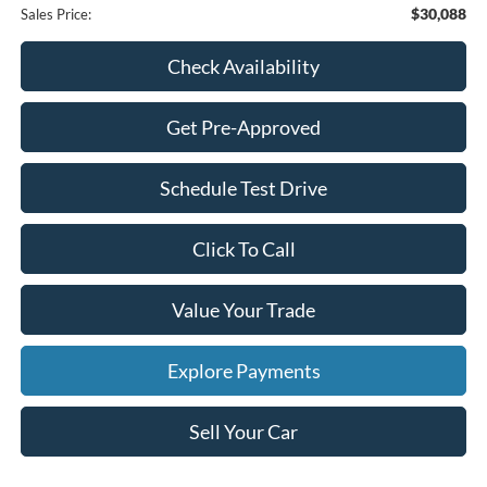
$30,088
Sales Price:
Check Availability
Get Pre-Approved
Schedule Test Drive
Click To Call
Value Your Trade
Explore Payments
Sell Your Car