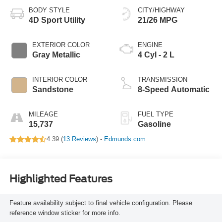
BODY STYLE
CITY/HIGHWAY
4D Sport Utility
21/26 MPG
EXTERIOR COLOR
ENGINE
Gray Metallic
4 Cyl - 2 L
INTERIOR COLOR
TRANSMISSION
Sandstone
8-Speed Automatic
MILEAGE
FUEL TYPE
15,737
Gasoline
4.39 (
13 Reviews
) -
Edmunds.com
Highlighted Features
Feature availability subject to final vehicle configuration. Please
reference window sticker for more info.