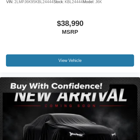
VIN:
2LMPJ6K95KBL24444
Stock:
KBL24444
Model:
J6K
Front reading lights
Heated Lincoln Soft-Touch Front Captain Seats
$38,990
Illuminated entry
MSRP
Leather steering wheel
Outside temperature display
Overhead console
Passenger vanity mirror
View Vehicle
Rear reading lights
Rear seat center armrest
Tachometer
Telescoping steering wheel
Tilt steering wheel
Trip computer
Front Bucket Seats
Heated front seats
Power passenger seat