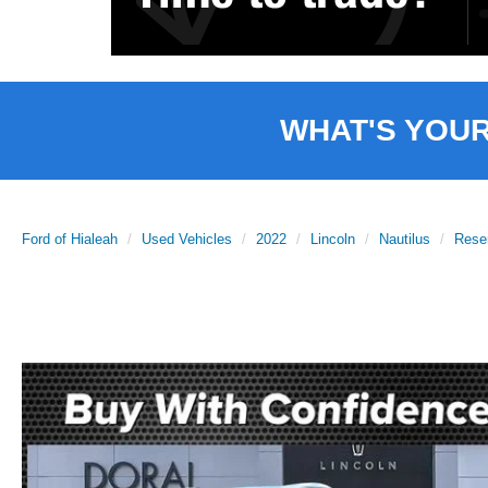
WHAT'S YOU
Ford of Hialeah
Used Vehicles
2022
Lincoln
Nautilus
Rese