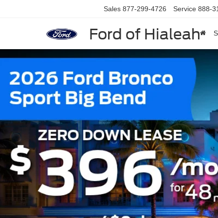
Sales
877-299-4726
Service
888-3
Ford of Hialeah
S