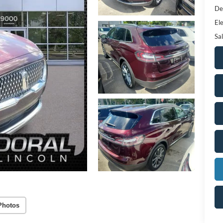
De
Ele
Sal
Photos