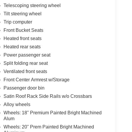
Telescoping steering wheel
Tilt steering wheel
Trip computer
Front Bucket Seats
Heated front seats
Heated rear seats
Power passenger seat
Split folding rear seat
Ventilated front seats
Front Center Armrest w/Storage
Passenger door bin
Satin Roof Rack Side Rails w/o Crossbars
Alloy wheels
Wheels: 18" Premium Painted Bright Machined
Alum
Wheels: 20" Prem Painted Bright Machined