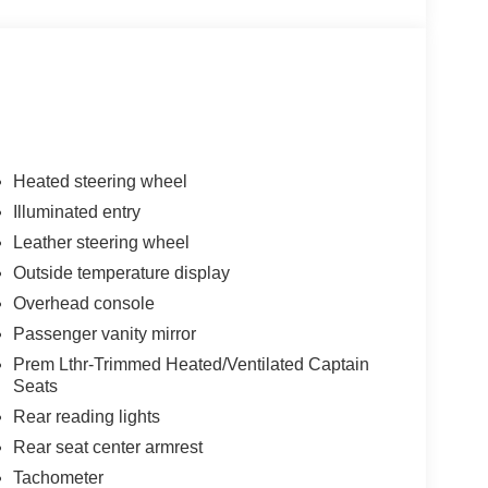
Heated steering wheel
Illuminated entry
Leather steering wheel
Outside temperature display
Overhead console
Passenger vanity mirror
Prem Lthr-Trimmed Heated/Ventilated Captain
Seats
Rear reading lights
Rear seat center armrest
Tachometer