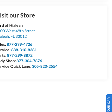
isit our Store
rd of Hialeah
00 West 49th Street
aleah
,
FL
33012
les:
877-299-4726
rvice:
888-310-8381
rts:
877-299-8872
dy Shop:
877-304-7876
rvice Quick Lane:
305-820-2554