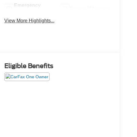
Emergency
Sunroof/Moonroof
Brake Assist
View More Highlights...
Eligible Benefits