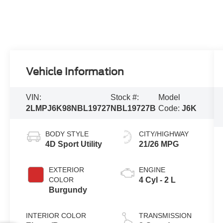
Vehicle Information
VIN:
Stock #:
Model
2LMPJ6K98NBL19727
NBL19727B
Code:
J6K
BODY STYLE
CITY/HIGHWAY
4D Sport Utility
21/26 MPG
EXTERIOR
ENGINE
COLOR
4 Cyl - 2 L
Burgundy
INTERIOR COLOR
TRANSMISSION