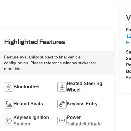
V
Fo
12
Highlighted Features
Hi
Sa
Feature availability subject to final vehicle
Se
configuration. Please reference window sticker for
Pa
more info.
Bo
Se
Heated Steering
Bluetooth®
Wheel
Heated Seats
Keyless Entry
Keyless Ignition
Power
System
Tailgate/Liftgate