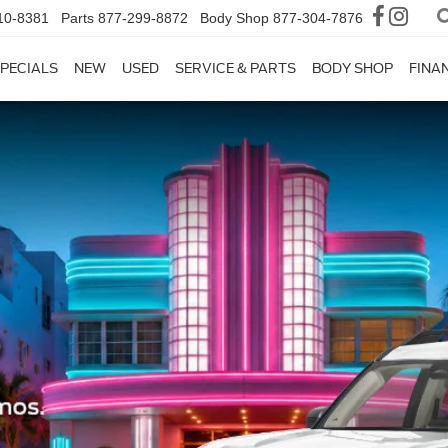
10-8381
Parts
877-299-8872
Body Shop
877-304-7876
PECIALS
NEW
USED
SERVICE & PARTS
BODY SHOP
FINA