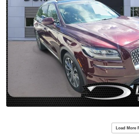
Load More 