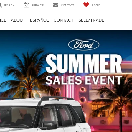
SEARCH
SERVICE
CONTACT
SAVED
NCE
ABOUT
ESPAÑOL
CONTACT
SELL/TRADE