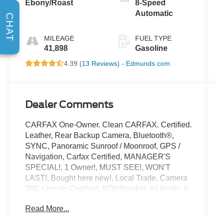
Ebony/Roast
8-Speed
Automatic
CHAT
MILEAGE
FUEL TYPE
41,898
Gasoline
4.39 (
13 Reviews
) -
Edmunds.com
Dealer Comments
CARFAX One-Owner. Clean CARFAX. Certified.
Leather, Rear Backup Camera, Bluetooth®,
SYNC, Panoramic Sunroof / Moonroof, GPS /
Navigation, Carfax Certified, MANAGER'S
SPECIAL!, 1 Owner!, MUST SEE!, WON'T
LAST!, Bought here new!, Local Trade, Camera
360, Lincoln Certified, NONSmoker, All books &
keys (when applicable), All Routine
Read More...
Maintenance Up to Date!, Extended Warranty