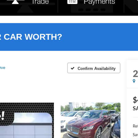
R CAR WORTH?
rve
Confirm Availability
$
S
Ret
Sa