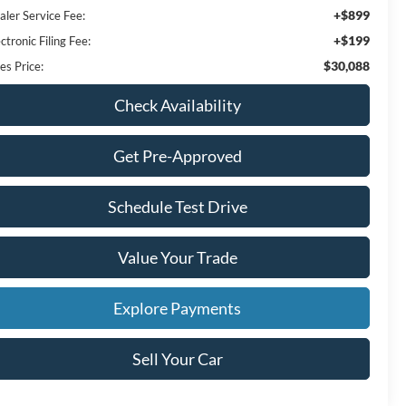
+$899
aler Service Fee:
+$199
ctronic Filing Fee:
$30,088
es Price:
Check Availability
Get Pre-Approved
Schedule Test Drive
Value Your Trade
Explore Payments
Sell Your Car