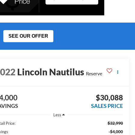
SEE OUR OFFER
2022
Lincoln Nautilus
Reserve
4,000
$30,088
AVINGS
SALES PRICE
Less
$32,990
ail Price:
-$4,000
vings