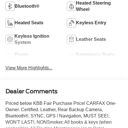
Heated Steering
Bluetooth®
Wheel
Heated Seats
Keyless Entry
Keyless Ignition
Leather Seats
System
Power
Emergency Brake
Tailgate/Liftgate
Assist
View More Highlights...
Dealer Comments
Priced below KBB Fair Purchase Price! CARFAX One-
Owner. Certified. Leather, Rear Backup Camera,
Bluetooth®, SYNC, GPS / Navigation, MUST SEE!,
WON'T LAST!, NONSmoker, All books & keys (when