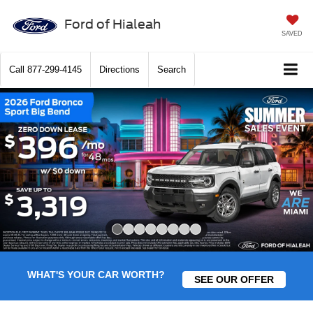
Ford of Hialeah
SAVED
Call
877-299-4145
Directions
Search
Slide 1 of 8
WHAT'S YOUR CAR WORTH?
SEE OUR OFFER