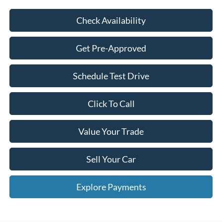
Check Availability
Get Pre-Approved
Schedule Test Drive
Click To Call
Value Your Trade
Sell Your Car
Explore Payments