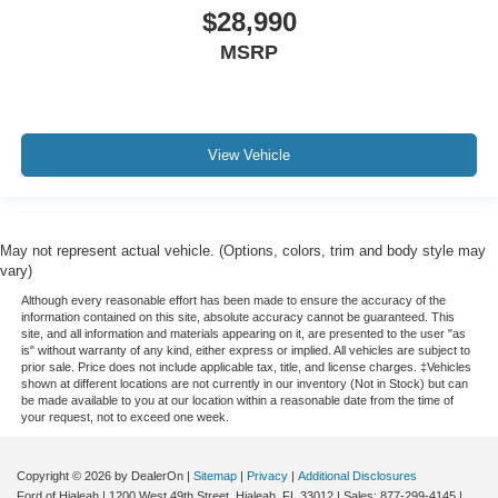
Extended Warranty Available!
$28,990
Service Records Available
MSRP
Mutli Function Steering Wheel Controls
Keyless Go / Push Button Start
iphone / Droid Navigation Compatible
View Vehicle
May not represent actual vehicle. (Options, colors, trim and body style may
vary)
Although every reasonable effort has been made to ensure the accuracy of the
information contained on this site, absolute accuracy cannot be guaranteed. This
site, and all information and materials appearing on it, are presented to the user "as
is" without warranty of any kind, either express or implied. All vehicles are subject to
prior sale. Price does not include applicable tax, title, and license charges. ‡Vehicles
shown at different locations are not currently in our inventory (Not in Stock) but can
be made available to you at our location within a reasonable date from the time of
your request, not to exceed one week.
Copyright © 2026
by DealerOn
|
Sitemap
|
Privacy
|
Additional Disclosures
Ford of Hialeah
|
1200 West 49th Street,
Hialeah,
FL
33012
| Sales:
877-299-4145
|