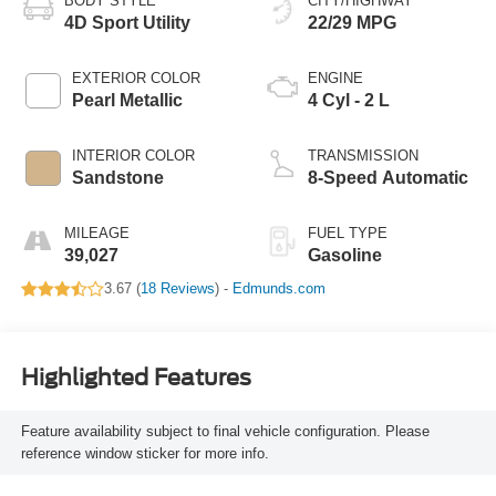
BODY STYLE
CITY/HIGHWAY
4D Sport Utility
22/29 MPG
EXTERIOR COLOR
ENGINE
Pearl Metallic
4 Cyl - 2 L
INTERIOR COLOR
TRANSMISSION
Sandstone
8-Speed Automatic
MILEAGE
FUEL TYPE
39,027
Gasoline
3.67 (
18 Reviews
) -
Edmunds.com
Highlighted Features
Feature availability subject to final vehicle configuration. Please
reference window sticker for more info.