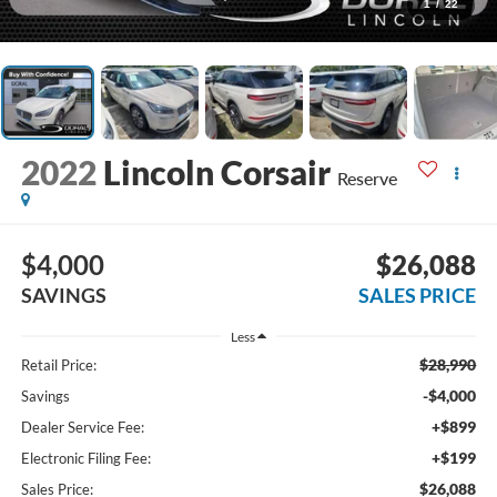
1
/
22
2022
Lincoln Corsair
Reserve
$4,000
$26,088
SAVINGS
SALES PRICE
Less
$28,990
Retail Price:
-$4,000
Savings
+$899
Dealer Service Fee:
+$199
Electronic Filing Fee:
$26,088
Sales Price: