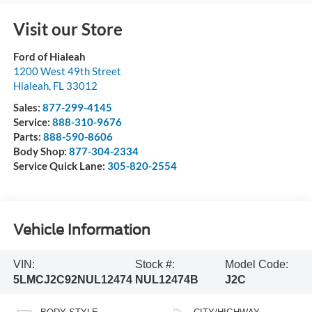
Visit our Store
Ford of Hialeah
1200 West 49th Street
Hialeah
,
FL
33012
Sales:
877-299-4145
Service:
888-310-9676
Parts:
888-590-8606
Body Shop:
877-304-2334
Service Quick Lane:
305-820-2554
Vehicle Information
VIN:
Stock #:
Model Code:
5LMCJ2C92NUL12474
NUL12474B
J2C