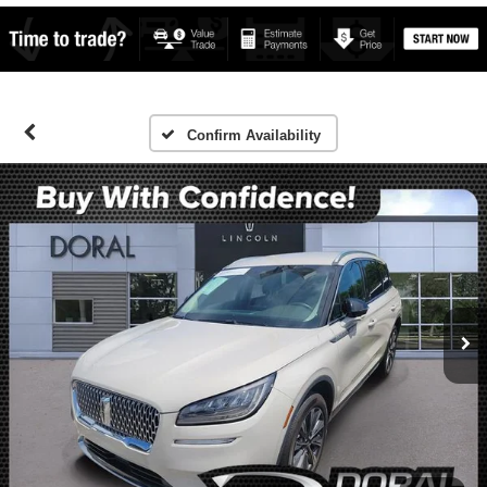
Confirm Availability