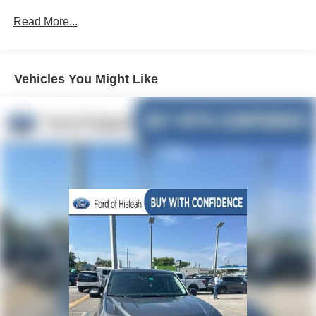
Deluxe Cloth Bucket Seats
Read More...
Big Horn Level 2 Equipment Group
Black Appearance Package
Vehicles You Might Like
Premium Lighting Group
Blind Spot & Cross Path Detection
ParkSense Front/Rear Park Assist w/Stop
Remote Start System
Single Disc Remote CD Player
Radio: Uconnect 3 w/5" Display
Radio: Uconnect 4 w/8.4" Display
Cluster 7.0" TFT Color Display
4 Way Front Headrests
Rear 60/40 Folding Seat
3 Rear Seat Head Restraints
Front Seat Back Map Pockets
GPS Antenna Input