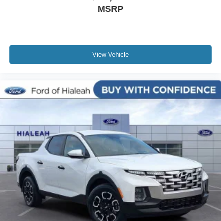
MSRP
Rear seat center armrest
Rear anti-roll bar
Radio data system
View Vehicle
Power windows
Power steering
Power door mirrors
Passenger vanity mirror
Passenger door bin
Panic alarm
Overhead console
Overhead airbag
Outside temperature display
Occupant sensing airbag
Low tire pressure warning
Leather steering wheel
Illuminated entry