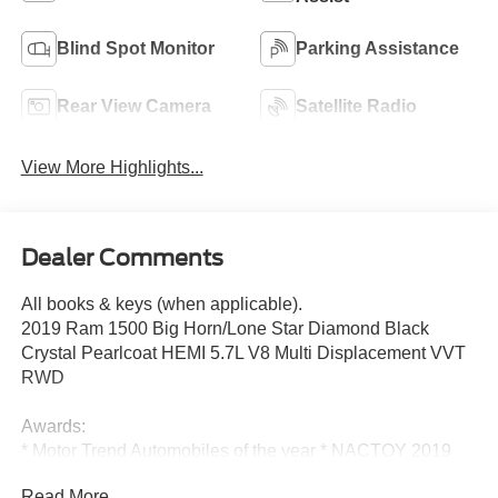
Blind Spot Monitor
Parking Assistance
Rear View Camera
Satellite Radio
View More Highlights...
Dealer Comments
All books & keys (when applicable).
2019 Ram 1500 Big Horn/Lone Star Diamond Black
Crystal Pearlcoat HEMI 5.7L V8 Multi Displacement VVT
RWD
Awards:
* Motor Trend Automobiles of the year * NACTOY 2019
North American Truck of the Year * 2019 KBB.com 10
Read More...