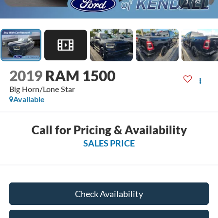
1
/
62
2019
RAM 1500
Big Horn/Lone Star
Available
Call for Pricing & Availability
SALES PRICE
Check Availability