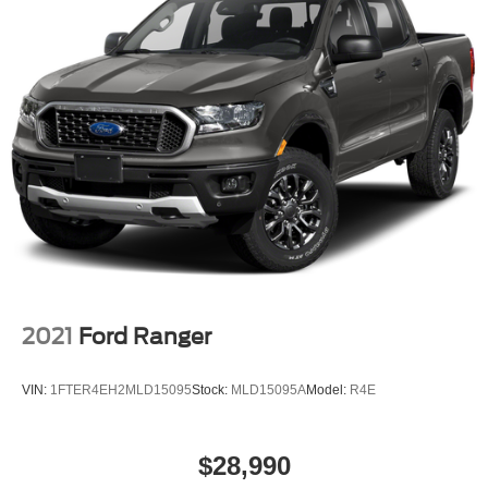
Voltmeter
Tachometer
ParkView Rear Back-Up Camera
Electronic Stability Control
Air Conditioning
6 Speakers
2021
Ford Ranger
VIN:
1FTER4EH2MLD15095
Stock:
MLD15095A
Model:
R4E
$28,990