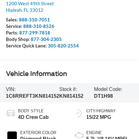
1200 West 49th Street
Hialeah
,
FL
33012
Sales:
888-310-7051
Service:
888-310-8526
Parts:
877-299-7818
Body Shop:
877-304-2305
Service Quick Lane:
305-820-2554
Vehicle Information
VIN:
Stock #:
Model Code:
1C6RREFT3KN814152
KN814152
DT1H98
BODY STYLE
CITY/HIGHWAY
4D Crew Cab
15/22 MPG
EXTERIOR COLOR
ENGINE
Diamond Black
5.7L V8 16V MPFI