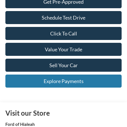
Get Pre-Approved
Schedule Test Drive
Click To Call
Value Your Trade
Sell Your Car
Explore Payments
Visit our Store
Ford of Hialeah