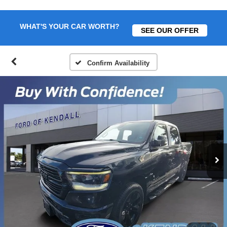
WHAT'S YOUR CAR WORTH?
SEE OUR OFFER
Confirm Availability