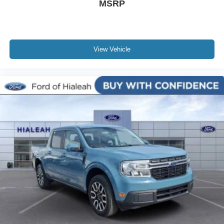
MSRP
View Vehicle