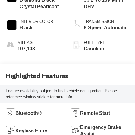
Crystal Pearlcoat
OHV
INTERIOR COLOR
TRANSMISSION
Black
8-Speed Automatic
MILEAGE
FUEL TYPE
107,108
Gasoline
Highlighted Features
Feature availability subject to final vehicle configuration. Please
reference window sticker for more info.
Bluetooth®
Remote Start
Emergency Brake
Keyless Entry
Assist