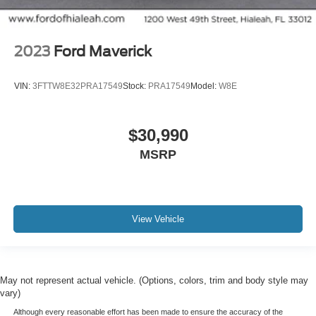
2023
Ford Maverick
VIN:
3FTTW8E32PRA17549
Stock:
PRA17549
Model:
W8E
$30,990
MSRP
View Vehicle
May not represent actual vehicle. (Options, colors, trim and body style may
vary)
Although every reasonable effort has been made to ensure the accuracy of the