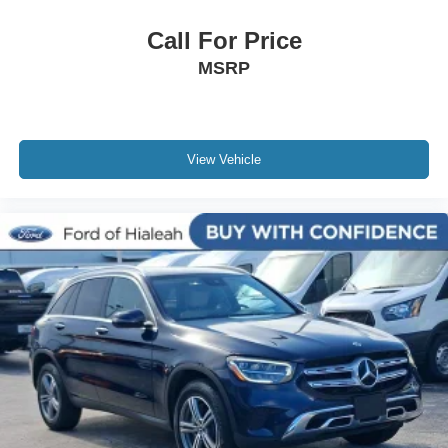
NissanConnect featuring Apple CarPlay and Android
Auto
Call For Price
Outside temperature display
MSRP
Overhead console
Passenger vanity mirror
Rear reading lights
View Vehicle
Rear seat center armrest
Tachometer
Telescoping steering wheel
Tilt steering wheel
Trip computer
Front Bucket Seats
Front Center Armrest
Split folding rear seat
Cargo Net
Passenger door bin