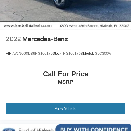
Retractable Cargo Cover
Alloy wheels
Wheels: 18" Machined Aluminum-Alloy
Rear window wiper
Variably intermittent wipers
2022
Mercedes-Benz
4.667 Axle Ratio
Rear Backup Camera
VIN:
W1N0G8DB9NG106170
Stock:
NG106170B
Model:
GLC300W
Bluetooth®
SYNC / Bluetooth®
Call For Price
Carfax Certified
MSRP
MANAGER'S SPECIAL!
MUST SEE!
WON'T LAST!
Local Trade
View Vehicle
NONSmoker
All books & keys (when applicable)