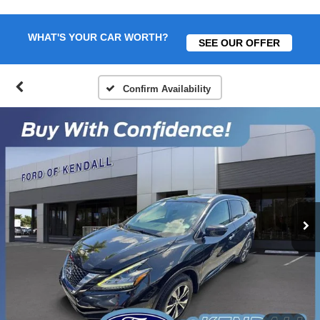
WHAT'S YOUR CAR WORTH?
SEE OUR OFFER
Confirm Availability