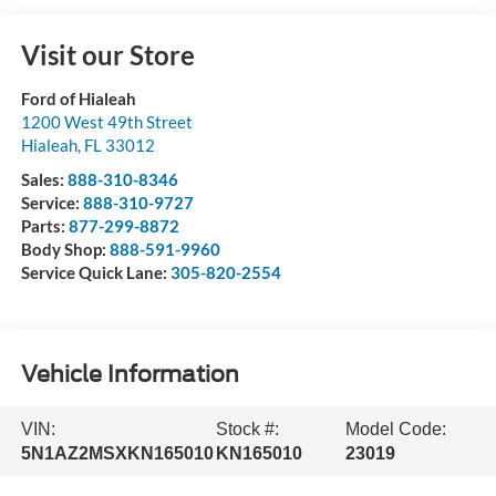
Visit our Store
Ford of Hialeah
1200 West 49th Street
Hialeah
,
FL
33012
Sales:
888-310-8346
Service:
888-310-9727
Parts:
877-299-8872
Body Shop:
888-591-9960
Service Quick Lane:
305-820-2554
Vehicle Information
VIN:
Stock #:
Model Code:
5N1AZ2MSXKN165010
KN165010
23019