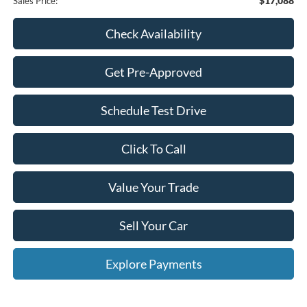
$17,088
Sales Price:
Check Availability
Get Pre-Approved
Schedule Test Drive
Click To Call
Value Your Trade
Sell Your Car
Explore Payments