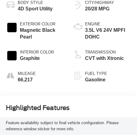
BODY STYLE
CITY/HIGHWAY
4D Sport Utility
20/28 MPG
EXTERIOR COLOR
ENGINE
Magnetic Black
3.5L V6 24V MPFI
Pearl
DOHC
INTERIOR COLOR
TRANSMISSION
Graphite
CVT with Xtronic
MILEAGE
FUEL TYPE
66,217
Gasoline
Highlighted Features
Feature availability subject to final vehicle configuration. Please
reference window sticker for more info.