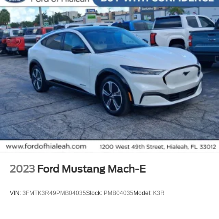
All Routine Maintenance Up to Date!
Extended Warranty Available!
AMAZING MPG!
Service Records Available
Multifunction Steering Wheel
Keyless Go / Push Button Start
2023
Ford Mustang Mach-E
VIN:
3FMTK3R49PMB04035
Stock:
PMB04035
Model:
K3R