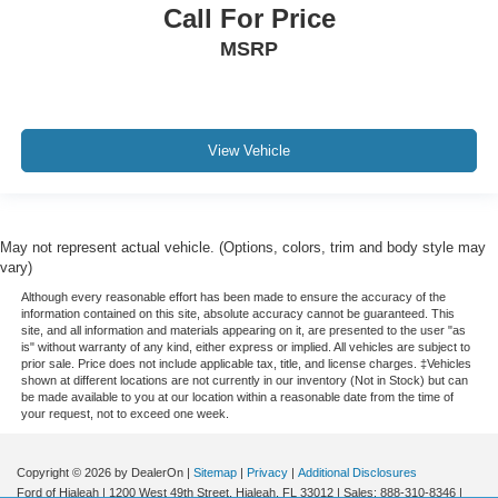
Call For Price
MSRP
View Vehicle
May not represent actual vehicle. (Options, colors, trim and body style may
vary)
Although every reasonable effort has been made to ensure the accuracy of the
information contained on this site, absolute accuracy cannot be guaranteed. This
site, and all information and materials appearing on it, are presented to the user "as
is" without warranty of any kind, either express or implied. All vehicles are subject to
prior sale. Price does not include applicable tax, title, and license charges. ‡Vehicles
shown at different locations are not currently in our inventory (Not in Stock) but can
be made available to you at our location within a reasonable date from the time of
your request, not to exceed one week.
Copyright © 2026
by DealerOn
|
Sitemap
|
Privacy
|
Additional Disclosures
Ford of Hialeah
|
1200 West 49th Street,
Hialeah,
FL
33012
| Sales:
888-310-8346
|