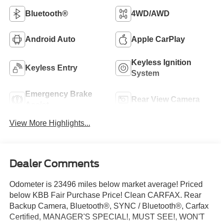
Bluetooth®
4WD/AWD
Android Auto
Apple CarPlay
Keyless Ignition
Keyless Entry
System
Emergency Brake
Rear View Camera
Assist
View More Highlights...
Dealer Comments
Odometer is 23496 miles below market average! Priced
below KBB Fair Purchase Price! Clean CARFAX. Rear
Backup Camera, Bluetooth®, SYNC / Bluetooth®, Carfax
Certified, MANAGER'S SPECIAL!, MUST SEE!, WON'T