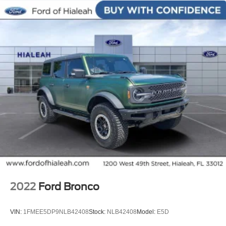
Impact Sensors
Panic alarm
Security system
Speed control
Bumpers: body-color
Power door mirrors
Splash Guards
Spoiler
Turn signal indicator mirrors
Cargo Area Protector
Carpeted Floor Mats & Carpeted Cargo Mat
Cloth Seat Trim
Driver door bin
2022
Ford Bronco
Driver vanity mirror
Front reading lights
VIN:
1FMEE5DP9NLB42408
Stock:
NLB42408
Model:
E5D
Illuminated entry