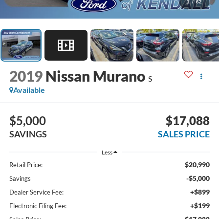
1
/
62
2019
Nissan Murano
S
Available
$5,000
$17,088
SAVINGS
SALES PRICE
Less
$20,990
Retail Price:
-$5,000
Savings
+$899
Dealer Service Fee:
+$199
Electronic Filing Fee: