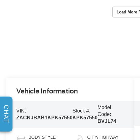
Load More 
Vehicle Information
CHAT
Model
VIN:
Stock #:
Code:
ZACNJBAB1KPK57550
KPK57550
BVJL74
BODY STYLE
CITY/HIGHWAY