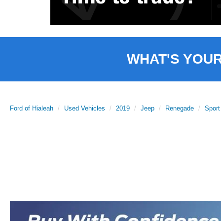
WHAT'S YOU
Ford of Hialeah
Used Vehicles
2019
Jeep
Renegade
Sport