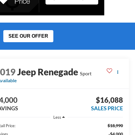
SEE OUR OFFER
2019
Jeep Renegade
Sport
vailable
4,000
$16,088
AVINGS
SALES PRICE
Less
$18,990
ail Price:
-$4,000
vings