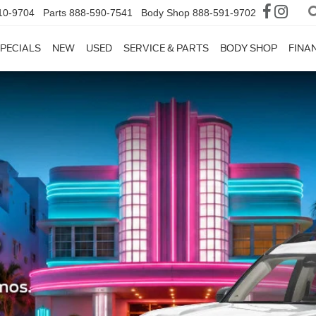
10-9704
Parts
888-590-7541
Body Shop
888-591-9702
PECIALS
NEW
USED
SERVICE & PARTS
BODY SHOP
FINA