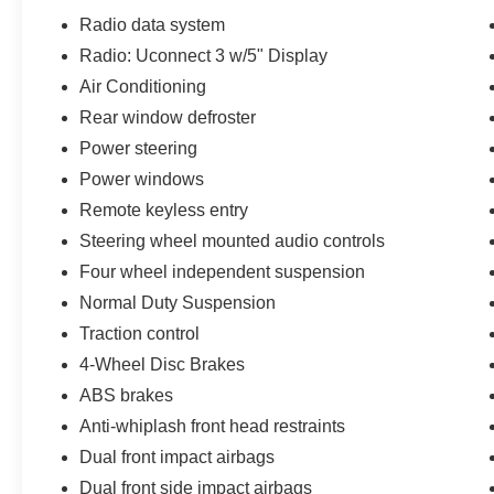
vehicles are offered with 162-point inspection,
Radio data system
and CARFAX vehicle report. Before you sell
Radio: Uconnect 3 w/5" Display
your trade let one of our Sales consultants offer
Air Conditioning
you the most for your car without the hassle. And
whether you are looking for a Lincoln, Honda,
Rear window defroster
Mercedes-Benz, Toyota, Ford, Hyundai, Lexus or
Power steering
BMW, we will have what you want and if we
Power windows
don't, we will find it for you. Call us today! Call or
Remote keyless entry
see dealer for details. Valid only to internet
customers who provide printed offer. Not valid in
Steering wheel mounted audio controls
conjunction with any other offer. Price is subject
Four wheel independent suspension
to change without notice.**
Normal Duty Suspension
Traction control
4-Wheel Disc Brakes
ABS brakes
Anti-whiplash front head restraints
Dual front impact airbags
Dual front side impact airbags