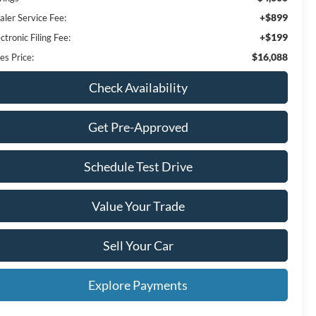
+$899
aler Service Fee:
+$199
ctronic Filing Fee:
$16,088
es Price:
Check Availability
Get Pre-Approved
Schedule Test Drive
Value Your Trade
Sell Your Car
Explore Payments