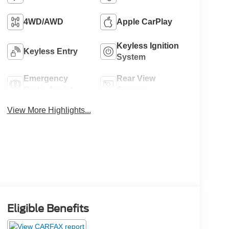
4WD/AWD
Apple CarPlay
Keyless Ignition
Keyless Entry
System
Emergency
Rear View
Brake Assist
Camera
View More Highlights...
Eligible Benefits