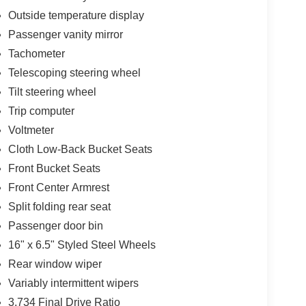
Outside temperature display
Passenger vanity mirror
Tachometer
Telescoping steering wheel
Tilt steering wheel
Trip computer
Voltmeter
Cloth Low-Back Bucket Seats
Front Bucket Seats
Front Center Armrest
Split folding rear seat
Passenger door bin
16" x 6.5" Styled Steel Wheels
Rear window wiper
Variably intermittent wipers
3.734 Final Drive Ratio