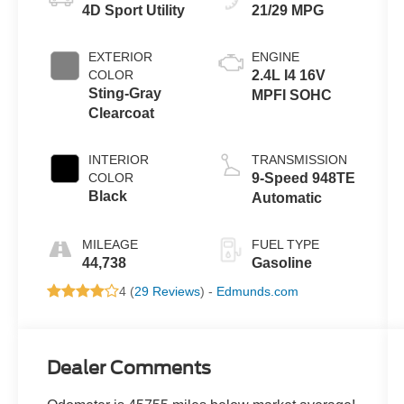
4D Sport Utility
21/29 MPG
EXTERIOR
ENGINE
COLOR
2.4L I4 16V
Sting-Gray
MPFI SOHC
Clearcoat
INTERIOR
TRANSMISSION
COLOR
9-Speed 948TE
Black
Automatic
MILEAGE
FUEL TYPE
44,738
Gasoline
4 (
29 Reviews
) -
Edmunds.com
Dealer Comments