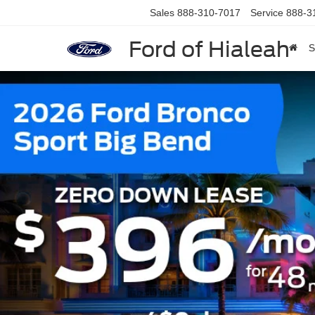
Sales
888-310-7017
Service
888-3
Ford of Hialeah
S