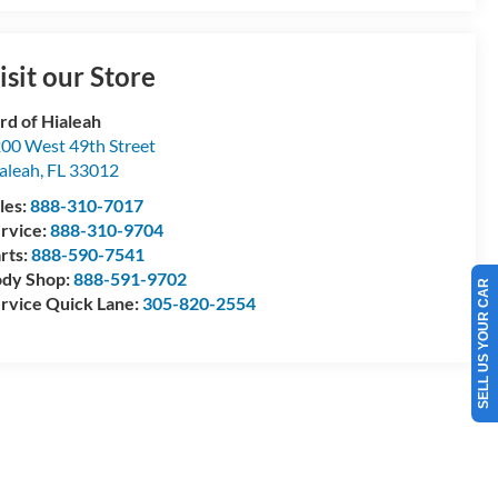
isit our Store
rd of Hialeah
00 West 49th Street
aleah
,
FL
33012
les:
888-310-7017
rvice:
888-310-9704
rts:
888-590-7541
dy Shop:
888-591-9702
SELL US YOUR CAR
rvice Quick Lane:
305-820-2554