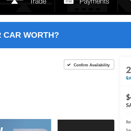
R CAR WORTH?
Confirm Availability
A
$
S
Ret
Sa