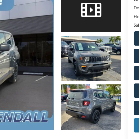
De
Ele
Sal