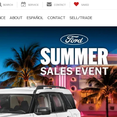
SEARCH
SERVICE
CONTACT
SAVED
NCE
ABOUT
ESPAÑOL
CONTACT
SELL/TRADE