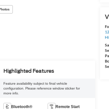
Photos
V
Fo
12
Hi
Sa
Se
Pa
Bo
Se
Highlighted Features
Feature availability subject to final vehicle
configuration. Please reference window sticker for
more info.
Bluetooth®
Remote Start