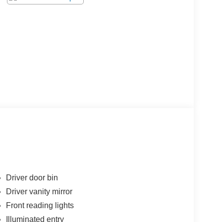
Driver door bin
Driver vanity mirror
Front reading lights
Illuminated entry