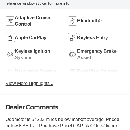
reference window sticker for more info.
Adaptive Cruise
Bluetooth®
Control
Apple CarPlay
Keyless Entry
Keyless Ignition
Emergency Brake
System
Assist
Navigation System
Rear View Camera
View More Highlights...
Dealer Comments
Odometer is 54232 miles below market average! Priced
below KBB Fair Purchase Price! CARFAX One-Owner.