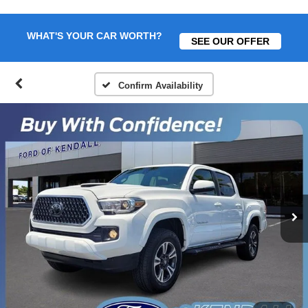
WHAT'S YOUR CAR WORTH?
SEE OUR OFFER
Confirm Availability