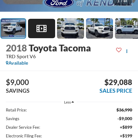
1
/
60
2018
Toyota Tacoma
TRD Sport V6
Available
$9,000
$29,088
SAVINGS
SALES PRICE
Less
$36,990
Retail Price:
-$9,000
Savings
+$899
Dealer Service Fee:
+$199
Electronic Filing Fee: