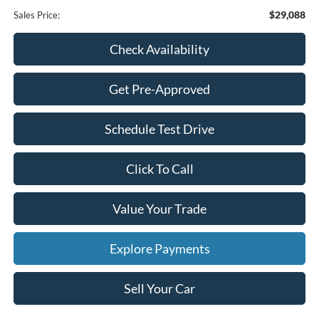
$29,088
Sales Price:
Check Availability
Get Pre-Approved
Schedule Test Drive
Click To Call
Value Your Trade
Explore Payments
Sell Your Car