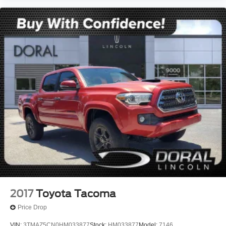
2017
Toyota Tacoma
Price Drop
VIN:
3TMAZ5CN0HM033877
Stock:
HM033877
Model:
7146