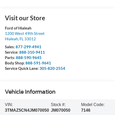
Visit our Store
Ford of Hialeah
1200 West 49th Street
Hialeah
,
FL
33012
Sales:
877-299-4941
Service:
888-310-9411
Parts:
888-590-9645
Body Shop:
888-591-9641
Service Quick Lane:
305-820-2554
Vehicle Information
VIN:
Stock #:
Model Code:
3TMAZ5CN4JM070050
JM070050
7146