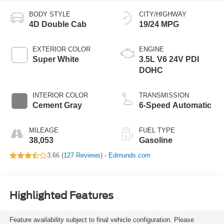
BODY STYLE
CITY/HIGHWAY
4D Double Cab
19/24 MPG
EXTERIOR COLOR
ENGINE
Super White
3.5L V6 24V PDI
DOHC
INTERIOR COLOR
TRANSMISSION
Cement Gray
6-Speed Automatic
MILEAGE
FUEL TYPE
38,053
Gasoline
3.66 (
127 Reviews
) -
Edmunds.com
Highlighted Features
Feature availability subject to final vehicle configuration. Please