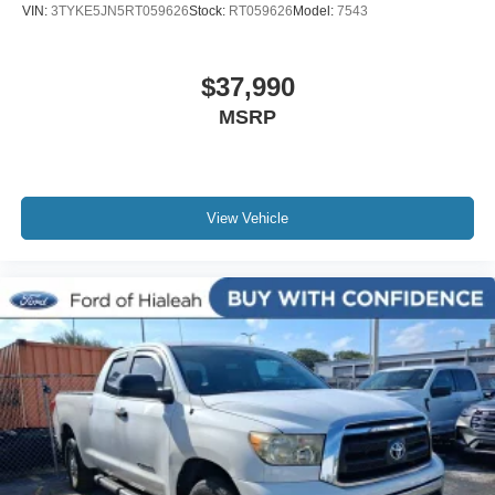
VIN:
3TYKE5JN5RT059626
Stock:
RT059626
Model:
7543
Telescoping steering wheel
Tilt steering wheel
$37,990
Trip computer
MSRP
Fabric Seat Trim (FD)
Front Bucket Seats
Front Center Armrest
Split folding rear seat
View Vehicle
Passenger door bin
Alloy wheels
Wheels: 17" x 7.5" Machined Alloy
Variably intermittent wipers
Axle Ratio: 3.91
Leather
Rear Backup Camera
Bluetooth®
iphone / Droid Navigation Compatible