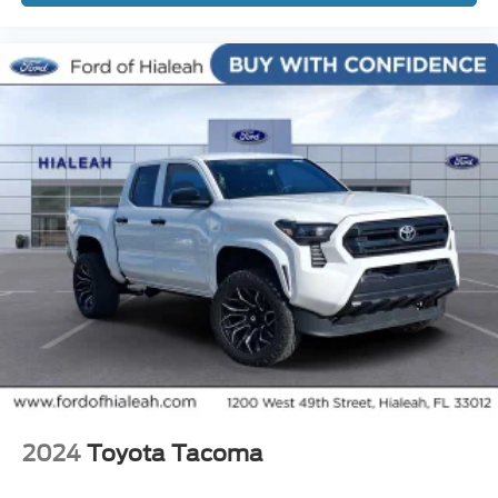
Active Cruise Control
Speed control
Bumpers: body-color
Power door mirrors
Rear step bumper
Turn signal indicator mirrors
Wide Angle Front Fog Lamps
Auto-dimming Rear-View mirror
Compass
Driver door bin
Front reading lights
Illuminated entry
Leather Shift Knob
Outside temperature display
2024
Toyota Tacoma
Overhead console
Tachometer