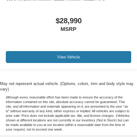
$28,990
MSRP
View Vehicle
May not represent actual vehicle. (Options, colors, trim and body style may
vary)
Although every reasonable effort has been made to ensure the accuracy of the
information contained on this site, absolute accuracy cannot be guaranteed. This
site, and all information and materials appearing on it, are presented to the user "as
is" without warranty of any kind, either express or implied. All vehicles are subject to
prior sale. Price does not include applicable tax, title, and license charges. ‡Vehicles
shown at different locations are not currently in our inventory (Not in Stock) but can
be made available to you at our location within a reasonable date from the time of
your request, not to exceed one week.