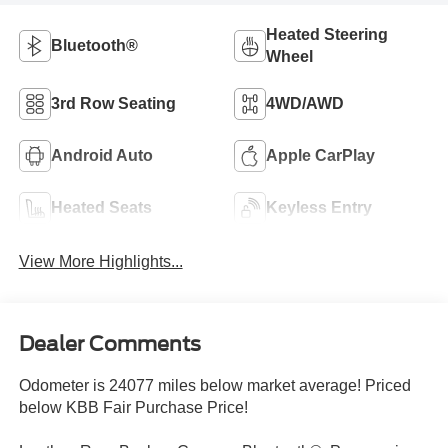
Heated Steering
Bluetooth®
Wheel
3rd Row Seating
4WD/AWD
Android Auto
Apple CarPlay
Heated Seats
Keyless Entry
View More Highlights...
Dealer Comments
Odometer is 24077 miles below market average! Priced
below KBB Fair Purchase Price!