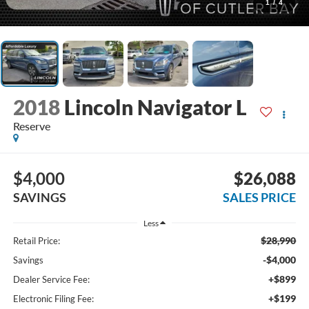
1
/
4
2018
Lincoln Navigator L
Reserve
$4,000
$26,088
SAVINGS
SALES PRICE
Less
$28,990
Retail Price:
-$4,000
Savings
+$899
Dealer Service Fee:
+$199
Electronic Filing Fee: