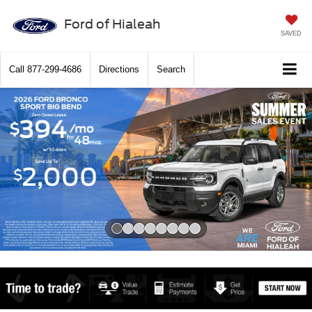
Ford of Hialeah
SAVED
Call
877-299-4686
Directions
Search
Slide 1 of 8