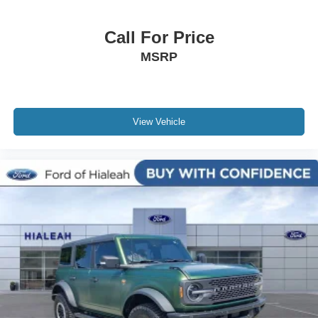
Security system
Call For Price
Speed control
MSRP
Auto-dimming door mirrors
Bodyside moldings
Bumpers: body-color
Heated door mirrors
View Vehicle
Power door mirrors
Roof rack: rails only
Spoiler
Turn signal indicator mirrors
Adjustable pedals
AppLink/Apple CarPlay and Android Auto
Auto tilt-away steering wheel
Auto-dimming Rear-View mirror
Compass
Driver door bin