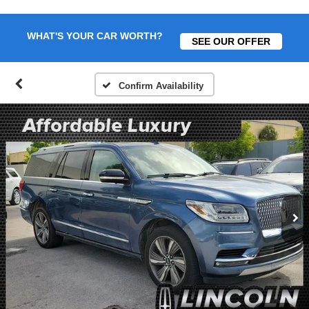
WHAT'S YOUR CAR WORTH?
SEE OUR OFFER
Confirm Availability