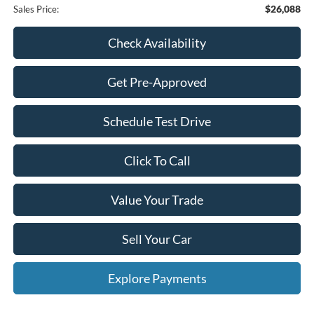
$26,088
Sales Price:
Check Availability
Get Pre-Approved
Schedule Test Drive
Click To Call
Value Your Trade
Sell Your Car
Explore Payments