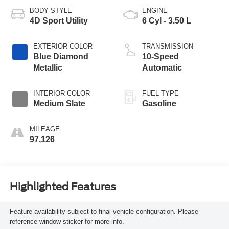
BODY STYLE
ENGINE
4D Sport Utility
6 Cyl - 3.50 L
EXTERIOR COLOR
TRANSMISSION
Blue Diamond
10-Speed
Metallic
Automatic
INTERIOR COLOR
FUEL TYPE
Medium Slate
Gasoline
MILEAGE
97,126
Highlighted Features
Feature availability subject to final vehicle configuration. Please
reference window sticker for more info.