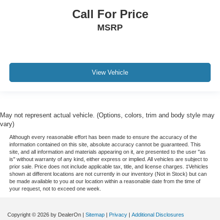
Call For Price
Rain sensing wipers
MSRP
Rear window wiper
Speed-Sensitive Wipers
Variably intermittent wipers
3.73 Axle Ratio
View Vehicle
Leather
Rear Backup Camera
Bluetooth®
May not represent actual vehicle. (Options, colors, trim and body style may
Panoramic Sunroof / Moonroof
vary)
GPS / Navigation
Although every reasonable effort has been made to ensure the accuracy of the
information contained on this site, absolute accuracy cannot be guaranteed. This
Carfax Certified
site, and all information and materials appearing on it, are presented to the user "as
is" without warranty of any kind, either express or implied. All vehicles are subject to
MUST SEE!
prior sale. Price does not include applicable tax, title, and license charges. ‡Vehicles
shown at different locations are not currently in our inventory (Not in Stock) but can
Local Trade
be made available to you at our location within a reasonable date from the time of
your request, not to exceed one week.
NONSmoker
Towing Package
Copyright © 2026
by DealerOn
|
Sitemap
|
Privacy
|
Additional Disclosures
3rd Row Seat / THIRD ROW / 7th Seat Option