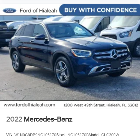
Dual front side impact airbags
Emergency communication system: 911 Assist
Front anti-roll bar
Low tire pressure warning
Occupant sensing airbag
Overhead airbag
Rear anti-roll bar
Power moonroof: Panoramic Vista Roof
Power Liftgate
Brake assist
Electronic Stability Control
Exterior Parking Camera Rear
Delay-off headlights
2022
Mercedes-Benz
Front fog lights
Fully automatic headlights
VIN:
W1N0G8DB9NG106170
Stock:
NG106170B
Model:
GLC300W
Panic alarm