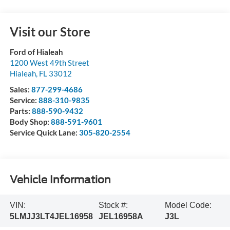
Visit our Store
Ford of Hialeah
1200 West 49th Street
Hialeah
,
FL
33012
Sales:
877-299-4686
Service:
888-310-9835
Parts:
888-590-9432
Body Shop:
888-591-9601
Service Quick Lane:
305-820-2554
Vehicle Information
VIN:
Stock #:
Model Code:
5LMJJ3LT4JEL16958
JEL16958A
J3L