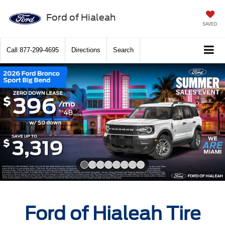
Ford of Hialeah
SAVED
Call
877-299-4695
Directions
Search
Slide 1 of 8
Ford of Hialeah Tire