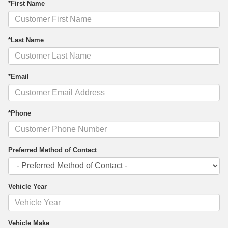
*First Name
*Last Name
*Email
*Phone
Preferred Method of Contact
Vehicle Year
Vehicle Make