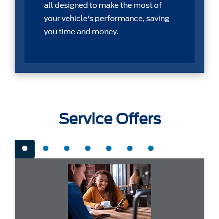
all designed to make the most of
your vehicle's performance, saving
you time and money.
Service Offers