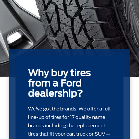
Why buy tires
from a Ford
dealership?
We've got the brands. We offer a full
line-up of tires for 17 quality name
brands including the replacement
tires that ﬁt your car, truck or SUV —