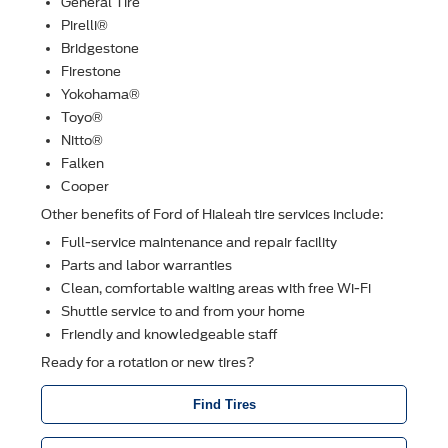
General Tire
Pirelli®
Bridgestone
Firestone
Yokohama®
Toyo®
Nitto®
Falken
Cooper
Other beneﬁts of Ford of Hialeah tire services include:
Full-service maintenance and repair facility
Parts and labor warranties
Clean, comfortable waiting areas with free Wi-Fi
Shuttle service to and from your home
Friendly and knowledgeable staff
Ready for a rotation or new tires?
Find Tires