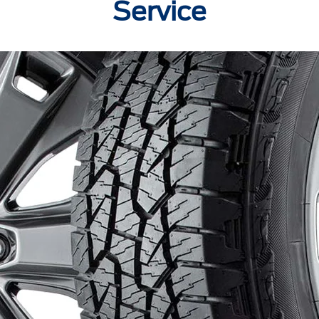
Service