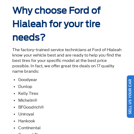
Why choose Ford of
Hialeah for your tire
needs?
The factory-trained service technicians at Ford of Hialeah
know your vehicle best and are ready to help you ﬁnd the
best tires for your speciﬁc model at the best price
possible. In fact, we offer great tire deals on 17 quality
name brands:
Goodyear
SELL US YOUR CAR
Dunlop
Kelly Tires
Michelin®
BFGoodrich®
Uniroyal
Hankook
Continental