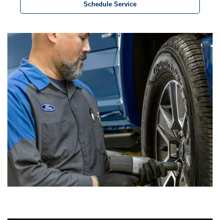
Schedule Service