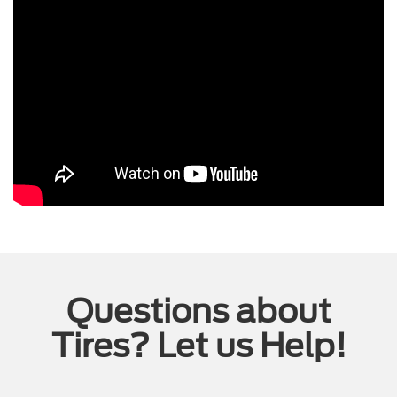
Questions about
Tires? Let us Help!