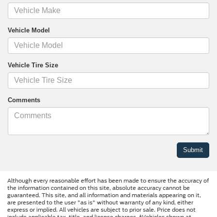
Vehicle Model
Vehicle Tire Size
Comments
Although every reasonable effort has been made to ensure the accuracy of
the information contained on this site, absolute accuracy cannot be
guaranteed. This site, and all information and materials appearing on it,
are presented to the user "as is" without warranty of any kind, either
express or implied. All vehicles are subject to prior sale. Price does not
include applicable tax, title, and license charges. ‡Vehicles shown at