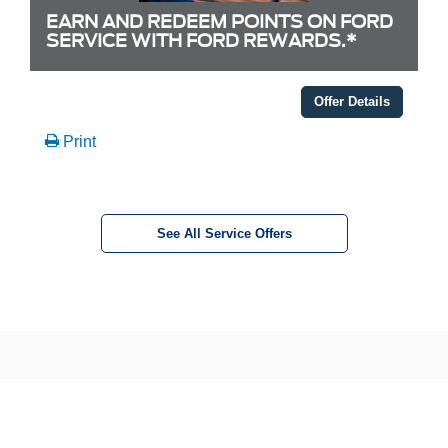
EARN AND REDEEM POINTS ON FORD
SERVICE WITH FORD REWARDS.*
Offer Details
Print
See All Service Offers