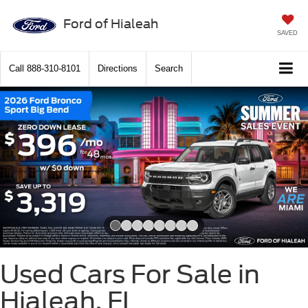
Ford of Hialeah
SAVED
Call
888-310-8101
Directions
Search
Slide 1 of 8
Used Cars For Sale in
Hialeah, FL