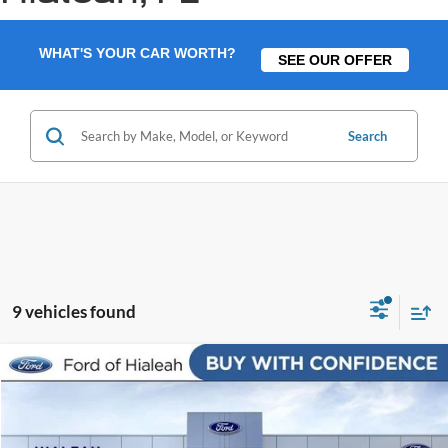
WHAT'S YOUR CAR WORTH?
SEE OUR OFFER
Search
9 vehicles found
Compare Vehicle
$14,088
2016
Honda Civic
EX
$4,000
BEST PRICE:
SAVINGS
Price Drop
VIN:
19XFC2F70GE016069
Stock:
GE016069
Model:
FC2F7GJW
Less