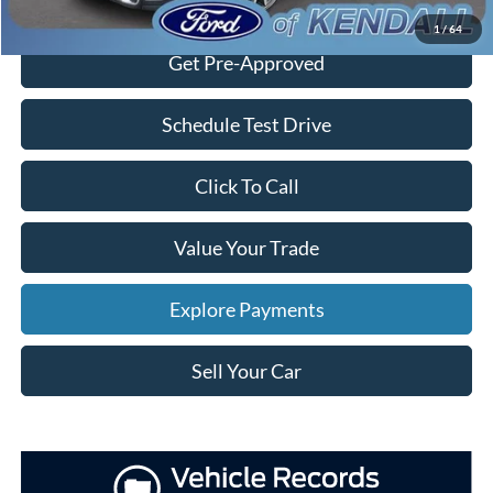
Check Availability
1
/
64
Get Pre-Approved
Schedule Test Drive
Click To Call
Value Your Trade
Explore Payments
Sell Your Car