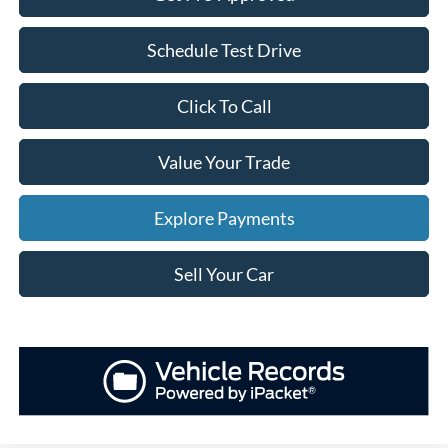
Schedule Test Drive
Click To Call
Value Your Trade
Explore Payments
Sell Your Car