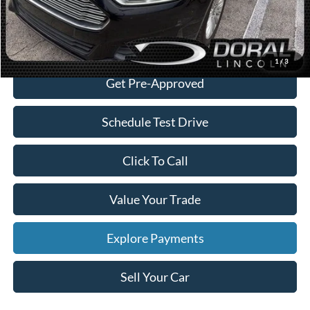
Sales Price:
$8,088
Check Availability
1
/
3
Get Pre-Approved
Schedule Test Drive
Click To Call
Value Your Trade
Explore Payments
Sell Your Car