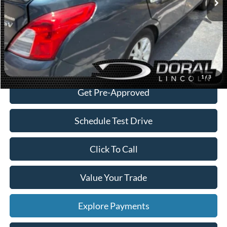
Dealer Service Fee:
+$899
Electronic Filing Fee:
+$199
Sales Price:
$4,088
Check Availability
1
/
3
Get Pre-Approved
Schedule Test Drive
Click To Call
Value Your Trade
Explore Payments