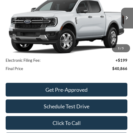
FINAL PRICE
SAVINGS
Price Drop
VIN:
1FTER4GH0TLE28524
Stock:
TLE28524
Model:
R4G
Less
Ext.
Int.
Dealer Ordered
MSRP:
$41,295
Dealer Discount
-$1,527
INTERNET PRICE
$39,768
1
/
5
Dealer Service Fee:
+$899
Electronic Filing Fee:
+$199
Final Price
$40,866
Get Pre-Approved
Schedule Test Drive
Click To Call