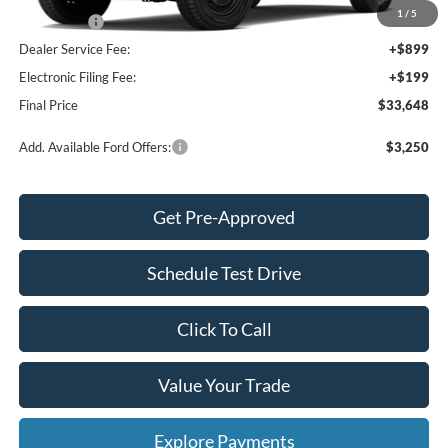
1
/
5
Ford Offers:
-$2,000
Dealer Service Fee:
+$899
Electronic Filing Fee:
+$199
Final Price
$33,648
Add. Available Ford Offers:
$3,250
Get Pre-Approved
Schedule Test Drive
Click To Call
Value Your Trade
Explore Payments