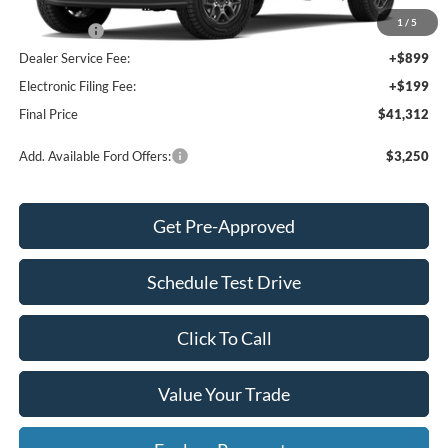
INTERNET PRICE
$42,214
1
/
5
Ford Offers:
-$2,000
Dealer Service Fee:
+$899
Electronic Filing Fee:
+$199
Final Price
$41,312
Add. Available Ford Offers:
$3,250
Get Pre-Approved
Schedule Test Drive
Click To Call
Value Your Trade