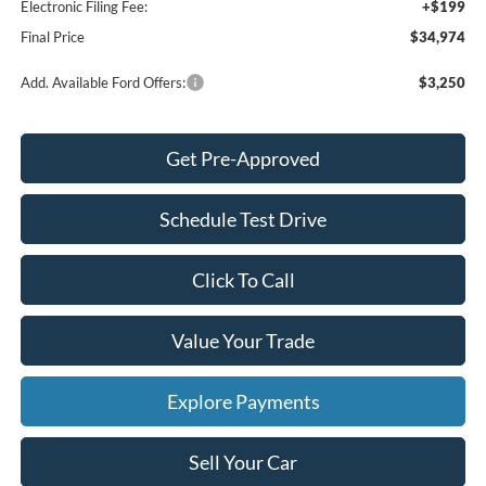
Electronic Filing Fee:
+$199
Final Price
$34,974
Add. Available Ford Offers:
$3,250
Get Pre-Approved
Schedule Test Drive
Click To Call
Value Your Trade
Explore Payments
Sell Your Car