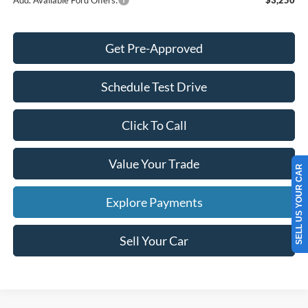
Get Pre-Approved
Schedule Test Drive
Click To Call
Value Your Trade
SELL US YOUR CAR
Explore Payments
Sell Your Car