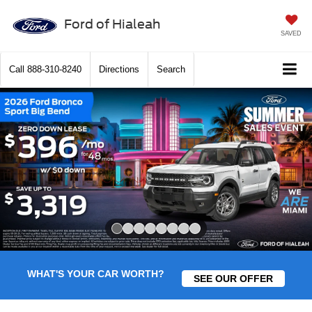
Ford of Hialeah
SAVED
Call
888-310-8240
Directions
Search
Slide 1 of 8
WHAT'S YOUR CAR WORTH?
SEE OUR OFFER