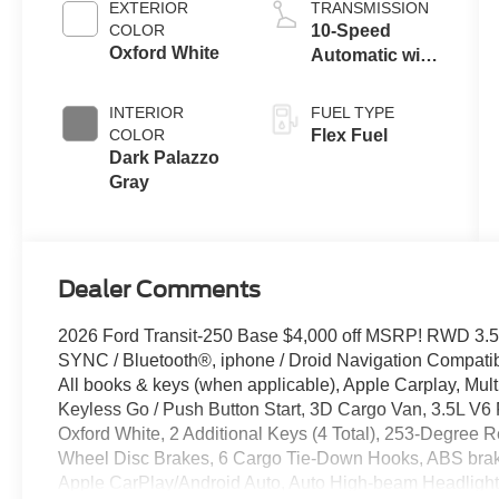
EXTERIOR
TRANSMISSION
COLOR
10-Speed
Oxford White
Automatic with
Overdrive
INTERIOR
FUEL TYPE
COLOR
Flex Fuel
Dark Palazzo
Gray
Dealer Comments
2026 Ford Transit-250 Base $4,000 off MSRP! RWD 3.5
SYNC / Bluetooth®, iphone / Droid Navigation Compat
All books & keys (when applicable), Apple Carplay, Mult
Keyless Go / Push Button Start, 3D Cargo Van, 3.5L V6 
Oxford White, 2 Additional Keys (4 Total), 253-Degree R
Wheel Disc Brakes, 6 Cargo Tie-Down Hooks, ABS brake
Apple CarPlay/Android Auto, Auto High-beam Headlights