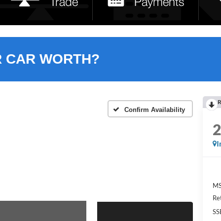
R CAR WORTH?
R
Confirm Availability
I
MS
Re
SS