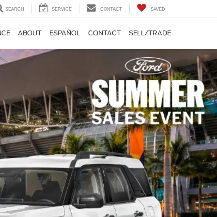
SEARCH
SERVICE
CONTACT
SAVED
NCE
ABOUT
ESPAÑOL
CONTACT
SELL/TRADE