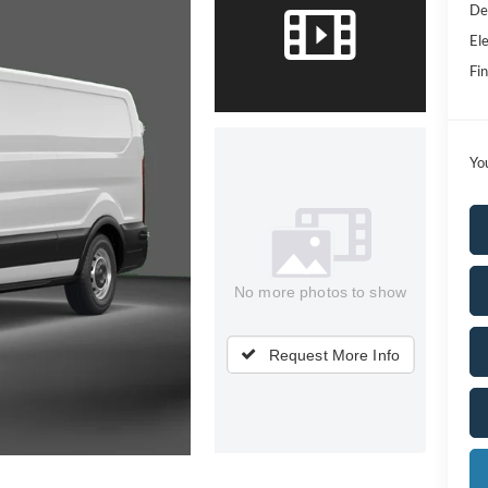
De
Ele
Fin
Yo
No more photos to show
Request More Info