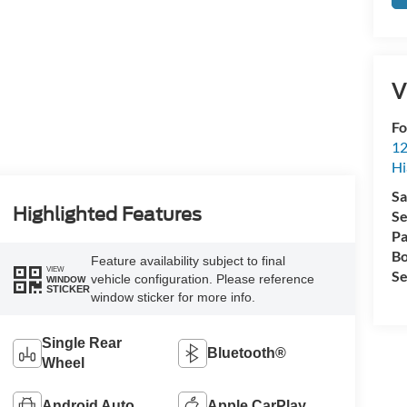
V
Fo
12
Hi
Sa
Highlighted Features
Se
Pa
Bo
Feature availability subject to final
VIEW
Se
vehicle configuration. Please reference
WINDOW
STICKER
window sticker for more info.
Single Rear
Bluetooth®
Wheel
Android Auto
Apple CarPlay