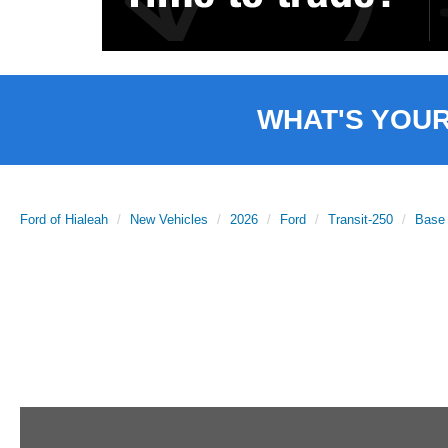
WHAT'S YOU
Ford of Hialeah
New Vehicles
2026
Ford
Transit-250
Base