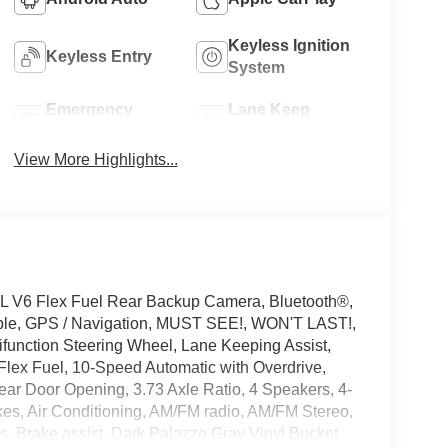
Keyless Ignition
Keyless Entry
System
Emergency
Lane Keep
Brake Assist
Assist
View More Highlights...
L V6 Flex Fuel Rear Backup Camera, Bluetooth®,
ible, GPS / Navigation, MUST SEE!, WON'T LAST!,
ifunction Steering Wheel, Lane Keeping Assist,
Flex Fuel, 10-Speed Automatic with Overdrive,
ear Door Opening, 3.73 Axle Ratio, 4 Speakers, 4-
s, Air Conditioning, AM/FM radio, AM/FM Stereo,
, Brake assist, Dark Palazzo Gray Vinyl Bucket