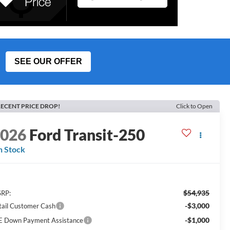
SEE OUR OFFER
ECENT PRICE DROP!
Click to Open
2026
Ford Transit-250
n Stock
$54,935
RP:
-$3,000
tail Customer Cash
-$1,000
E Down Payment Assistance