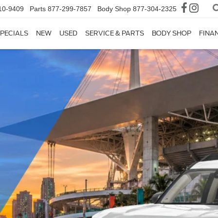
10-9409
Parts
877-299-7857
Body Shop
877-304-2325
PECIALS
NEW
USED
SERVICE & PARTS
BODY SHOP
FINA