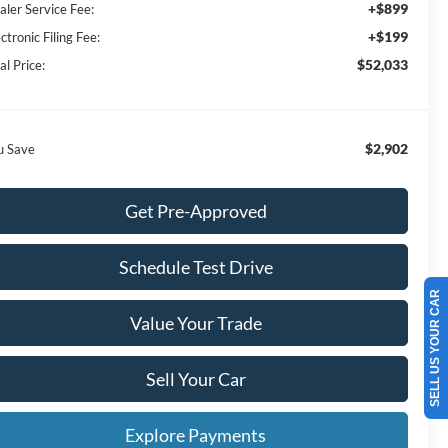
+$899
aler Service Fee:
+$199
ctronic Filing Fee:
$52,033
al Price:
$2,902
u Save
Get Pre-Approved
Schedule Test Drive
SELL US YOUR CAR
Value Your Trade
Sell Your Car
Explore Payments