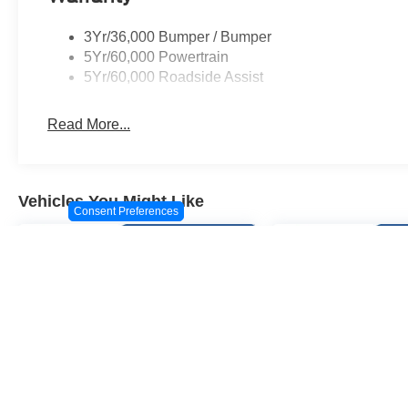
3Yr/36,000 Bumper / Bumper
5Yr/60,000 Powertrain
5Yr/60,000 Roadside Assist
Read More...
Vehicles You Might Like
Consent Preferences