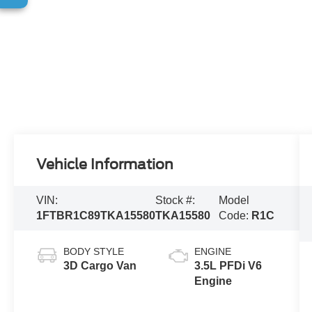
Vehicle Information
VIN:
Stock #:
Model
1FTBR1C89TKA15580
TKA15580
Code:
R1C
BODY STYLE
ENGINE
3D Cargo Van
3.5L PFDi V6
Engine