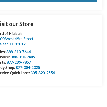
isit our Store
rd of Hialeah
00 West 49th Street
aleah
,
FL
33012
les:
888-310-7644
rvice:
888-310-9409
rts:
877-299-7857
dy Shop:
877-304-2325
rvice Quick Lane:
305-820-2554