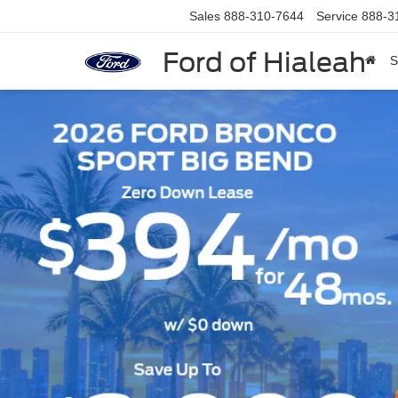
Sales
888-310-7644
Service
888-3
Ford of Hialeah
S