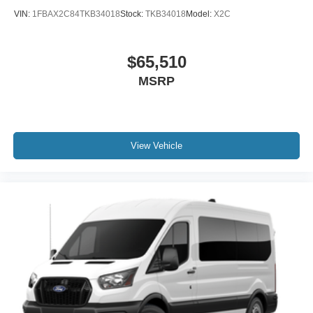
VIN:
1FBAX2C84TKB34018
Stock:
TKB34018
Model:
X2C
$65,510
MSRP
View Vehicle