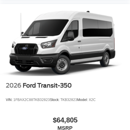
2026
Ford Transit-350
VIN:
1FBAX2C88TKB32823
Stock:
TKB32823
Model:
X2C
$64,805
MSRP