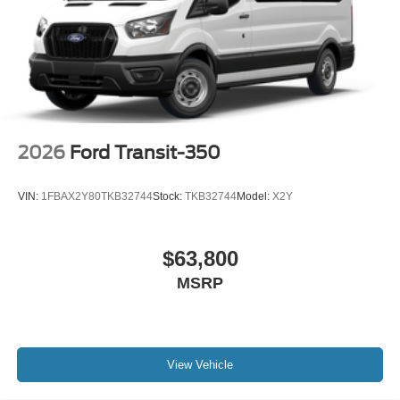
2026
Ford Transit-350
VIN:
1FBAX2Y80TKB32744
Stock:
TKB32744
Model:
X2Y
$63,800
MSRP
View Vehicle