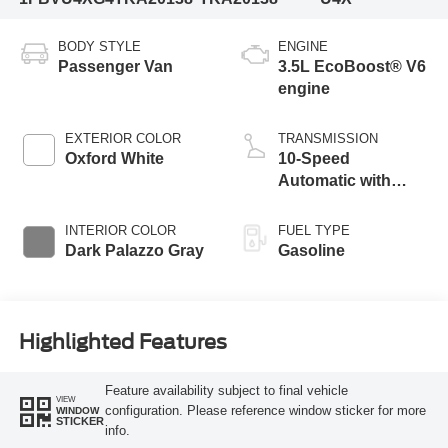
BODY STYLE
ENGINE
Passenger Van
3.5L EcoBoost® V6
engine
EXTERIOR COLOR
TRANSMISSION
Oxford White
10-Speed
Automatic with
Overdrive
INTERIOR COLOR
FUEL TYPE
Dark Palazzo Gray
Gasoline
Highlighted Features
Feature availability subject to final vehicle
VIEW
configuration. Please reference window sticker for more
WINDOW
STICKER
info.