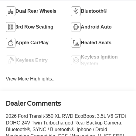
Dual Rear Wheels
Bluetooth®
3rd Row Seating
Android Auto
Apple CarPlay
Heated Seats
Keyless Ignition
Keyless Entry
System
View More Highlights...
Dealer Comments
2026 Ford Transit-350 XL RWD EcoBoost 3.5L V6 GTDi
DOHC 24V Twin Turbocharged Rear Backup Camera,
Bluetooth®, SYNC / Bluetooth®, iphone / Droid