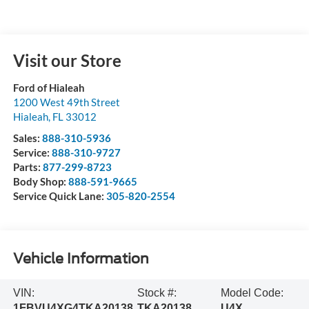
Visit our Store
Ford of Hialeah
1200 West 49th Street
Hialeah
,
FL
33012
Sales:
888-310-5936
Service:
888-310-9727
Parts:
877-299-8723
Body Shop:
888-591-9665
Service Quick Lane:
305-820-2554
Vehicle Information
VIN:
Stock #:
Model Code:
1FBVU4XG4TKA20138
TKA20138
U4X