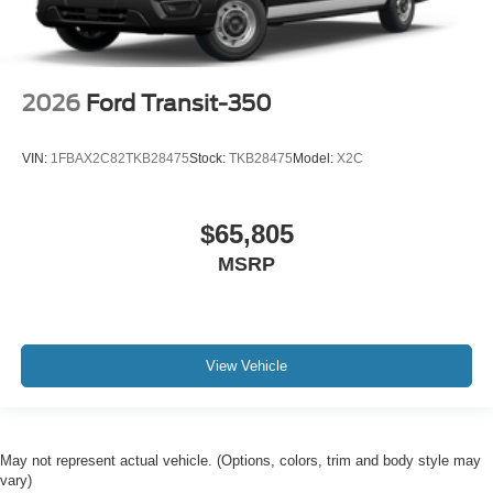
2026
Ford Transit-350
VIN:
1FBAX2C82TKB28475
Stock:
TKB28475
Model:
X2C
$65,805
MSRP
View Vehicle
May not represent actual vehicle. (Options, colors, trim and body style may
vary)