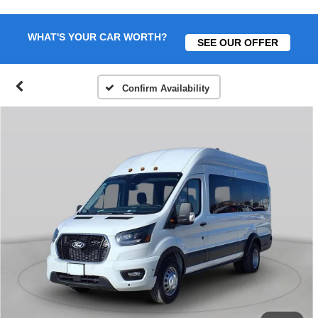
WHAT'S YOUR CAR WORTH?
SEE OUR OFFER
Confirm Availability