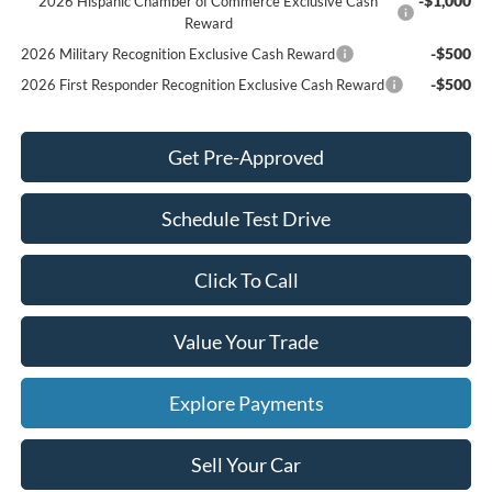
-$1,000
2026 Hispanic Chamber of Commerce Exclusive Cash
Reward
-$500
2026 Military Recognition Exclusive Cash Reward
-$500
2026 First Responder Recognition Exclusive Cash Reward
Get Pre-Approved
Schedule Test Drive
Click To Call
Value Your Trade
Explore Payments
Sell Your Car