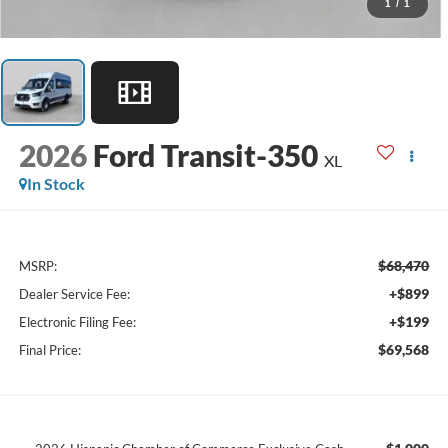
1
/
1
2026
Ford Transit-350
XL
In Stock
$68,470
MSRP:
+$899
Dealer Service Fee:
+$199
Electronic Filing Fee:
$69,568
Final Price: