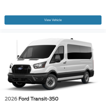
View Vehicle
2026
Ford Transit-350