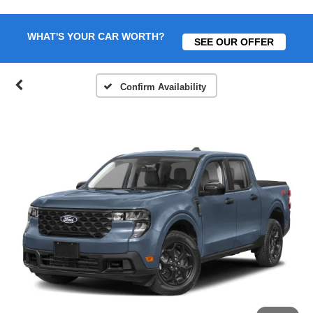
WHAT'S YOUR CAR WORTH?
SEE OUR OFFER
Confirm Availability