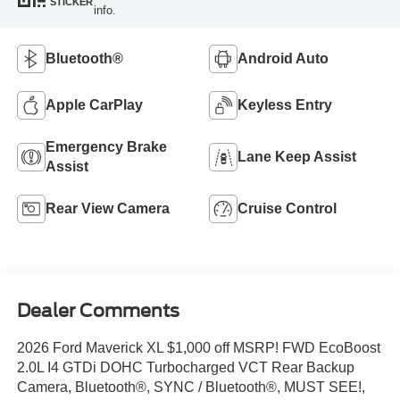
STICKER
info.
Bluetooth®
Android Auto
Apple CarPlay
Keyless Entry
Emergency Brake
Lane Keep Assist
Assist
Rear View Camera
Cruise Control
Dealer Comments
2026 Ford Maverick XL $1,000 off MSRP! FWD EcoBoost
2.0L I4 GTDi DOHC Turbocharged VCT Rear Backup
Camera, Bluetooth®, SYNC / Bluetooth®, MUST SEE!,