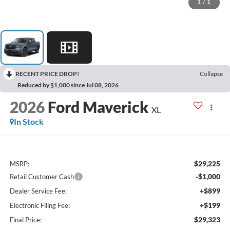
1
/
1
RECENT PRICE DROP!
Collapse
Reduced by $1,000 since Jul 08, 2026
2026
Ford Maverick
XL
In Stock
$29,225
MSRP:
-$1,000
Retail Customer Cash
+$899
Dealer Service Fee:
+$199
Electronic Filing Fee:
$29,323
Final Price: