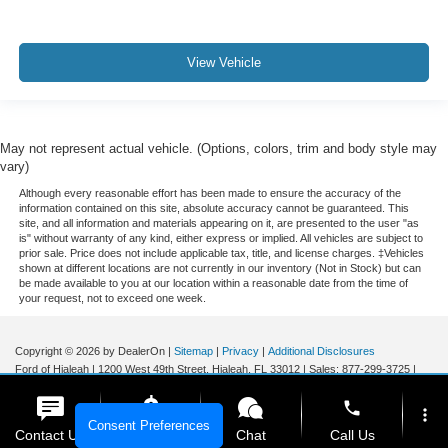
View Vehicle
May not represent actual vehicle. (Options, colors, trim and body style may
vary)
Although every reasonable effort has been made to ensure the accuracy of the
information contained on this site, absolute accuracy cannot be guaranteed. This
site, and all information and materials appearing on it, are presented to the user "as
is" without warranty of any kind, either express or implied. All vehicles are subject to
prior sale. Price does not include applicable tax, title, and license charges. ‡Vehicles
shown at different locations are not currently in our inventory (Not in Stock) but can
be made available to you at our location within a reasonable date from the time of
your request, not to exceed one week.
Copyright © 2026
by DealerOn
|
Sitemap
|
Privacy
|
Additional Disclosures
Ford of Hialeah
|
1200 West 49th Street,
Hialeah,
FL
33012
| Sales:
877-299-3725
|
phone
more_vert
Consent Preferences
Contact Us
Get E-Price
Chat
Call Us
Your Privacy Choices