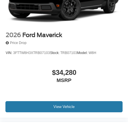
2026
Ford Maverick
Price Drop
VIN:
3FTTW8H3XTRB07103
Stock:
TRB07103
Model:
W8H
$34,280
MSRP
View Vehicle