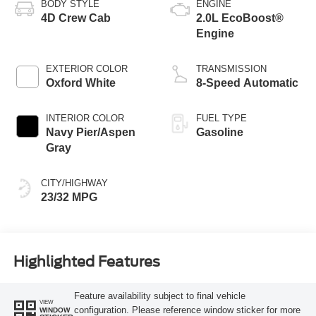
BODY STYLE
ENGINE
4D Crew Cab
2.0L EcoBoost®
Engine
EXTERIOR COLOR
TRANSMISSION
Oxford White
8-Speed Automatic
INTERIOR COLOR
FUEL TYPE
Navy Pier/Aspen
Gasoline
Gray
CITY/HIGHWAY
23/32 MPG
Highlighted Features
Feature availability subject to final vehicle
VIEW
configuration. Please reference window sticker for more
WINDOW