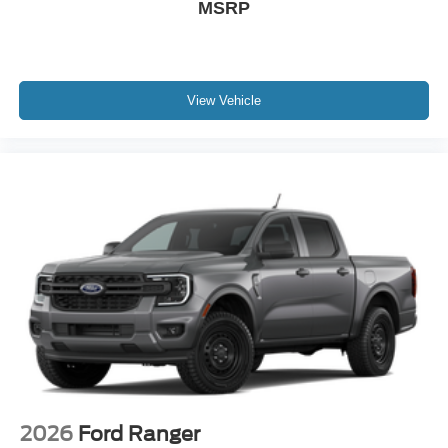
MSRP
View Vehicle
2026
Ford Ranger