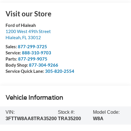
Visit our Store
Ford of Hialeah
1200 West 49th Street
Hialeah
,
FL
33012
Sales:
877-299-3725
Service:
888-310-9703
Parts:
877-299-9075
Body Shop:
877-304-9266
Service Quick Lane:
305-820-2554
Vehicle Information
VIN:
Stock #:
Model Code:
3FTTW8AA8TRA35200
TRA35200
W8A