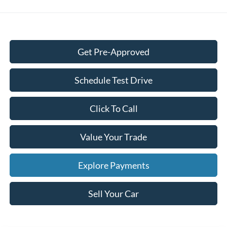
Get Pre-Approved
Schedule Test Drive
Click To Call
Value Your Trade
Explore Payments
Sell Your Car