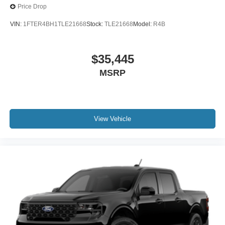
Price Drop
VIN:
1FTER4BH1TLE21668
Stock:
TLE21668
Model:
R4B
$35,445
MSRP
View Vehicle