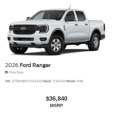
2026
Ford Ranger
Price Drop
VIN:
1FTER4BH7TLE41424
Stock:
TLE41424
Model:
R4B
$36,840
MSRP