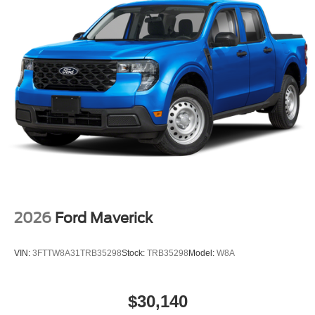
2026
Ford Maverick
VIN:
3FTTW8A31TRB35298
Stock:
TRB35298
Model:
W8A
$30,140