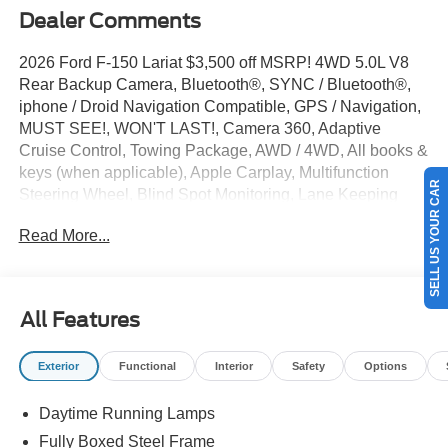
Dealer Comments
2026 Ford F-150 Lariat $3,500 off MSRP! 4WD 5.0L V8
Rear Backup Camera, Bluetooth®, SYNC / Bluetooth®,
iphone / Droid Navigation Compatible, GPS / Navigation,
MUST SEE!, WON'T LAST!, Camera 360, Adaptive
Cruise Control, Towing Package, AWD / 4WD, All books &
keys (when applicable), Apple Carplay, Multifunction
SELL US YOUR CAR
Steering Wheel, Blind Spot Monitoring, Lane Keeping
Assist, Keyless Go / Push Button Start, BLUECRUISE
Read More...
EQUIP: 90 DAY TRIAL, CONN PKG: 1 YR INCL W/FORD
APP, LED TAIL LAM, F-150 Lariat, 4D SuperCrew, 5.0L
V8, 4WD, Iconic Silver Metallic, 4-Wheel Disc Brakes, 6
Angular Bright Anodized Step Bar, 8 Speakers, ABS
All Features
brakes, ActiveX Trimmed Bucket Seats, Alloy wheels,
Auto-dimming door mirrors, Auto-dimming Rear-View
Exterior
Functional
Interior
Safety
Options
mirror, Automatic temperature control, Black Exterior
Badging, Black Grille, Black Taillamp Bezels, Body-Color
Daytime Running Lamps
Front and Rear Bumpers, Body-Color Skull Caps and
Door Handles, Brake assist, Compass, Dark Interior
Fully Boxed Steel Frame