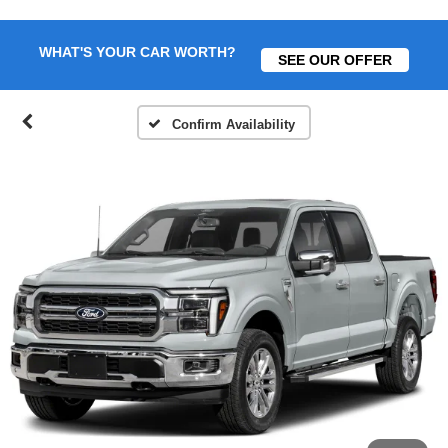
WHAT'S YOUR CAR WORTH?
SEE OUR OFFER
Confirm Availability