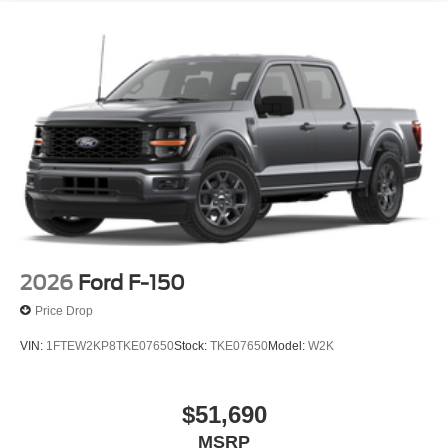
2026
Ford F-150
Price Drop
VIN:
1FTEW2KP8TKE07650
Stock:
TKE07650
Model:
W2K
$51,690
MSRP