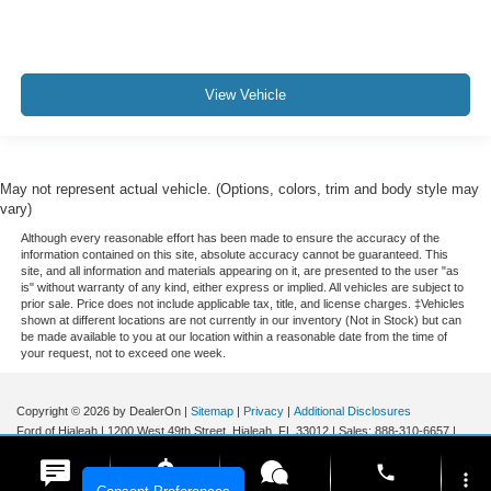
View Vehicle
May not represent actual vehicle. (Options, colors, trim and body style may
vary)
Although every reasonable effort has been made to ensure the accuracy of the
information contained on this site, absolute accuracy cannot be guaranteed. This
site, and all information and materials appearing on it, are presented to the user "as
is" without warranty of any kind, either express or implied. All vehicles are subject to
prior sale. Price does not include applicable tax, title, and license charges. ‡Vehicles
shown at different locations are not currently in our inventory (Not in Stock) but can
be made available to you at our location within a reasonable date from the time of
your request, not to exceed one week.
Copyright © 2026
by DealerOn
|
Sitemap
|
Privacy
|
Additional Disclosures
Ford of Hialeah
|
1200 West 49th Street,
Hialeah,
FL
33012
| Sales:
888-310-6657
|
phone
more_vert