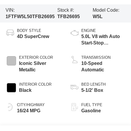
VIN:
Stock #:
Model Code:
1FTFW5L50TFB26695
TFB26695
W5L
BODY STYLE
ENGINE
4D SuperCrew
5.0L V8 with Auto
Start-Stop
Technology
EXTERIOR COLOR
TRANSMISSION
Iconic Silver
10-Speed
Metallic
Automatic
INTERIOR COLOR
BED LENGTH
Black
5-1/2' Box
CITY/HIGHWAY
FUEL TYPE
16/24 MPG
Gasoline