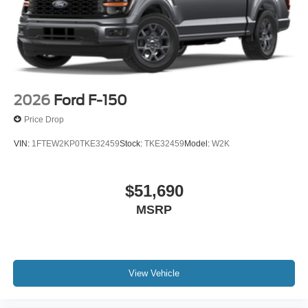
2026
Ford F-150
Price Drop
VIN:
1FTEW2KP0TKE32459
Stock:
TKE32459
Model:
W2K
$51,690
MSRP
View Vehicle