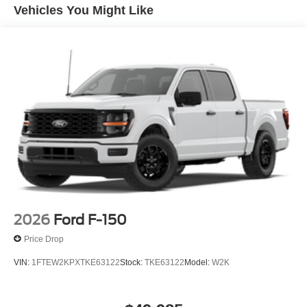
windows, Power-Adjustable Pedals with Memory, Power-
Vehicles You Might Like
Sliding Rear Window, Radio: B&O Sound System by
Bang and Olufsen, Rear reading lights, Rear seat center
armrest, Rear step bumper, Rear window defroster,
Remote keyless entry, Security system, Speed control,
Split folding rear seat, Steering wheel mounted audio
controls, SYNC 4, Tachometer, Telescoping steering
wheel, Tilt steering wheel, Tow/Haul Package, Traction
control, Trip computer, Turn signal indicator mirrors,
Ventilated front seats, Wheels: 20 Gloss Black Painted
Aluminum.
2026
Ford F-150
Price Drop
VIN:
1FTEW2KPXTKE63122
Stock:
TKE63122
Model:
W2K