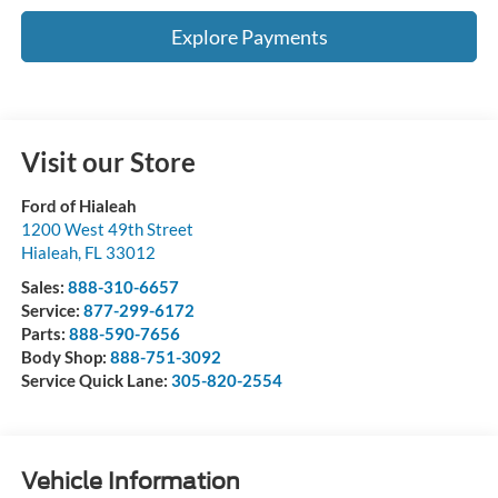
Explore Payments
Visit our Store
Ford of Hialeah
1200 West 49th Street
Hialeah
,
FL
33012
Sales:
888-310-6657
Service:
877-299-6172
Parts:
888-590-7656
Body Shop:
888-751-3092
Service Quick Lane:
305-820-2554
Vehicle Information