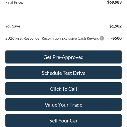
$69,983
Final Price:
$1,902
You Save
-$500
2026 First Responder Recognition Exclusive Cash Reward
Get Pre-Approved
Schedule Test Drive
Click To Call
Value Your Trade
Sell Your Car