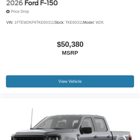
2026
Ford F-150
Price Drop
VIN:
1FTEW2KP9TKE60311
Stock:
TKE60311
Model:
W2K
$50,380
MSRP
View Vehicle