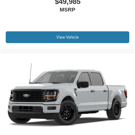
$49,985
MSRP
View Vehicle