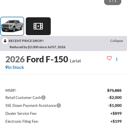
1
/
1
RECENT PRICE DROP!
Collapse
Reduced by $3,000 since Jul 07, 2026
2026
Ford F-150
Lariat
In Stock
$71,885
MSRP:
-$2,000
Retail Customer Cash
-$1,000
SSE Down Payment Assistance
+$899
Dealer Service Fee:
+$199
Electronic Filing Fee: