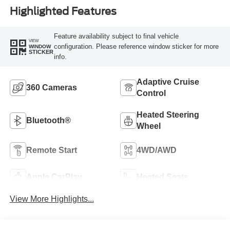
Highlighted Features
Feature availability subject to final vehicle
VIEW
configuration. Please reference window sticker for more
WINDOW
STICKER
info.
Adaptive Cruise
360 Cameras
Control
Heated Steering
Bluetooth®
Wheel
Remote Start
4WD/AWD
Apple CarPlay
Heated Seats
View More Highlights...