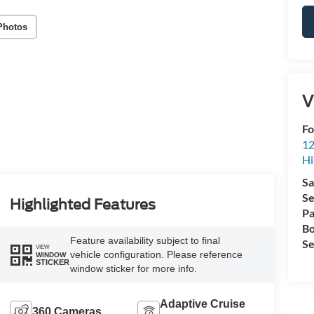
Photos
V
Fo
12
Hi
Sa
Se
Highlighted Features
Pa
Bo
Feature availability subject to final
Se
VIEW
vehicle configuration. Please reference
WINDOW
STICKER
window sticker for more info.
Adaptive Cruise
360 Cameras