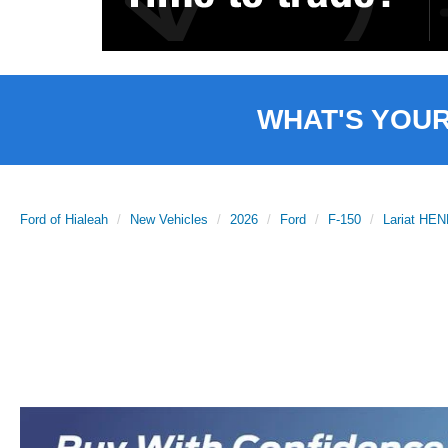
WHAT'S YOU
Ford of Hialeah
New Vehicles
2026
Ford
F-150
Lariat H