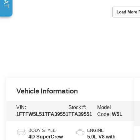
Load More 
Vehicle Information
VIN:
Stock #:
Model
1FTFW5L51TFA39551
TFA39551
Code:
W5L
BODY STYLE
ENGINE
4D SuperCrew
5.0L V8 with