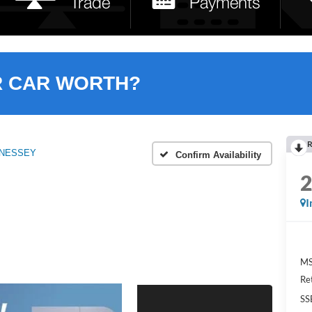
R CAR WORTH?
R
ENNESSEY
Confirm Availability
I
MS
Re
SS