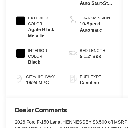
Auto Start-Stop
Technology
EXTERIOR
TRANSMISSION
COLOR
10-Speed
Agate Black
Automatic
Metallic
INTERIOR
BED LENGTH
COLOR
5-1/2' Box
Black
CITY/HIGHWAY
FUEL TYPE
16/24 MPG
Gasoline
Dealer Comments
2026 Ford F-150 Lariat HENNESSEY $3,500 off MSRP!