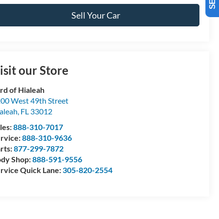
Sell Your Car
isit our Store
rd of Hialeah
00 West 49th Street
aleah
,
FL
33012
les:
888-310-7017
rvice:
888-310-9636
rts:
877-299-7872
dy Shop:
888-591-9556
rvice Quick Lane:
305-820-2554