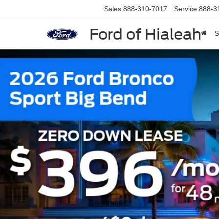
Sales
888-310-7017
Service
888-3
Ford of Hialeah
S