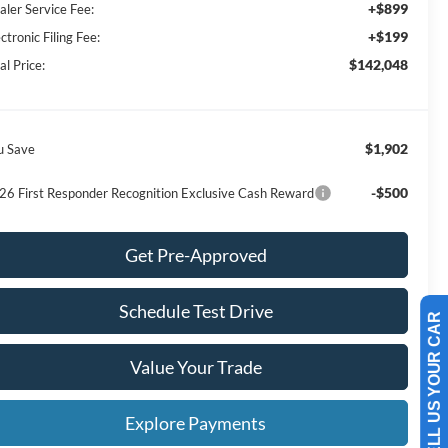
+$899
aler Service Fee:
+$199
ctronic Filing Fee:
$142,048
al Price:
$1,902
u Save
-$500
26 First Responder Recognition Exclusive Cash Reward
Get Pre-Approved
Schedule Test Drive
SELL US YOUR CAR
Value Your Trade
Explore Payments