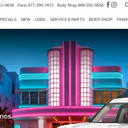
10-9636
Parts
877-299-7872
Body Shop
888-591-9556
PECIALS
NEW
USED
SERVICE & PARTS
BODY SHOP
FINA