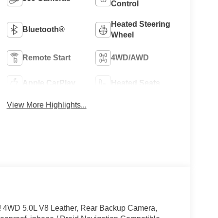
Control
Heated Steering
Bluetooth®
Wheel
Remote Start
4WD/AWD
Apple CarPlay
Heated Seats
View More Highlights...
 4WD 5.0L V8 Leather, Rear Backup Camera,