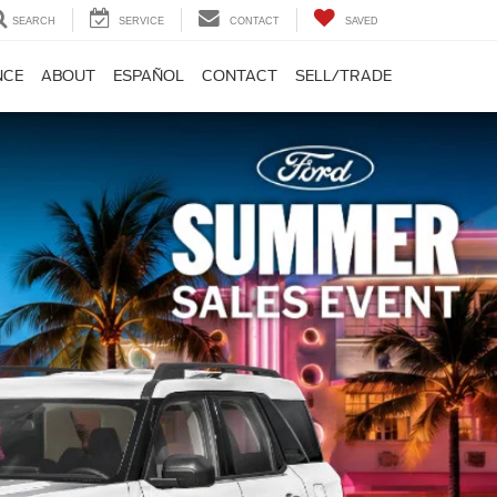
SEARCH
SERVICE
CONTACT
SAVED
NCE
ABOUT
ESPAÑOL
CONTACT
SELL/TRADE