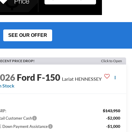
SEE OUR OFFER
ECENT PRICE DROP!
Click to Open
2026
Ford F-150
Lariat HENNESSEY
n Stock
$143,950
RP:
-$2,000
tail Customer Cash
-$1,000
E Down Payment Assistance