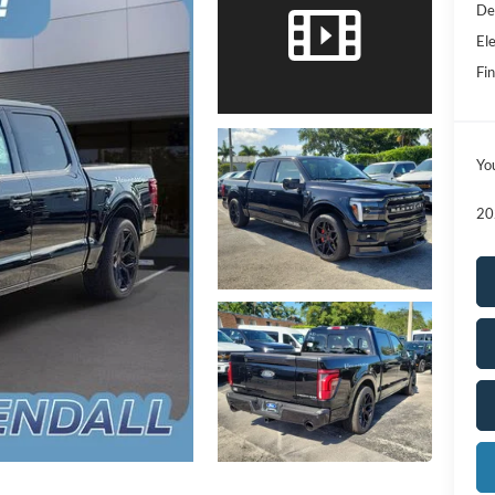
De
Ele
Fin
Yo
20