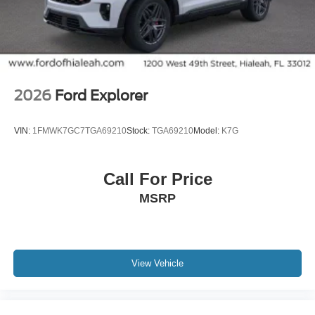
2026
Ford Explorer
VIN:
1FMWK7GC7TGA69210
Stock:
TGA69210
Model:
K7G
Call For Price
MSRP
View Vehicle