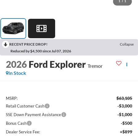
1
/
1
RECENT PRICE DROP!
Collapse
Reduced by $4,500 since Jul 07, 2026
2026
Ford Explorer
Tremor
In Stock
$63,105
MSRP:
-$3,000
Retail Customer Cash
-$1,000
SSE Down Payment Assistance
-$500
Bonus Cash
+$899
Dealer Service Fee: