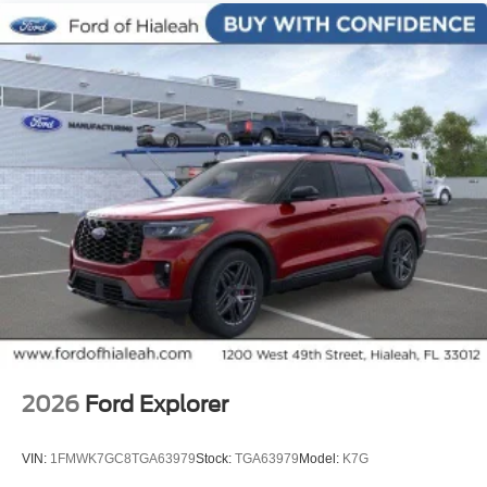
Speed-sensing steering, Speed-Sensitive Wipers, Split
folding rear seat, Sport steering wheel, Steering wheel
mounted audio controls, Tachometer, Telescoping
steering wheel, Tilt steering wheel, Traction control,
Tremor Ultimate Package, Trip computer, Variably
intermittent wipers, Ventilated front seats, Wheels: 18
High Gloss Black-Painted Aluminum.
2026
Ford Explorer
VIN:
1FMWK7GC8TGA63979
Stock:
TGA63979
Model:
K7G