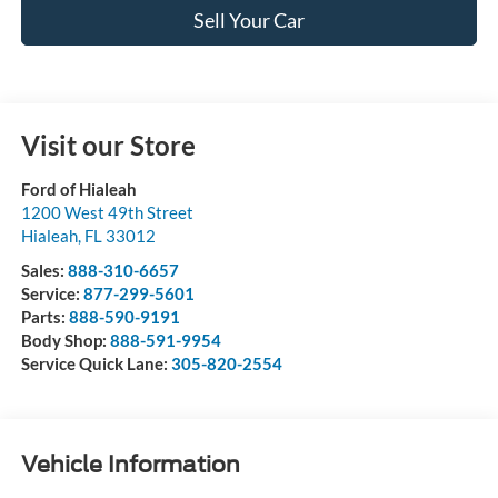
Sell Your Car
Visit our Store
Ford of Hialeah
1200 West 49th Street
Hialeah
,
FL
33012
Sales:
888-310-6657
Service:
877-299-5601
Parts:
888-590-9191
Body Shop:
888-591-9954
Service Quick Lane:
305-820-2554
Vehicle Information