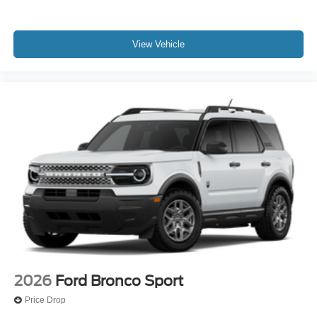
View Vehicle
2026
Ford Bronco Sport
Price Drop