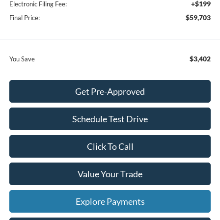
+$199
Electronic Filing Fee:
$59,703
Final Price:
$3,402
You Save
Get Pre-Approved
Schedule Test Drive
Click To Call
Value Your Trade
Explore Payments