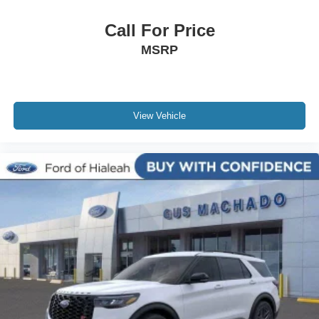
Call For Price
MSRP
View Vehicle