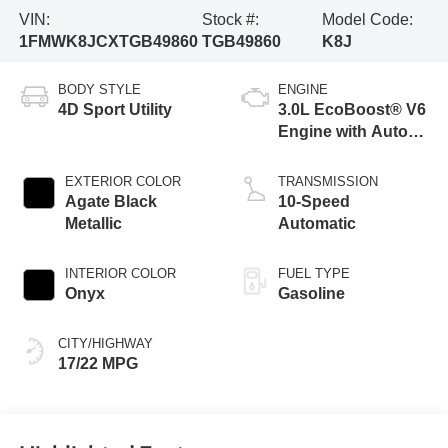
VIN:
Stock #:
Model Code:
1FMWK8JCXTGB49860
TGB49860
K8J
BODY STYLE
ENGINE
4D Sport Utility
3.0L EcoBoost® V6
Engine with Auto
Start-Stop
Technology
EXTERIOR COLOR
TRANSMISSION
Agate Black
10-Speed
Metallic
Automatic
INTERIOR COLOR
FUEL TYPE
Onyx
Gasoline
CITY/HIGHWAY
17/22 MPG