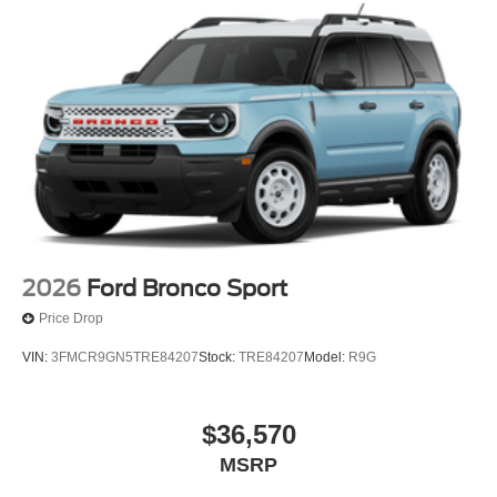
2026
Ford Bronco Sport
Price Drop
VIN:
3FMCR9GN5TRE84207
Stock:
TRE84207
Model:
R9G
$36,570
MSRP