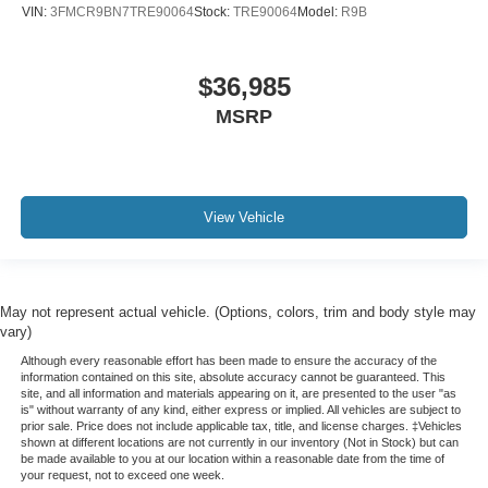
VIN:
3FMCR9BN7TRE90064
Stock:
TRE90064
Model:
R9B
$36,985
MSRP
View Vehicle
May not represent actual vehicle. (Options, colors, trim and body style may
vary)
Although every reasonable effort has been made to ensure the accuracy of the
information contained on this site, absolute accuracy cannot be guaranteed. This
site, and all information and materials appearing on it, are presented to the user "as
is" without warranty of any kind, either express or implied. All vehicles are subject to
prior sale. Price does not include applicable tax, title, and license charges. ‡Vehicles
shown at different locations are not currently in our inventory (Not in Stock) but can
be made available to you at our location within a reasonable date from the time of
your request, not to exceed one week.