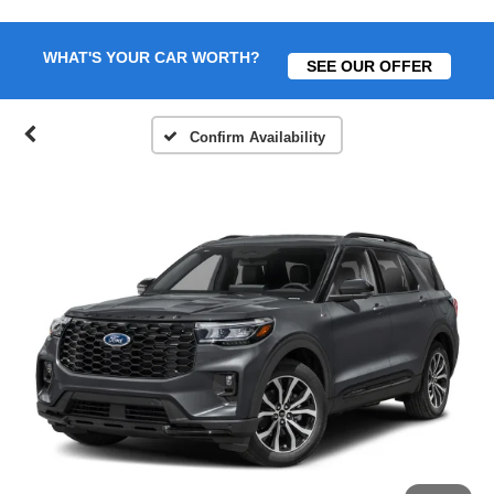
WHAT'S YOUR CAR WORTH?
SEE OUR OFFER
Confirm Availability