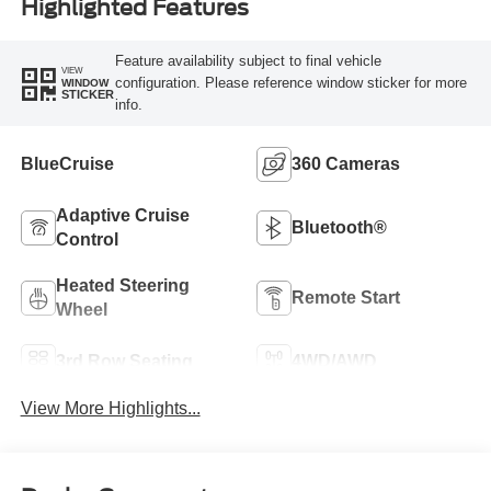
Highlighted Features
Feature availability subject to final vehicle
VIEW
configuration. Please reference window sticker for more
WINDOW
STICKER
info.
BlueCruise
360 Cameras
Adaptive Cruise
Bluetooth®
Control
Heated Steering
Remote Start
Wheel
3rd Row Seating
4WD/AWD
View More Highlights...